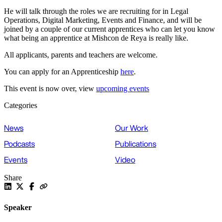
He will talk through the roles we are recruiting for in Legal
Operations, Digital Marketing, Events and Finance, and will be
joined by a couple of our current apprentices who can let you know
what being an apprentice at Mishcon de Reya is really like.
All applicants, parents and teachers are welcome.
You can apply for an Apprenticeship
here
.
This event is now over, view
upcoming events
Categories
News
Our Work
Podcasts
Publications
Events
Video
Share
Speaker