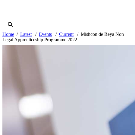
Home
Latest
Events
Current
Mishcon de Reya Non-
Legal Apprenticeship Programme 2022