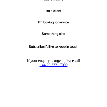
I'm a client
I'm looking for advice
Something else
Subscribe: I'd like to keep in touch
If your enquiry is urgent please call
+44 20 3321 7000