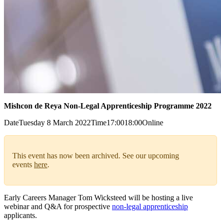
Mishcon de Reya Non-Legal Apprenticeship Programme 2022
Date
Tuesday 8 March 2022
Time
17:00
18:00
Online
This event has now been archived. See our upcoming
events
here
.
Early Careers Manager Tom Wicksteed will be hosting a live
webinar and Q&A for prospective
non-legal apprenticeship
applicants.