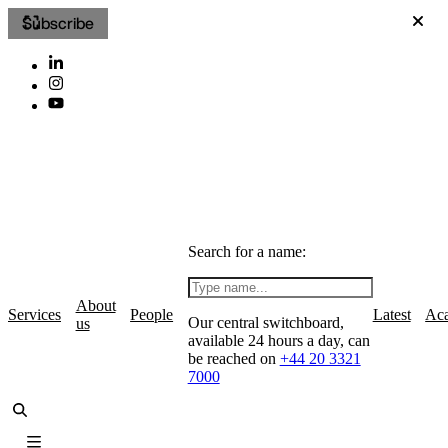
Subscribe
Search for a name:
About
Services
People
Latest
Ac
Our central switchboard,
us
available 24 hours a day, can
be reached on
+44 20 3321
7000