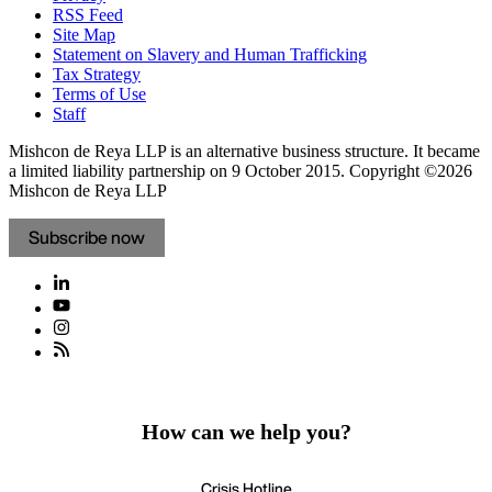
RSS Feed
Site Map
Statement on Slavery and Human Trafficking
Tax Strategy
Terms of Use
Staff
Mishcon de Reya LLP is an alternative business structure. It became
a limited liability partnership on 9 October 2015.
Copyright ©2026
Mishcon de Reya LLP
Subscribe now
How can we help you?
Crisis Hotline