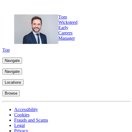
Tom
Wicksteed
Early
Careers
Manager
Top
Navigate
Navigate
Locations
Browse
Accessibility
Cookies
Frauds and Scams
Legal
Privacy