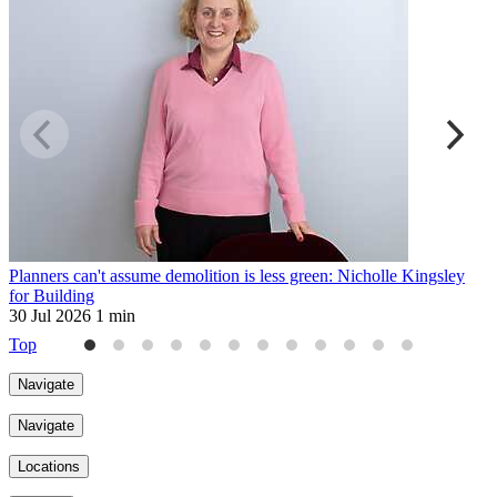
Planners can't assume demolition is less green: Nicholle Kingsley
H
for Building
2
30 Jul 2026
1 min
Top
Navigate
Navigate
Locations