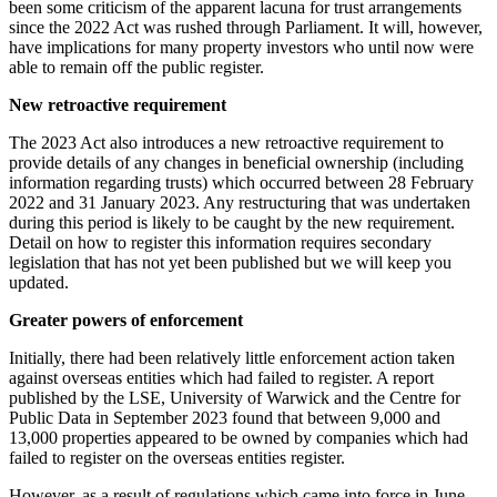
been some criticism of the apparent lacuna for trust arrangements
since the 2022 Act was rushed through Parliament. It will, however,
have implications for many property investors who until now were
able to remain off the public register.
New retroactive requirement
The 2023 Act also introduces a new retroactive requirement to
provide details of any changes in beneficial ownership (including
information regarding trusts) which occurred between 28 February
2022 and 31 January 2023. Any restructuring that was undertaken
during this period is likely to be caught by the new requirement.
Detail on how to register this information requires secondary
legislation that has not yet been published but we will keep you
updated.
Greater powers of enforcement
Initially, there had been relatively little enforcement action taken
against overseas entities which had failed to register. A report
published by the LSE, University of Warwick and the Centre for
Public Data in September 2023 found that between 9,000 and
13,000 properties appeared to be owned by companies which had
failed to register on the overseas entities register.
However, as a result of regulations which came into force in June