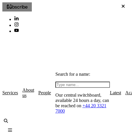
Subscribe
Search for a name:
About
Services
People
Latest
Ac
Our central switchboard,
us
available 24 hours a day, can
be reached on
+44 20 3321
7000