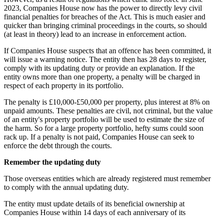
2023, Companies House now has the power to directly levy civil
financial penalties for breaches of the Act. This is much easier and
quicker than bringing criminal proceedings in the courts, so should
(at least in theory) lead to an increase in enforcement action.
If Companies House suspects that an offence has been committed, it
will issue a warning notice. The entity then has 28 days to register,
comply with its updating duty or provide an explanation. If the
entity owns more than one property, a penalty will be charged in
respect of each property in its portfolio.
The penalty is £10,000-£50,000 per property, plus interest at 8% on
unpaid amounts. These penalties are civil, not criminal, but the value
of an entity's property portfolio will be used to estimate the size of
the harm. So for a large property portfolio, hefty sums could soon
rack up. If a penalty is not paid, Companies House can seek to
enforce the debt through the courts.
Remember the updating duty
Those overseas entities which are already registered must remember
to comply with the annual updating duty.
The entity must update details of its beneficial ownership at
Companies House within 14 days of each anniversary of its