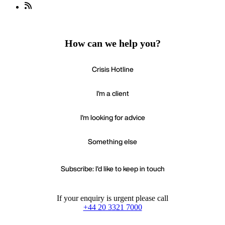
How can we help you?
Crisis Hotline
I'm a client
I'm looking for advice
Something else
Subscribe: I'd like to keep in touch
If your enquiry is urgent please call
+44 20 3321 7000