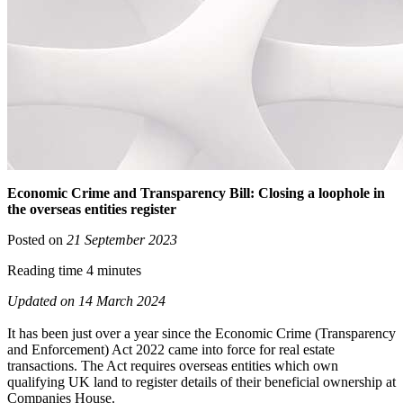
Economic Crime and Transparency Bill: Closing a loophole in
the overseas entities register
Posted on
21 September 2023
Reading time 4 minutes
Updated on 14 March 2024
It has been just over a year since the Economic Crime (Transparency
and Enforcement) Act 2022 came into force for real estate
transactions. The Act requires overseas entities which own
qualifying UK land to register details of their beneficial ownership at
Companies House.