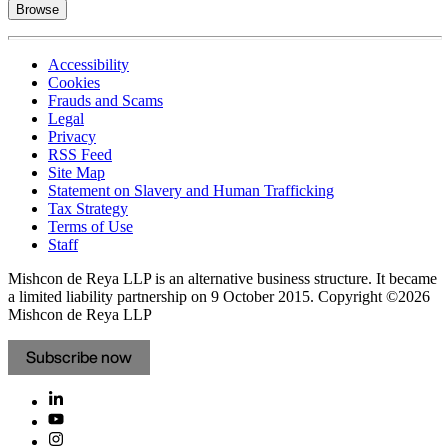
Browse
Accessibility
Cookies
Frauds and Scams
Legal
Privacy
RSS Feed
Site Map
Statement on Slavery and Human Trafficking
Tax Strategy
Terms of Use
Staff
Mishcon de Reya LLP is an alternative business structure. It became
a limited liability partnership on 9 October 2015.
Copyright ©2026
Mishcon de Reya LLP
Subscribe now