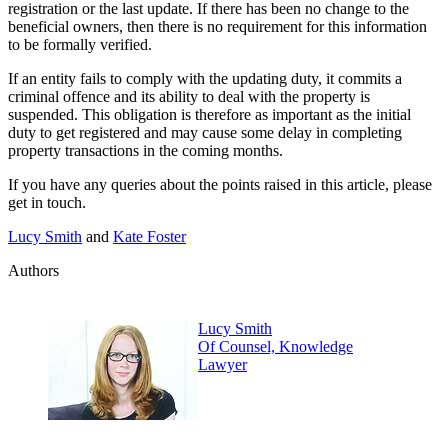
registration or the last update. If there has been no change to the
beneficial owners, then there is no requirement for this information
to be formally verified.
If an entity fails to comply with the updating duty, it commits a
criminal offence and its ability to deal with the property is
suspended. This obligation is therefore as important as the initial
duty to get registered and may cause some delay in completing
property transactions in the coming months.
If you have any queries about the points raised in this article, please
get in touch.
Lucy Smith
and
Kate Foster
Authors
Lucy Smith
Of Counsel, Knowledge
Lawyer