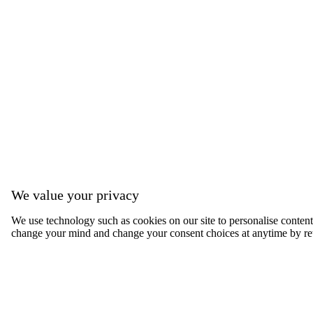
We value your privacy
We use technology such as cookies on our site to personalise content, 
change your mind and change your consent choices at anytime by ret