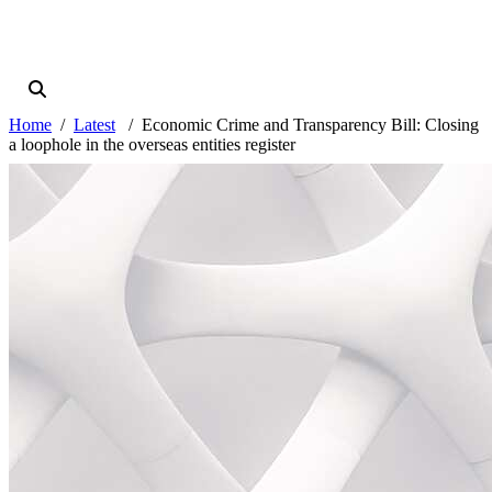
Home
Latest
Economic Crime and Transparency Bill: Closing
a loophole in the overseas entities register