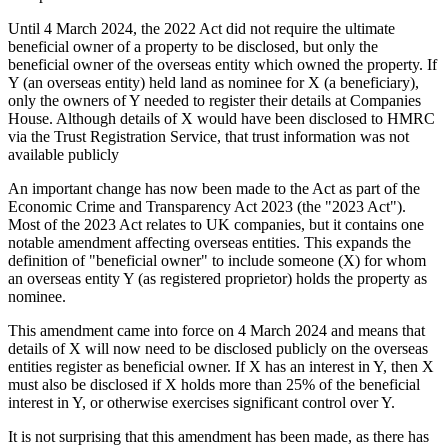
Until 4 March 2024, the 2022 Act did not require the ultimate
beneficial owner of a property to be disclosed, but only the
beneficial owner of the overseas entity which owned the property. If
Y (an overseas entity) held land as nominee for X (a beneficiary),
only the owners of Y needed to register their details at Companies
House. Although details of X would have been disclosed to HMRC
via the Trust Registration Service, that trust information was not
available publicly
An important change has now been made to the Act as part of the
Economic Crime and Transparency Act 2023 (the "2023 Act").
Most of the 2023 Act relates to UK companies, but it contains one
notable amendment affecting overseas entities. This expands the
definition of "beneficial owner" to include someone (X) for whom
an overseas entity Y (as registered proprietor) holds the property as
nominee.
This amendment came into force on 4 March 2024 and means that
details of X will now need to be disclosed publicly on the overseas
entities register as beneficial owner. If X has an interest in Y, then X
must also be disclosed if X holds more than 25% of the beneficial
interest in Y, or otherwise exercises significant control over Y.
It is not surprising that this amendment has been made, as there has