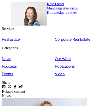
Kate Foster
Managing Associate,
Knowledge Lawyer
Services
Real Estate
Corporate Real Estate
Categories
News
Our Work
Podcasts
Publications
Events
Video
Share
Related content
News