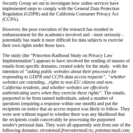
Security Group set out to investigate how online services have
implemented steps to comply with the General Data Protection
Regulation (GDPR) and the California Consumer Privacy Act
(CCPA).
However, the poor execution of the research has resulted in
embarrassment for the academics involved and - more seriously -
potentially has made it more difficult for data subjects to exercise
their own rights under those laws.
The study (the “Princeton-Radboud Study on Privacy Law
Implementation”) appears to have involved the sending of masses of
emails from specific domains, created solely for the study. with the
intention of
“asking public websites about their processes for
responding to GDPR and CCPA data access requests”
,
“whether
websites are extending…rights to non-EU citizens and non-
California residents, and whether websites are effectively
authenticating users when they exercise these rights”
. The emails,
purported to be from named individuals, asked a number of
questions (requiring a response within one month) and put the
recipients on notice that an access request was likely to follow. They
were sent without regard to whether there was any likelihood that
the recipients could conceivably be processing the purported
sender's personal data. They were all apparently sent from one of the
following domains:
envoiemail.frnovatormail.ru; potomacmail.com;