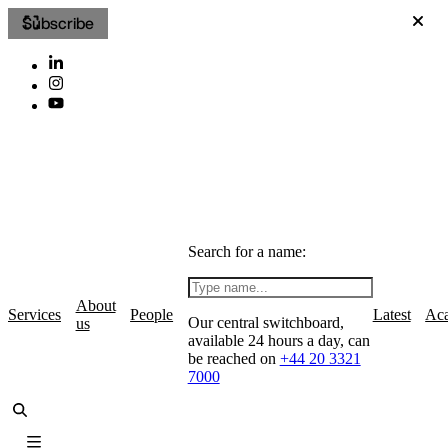
Subscribe
Search for a name:
About
Services
People
Latest
Ac
Our central switchboard,
us
available 24 hours a day, can
be reached on
+44 20 3321
7000