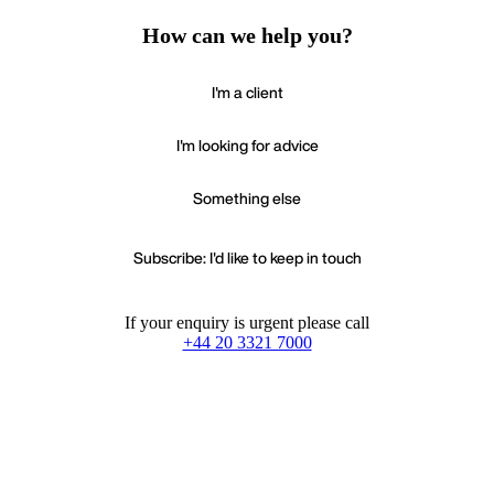
How can we help you?
I'm a client
I'm looking for advice
Something else
Subscribe: I'd like to keep in touch
If your enquiry is urgent please call
+44 20 3321 7000