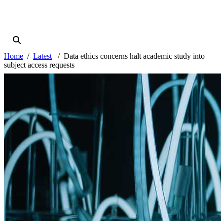
Home
Latest
Data ethics concerns halt academic study into
subject access requests