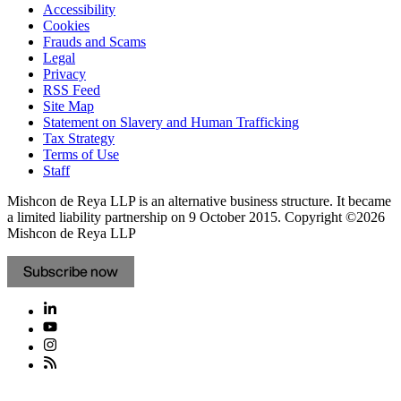
Accessibility
Cookies
Frauds and Scams
Legal
Privacy
RSS Feed
Site Map
Statement on Slavery and Human Trafficking
Tax Strategy
Terms of Use
Staff
Mishcon de Reya LLP is an alternative business structure. It became
a limited liability partnership on 9 October 2015.
Copyright ©2026
Mishcon de Reya LLP
Subscribe now