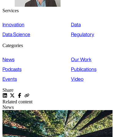
Services
Innovation
Data
Data Science
Regulatory
Categories
News
Our Work
Podcasts
Publications
Events
Video
Share
Related content
News