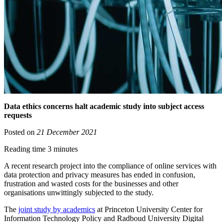
Data ethics concerns halt academic study into subject access
requests
Posted on
21 December 2021
Reading time 3 minutes
A recent research project into the compliance of online services with
data protection and privacy measures has ended in confusion,
frustration and wasted costs for the businesses and other
organisations unwittingly subjected to the study.
The
joint study by academics
at Princeton University Center for
Information Technology Policy and Radboud University Digital