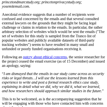
princetondmarcstudy.org; princetonprivacystudy.org;
yosemitemail.com.
Anecdotal evidence suggests that a number of recipients were
confused and concerned by the emails and that several consulted
external lawyers on the grounds that they might be facing legal
challenge or claims in relation to the emails. In particular, the rather
arbitrary selection of websites which would be sent the emails ("The
set of websites for this study is sampled from the Tranco list of
popular websites and publicly available datasets of third-party
tracking websites") seems to have resulted in many small and
unfunded or poorly funded organisations receiving it.
Following an
outcry about ethical concerns
, the senior researcher for
the project ceased the email exercise (as of 15 December) and issued
an apology, saying:
“
I am dismayed that the emails in our study came across as security
risks or legal threats…I will use the lessons learned from this
experience to write and post a formal research ethics case study,
explaining in detail what we did, why we did it, what we learned,
and how researchers should approach similar studies in the future
.”
This is to be welcomed, as is the accompanying suggestion that he
will be engaging with those who have contacted him with concerns