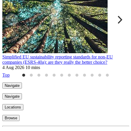
Simplified EU sustainability reporting standards for non-EU
W
companies (ESRS-40a): are they really the better choice?
a
4 Aug 2026
10 mins
3
Top
Navigate
Navigate
Locations
Browse