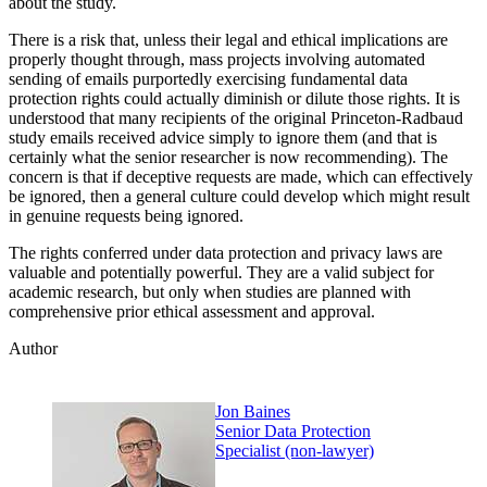
about the study.
There is a risk that, unless their legal and ethical implications are
properly thought through, mass projects involving automated
sending of emails purportedly exercising fundamental data
protection rights could actually diminish or dilute those rights. It is
understood that many recipients of the original Princeton-Radbaud
study emails received advice simply to ignore them (and that is
certainly what the senior researcher is now recommending). The
concern is that if deceptive requests are made, which can effectively
be ignored, then a general culture could develop which might result
in genuine requests being ignored.
The rights conferred under data protection and privacy laws are
valuable and potentially powerful. They are a valid subject for
academic research, but only when studies are planned with
comprehensive prior ethical assessment and approval.
Author
Jon Baines
Senior Data Protection
Specialist (non-lawyer)