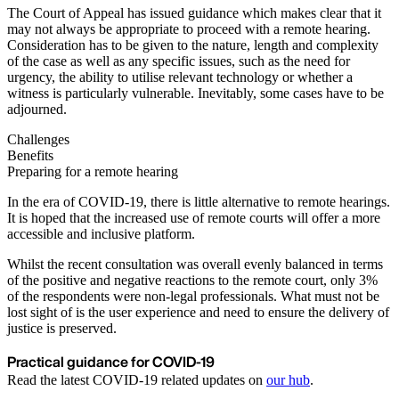
The Court of Appeal has issued guidance which makes clear that it
may not always be appropriate to proceed with a remote hearing.
Consideration has to be given to the nature, length and complexity
of the case as well as any specific issues, such as the need for
urgency, the ability to utilise relevant technology or whether a
witness is particularly vulnerable. Inevitably, some cases have to be
adjourned.
Challenges
Benefits
Preparing for a remote hearing
In the era of COVID-19, there is little alternative to remote hearings.
It is hoped that the increased use of remote courts will offer a more
accessible and inclusive platform.
Whilst the recent consultation was overall evenly balanced in terms
of the positive and negative reactions to the remote court, only 3%
of the respondents were non-legal professionals. What must not be
lost sight of is the user experience and need to ensure the delivery of
justice is preserved.
Practical guidance for COVID-19
Read the latest COVID-19 related updates on
our hub
.