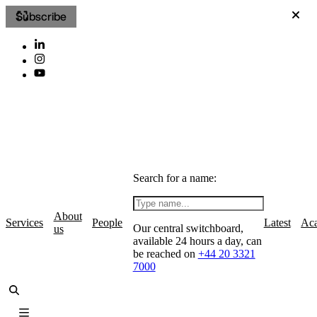
Subscribe
Search for a name:
About
Services
People
Latest
Ac
Our central switchboard,
us
available 24 hours a day, can
be reached on
+44 20 3321
7000