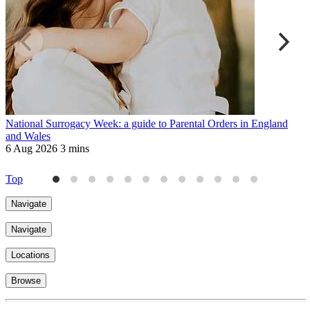
National Surrogacy Week: a guide to Parental Orders in England
M
and Wales
W
6 Aug 2026
3 mins
2
Top
Navigate
Navigate
Locations
Browse