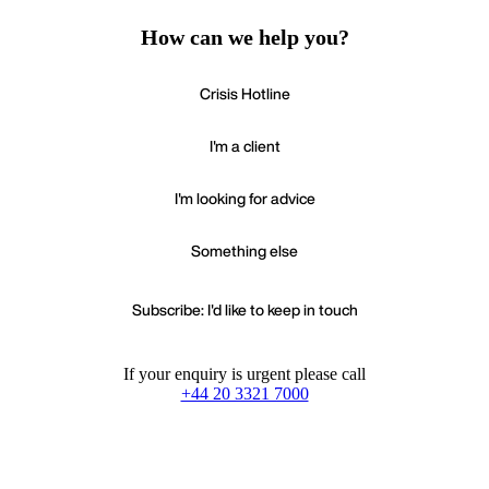
How can we help you?
Crisis Hotline
I'm a client
I'm looking for advice
Something else
Subscribe: I'd like to keep in touch
If your enquiry is urgent please call
+44 20 3321 7000