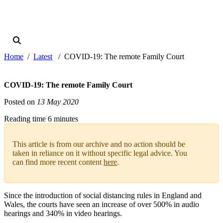
Home
Latest
COVID-19: The remote Family Court
COVID-19: The remote Family Court
Posted on
13 May 2020
Reading time 6 minutes
This article is from our archive and no action should be
taken in reliance on it without specific legal advice. You
can find more recent content
here
.
Since the introduction of social distancing rules in England and
Wales, the courts have seen an increase of over 500% in audio
hearings and 340% in video hearings.