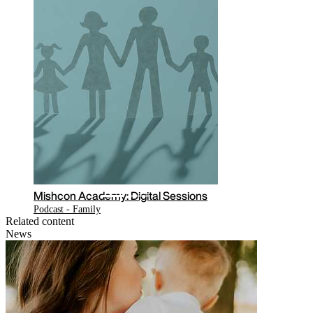
Mishcon Academy: Digital Sessions
Podcast - Family
Related content
News