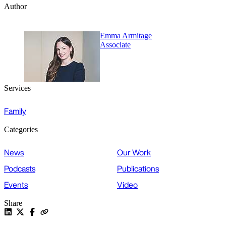
Author
Emma Armitage
Associate
Services
Family
Categories
News
Our Work
Podcasts
Publications
Events
Video
Share