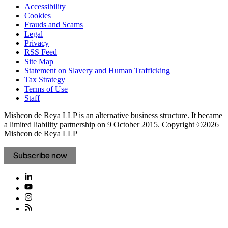
Accessibility
Cookies
Frauds and Scams
Legal
Privacy
RSS Feed
Site Map
Statement on Slavery and Human Trafficking
Tax Strategy
Terms of Use
Staff
Mishcon de Reya LLP is an alternative business structure. It became
a limited liability partnership on 9 October 2015.
Copyright ©2026
Mishcon de Reya LLP
Subscribe now