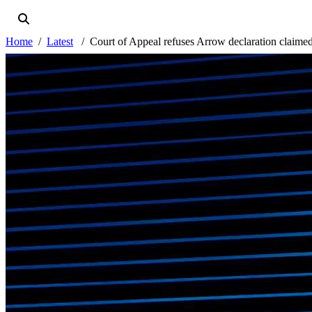
Home
Latest
Court of Appeal refuses Arrow declaration claimed 