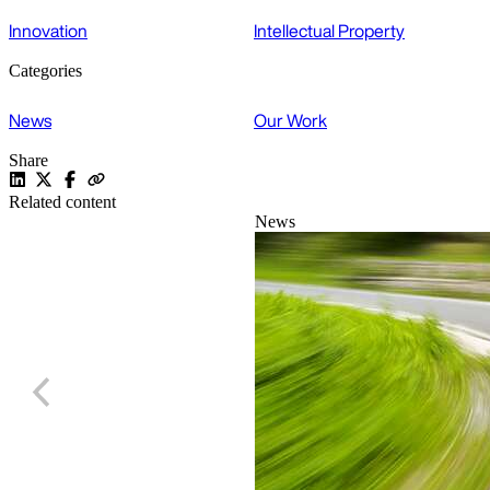
Innovation
Intellectual Property
Categories
News
Our Work
Share
Related content
News