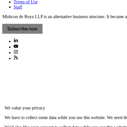
Terms of Use
Staff
Mishcon de Reya LLP is an alternative business structure. It became a 
Subscribe now
We value your privacy
We have to collect some data while you use this website. We need thi