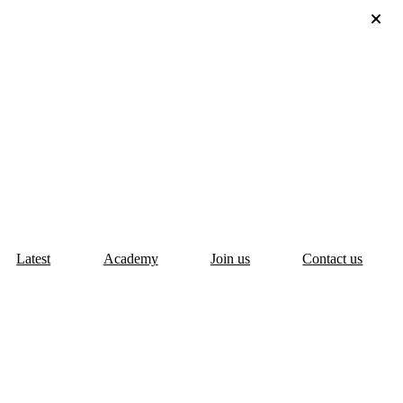
Latest
Academy
Join us
Contact us