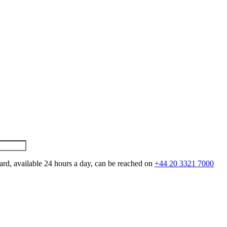
ard, available 24 hours a day, can be reached on
+44 20 3321 7000