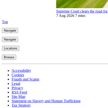
Supreme Court clears the road for 
7 Aug 2026
7 mins
Top
Navigate
Navigate
Locations
Browse
Accessibility
Cookies
Frauds and Scams
Legal
Privacy
RSS Feed
Site Map
Statement on Slavery and Human Trafficking
Tax Strategy