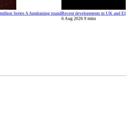
llion Series A fundraising round
Recent developments in UK and EU 
6 Aug 2026
9 mins