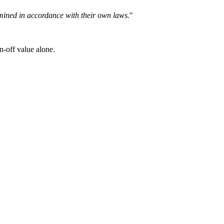
ermined in accordance with their own laws.
"
n-off value alone.