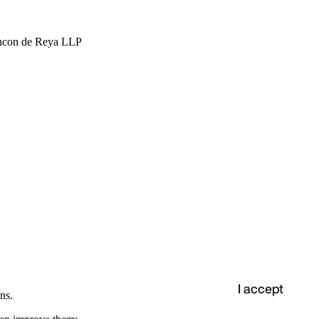
hcon de Reya LLP
I accept
ns.