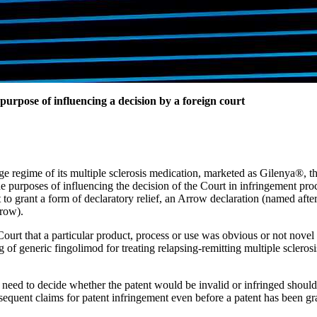
purpose of influencing a decision by a foreign court
ge regime of its multiple sclerosis medication, marketed as Gilenya®, t
he purposes of influencing the decision of the Court in infringement pr
o grant a form of declaratory relief, an Arrow declaration (named afte
rrow).
ourt that a particular product, process or use was obvious or not novel at
 of generic fingolimod for treating relapsing-remitting multiple scleros
 need to decide whether the patent would be invalid or infringed shoul
sequent claims for patent infringement even before a patent has been gr