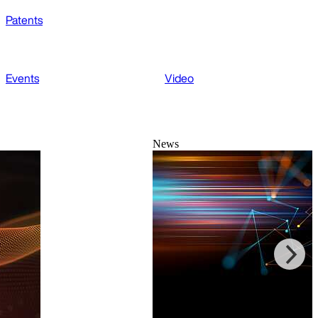
Patents
Events
Video
News