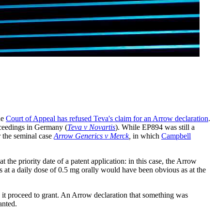
he
Court of Appeal has refused Teva's claim for an Arrow declaration
.
oceedings in Germany (
Teva v Novartis
). While EP894 was still a
r the seminal case
Arrow Generics v Merck
,
in which
Campbell
 the priority date of a patent application: in this case, the Arrow
is at a daily dose of 0.5 mg orally would have been obvious as at the
d it proceed to grant. An Arrow declaration that something was
anted.