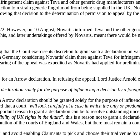
nfringement claim against Teva and other generic drug manufacturers an
nction to restrain generic fingolimod from being supplied in the UK. Nov
llowing that decision to the determination of permission to appeal by th
2022. However, on 10 August, Novartis informed Teva and the other gene
 this, and later undertakings offered by Novartis, meant there would be
that the Court exercise its discretion to grant such a declaration on va
t in Germany considering Novartis' claim there against Teva for infring
aring of the appeal was expedited as Novartis had applied for prelimin
 for an Arrow declaration. In refusing the appeal, Lord Justice Arnold e
 declaration solely for the purpose of influencing a decision by a foreig
 Arrow declaration should be granted solely for the purpose of influenci
d that a court "
will look carefully at a case in which the only or predo
mportant reason to grant a declaration can be to resolve outstanding unce
ility of UK rights in the future
", this is a reason not to grant a declarati
laration of the courts of England and Wales, but there must remain a co
" and avoid enabling Claimants to pick and choose their trial venue by 