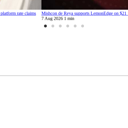
platform rate claims
Mishcon de Reya supports LemonEdge on $21 mi
7 Aug 2026
1 min