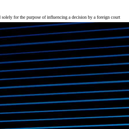
solely for the purpose of influencing a decision by a foreign court