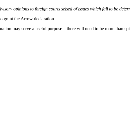
advisory opinions to foreign courts seised of issues which fall to be det
to grant the Arrow declaration.
ation may serve a useful purpose – there will need to be more than spi