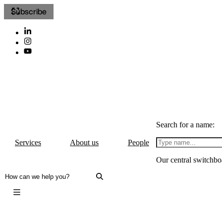
Subscribe
Search for a name:
Services
About us
People
Our central switchbo