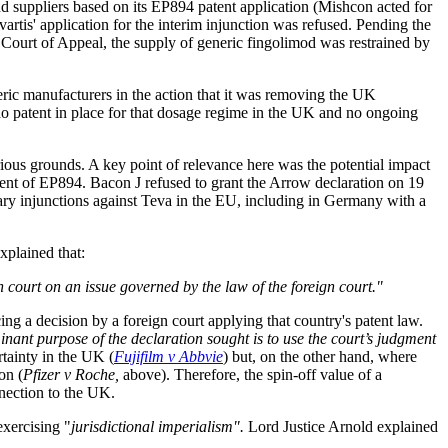
d suppliers based on its EP894 patent application (Mishcon acted for
artis' application for the interim injunction was refused. Pending the
e Court of Appeal, the supply of generic fingolimod was restrained by
ric manufacturers in the action that it was removing the UK
 no patent in place for that dosage regime in the UK and no ongoing
rious grounds. A key point of relevance here was the potential impact
ement of EP894. Bacon J refused to grant the Arrow declaration on 19
ary injunctions against Teva in the EU, including in Germany with a
xplained that:
n court on an issue governed by the law of the foreign court."
ng a decision by a foreign court applying that country's patent law.
minant purpose of the declaration sought is to use the court’s judgment
rtainty in the UK (
Fujifilm v Abbvie
) but, on the other hand, where
on (
Pfizer v Roche,
above). Therefore, the spin-off value of a
nnection to the UK.
exercising "
jurisdictional imperialism".
Lord Justice Arnold explained