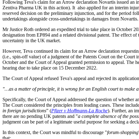
Following Teva's claim for an Arrow declaration Novartis issued an i
Zentiva Pharma UK in this action). It also applied for an interim inju
reserved decision on the preliminary injunction, and for the period fo
undertakings alongside cross-undertakings in damages from Novartis.
Mr Justice Roth ordered an expedited trial to take place in October 
designation from EP894 and a related divisional patent. The effect of
uncertainty in the UK market.
However, Teva continued its claim for an Arrow declaration requesting 
(i.e., spin-off value) of a judgment of the Patents Court on the Cour
October and the Court of Appeal granted permission to appeal. The he
hearing due to take place on 15 December 2022.
The Court of Appeal refused Teva's appeal and rejected its application
"…as a matter of principle, it is wrong for an English court to make a
Specifically, the Court of Appeal addressed the question of whether an
The Court considered the principles from leading cases. These include
in foreign jurisdictions
” (
Pfizer v Hoffmann-La Roche
). Further, an i
there are no pending UK patents and "
a complete absence of the possib
judgment can be part of a legitimate useful purpose for seeking a dec
In this context, the Court was mindful to discourage "
forum-shopping
that: