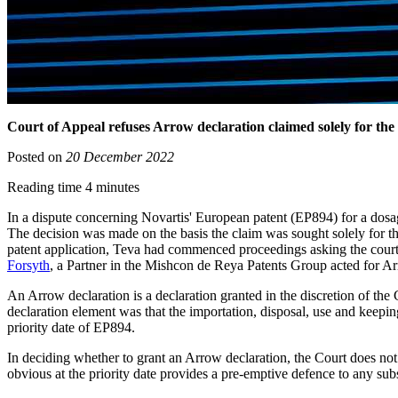
Court of Appeal refuses Arrow declaration claimed solely for the 
Posted on
20 December 2022
Reading time 4 minutes
In a dispute concerning Novartis' European patent (EP894) for a dosa
The decision was made on the basis the claim was sought solely for t
patent application, Teva had commenced proceedings asking the court t
Forsyth
, a Partner in the Mishcon de Reya Patents Group acted for A
An Arrow declaration is a declaration granted in the discretion of the C
declaration element was that the importation, disposal, use and keeping
priority date of EP894.
In deciding whether to grant an Arrow declaration, the Court does not
obvious at the priority date provides a pre-emptive defence to any sub