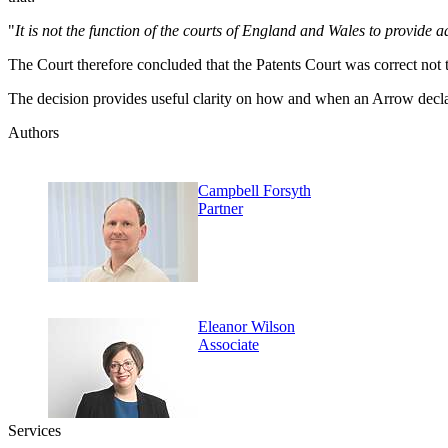
"
It is not the function of the courts of England and Wales to provide 
The Court therefore concluded that the Patents Court was correct not 
The decision provides useful clarity on how and when an Arrow declar
Authors
Campbell Forsyth
Partner
Eleanor Wilson
Associate
Services