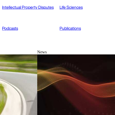
Intellectual Property Disputes
Life Sciences
Podcasts
Publications
News