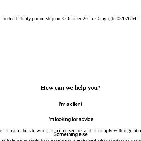
limited liability partnership on 9 October 2015.
Copyright ©2026 Mis
How can we help you?
I'm a client
I'm looking for advice
s to make the site work, to keep it secure, and to comply with regulatio
Something else