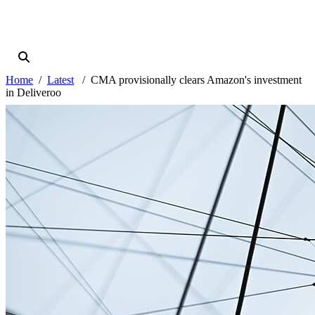
Home
Latest
CMA provisionally clears Amazon's investment
in Deliveroo