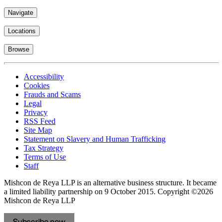
Navigate
Locations
Browse
Accessibility
Cookies
Frauds and Scams
Legal
Privacy
RSS Feed
Site Map
Statement on Slavery and Human Trafficking
Tax Strategy
Terms of Use
Staff
Mishcon de Reya LLP is an alternative business structure. It became
a limited liability partnership on 9 October 2015.
Copyright ©2026
Mishcon de Reya LLP
Subscribe now