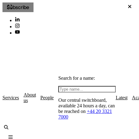
Subscribe
Search for a name:
About
Services
People
Latest
Ac
Our central switchboard,
us
available 24 hours a day, can
be reached on
+44 20 3321
7000