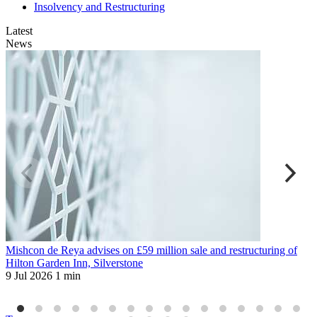
Insolvency and Restructuring
Latest
News
Mishcon de Reya advises on £59 million sale and restructuring of
D
Hilton Garden Inn, Silverstone
u
9 Jul 2026
1 min
H
1