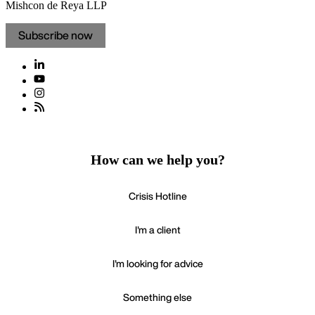
Mishcon de Reya LLP
Subscribe now
How can we help you?
Crisis Hotline
I'm a client
I'm looking for advice
Something else