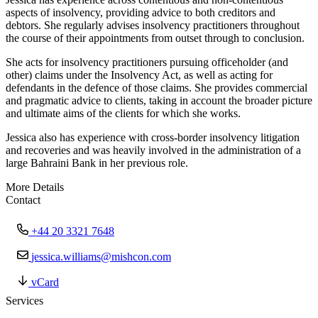
aspects of insolvency, providing advice to both creditors and
debtors. She regularly advises insolvency practitioners throughout
the course of their appointments from outset through to conclusion.
She acts for insolvency practitioners pursuing officeholder (and
other) claims under the Insolvency Act, as well as acting for
defendants in the defence of those claims. She provides commercial
and pragmatic advice to clients, taking in account the broader picture
and ultimate aims of the clients for which she works.
Jessica also has experience with cross-border insolvency litigation
and recoveries and was heavily involved in the administration of a
large Bahraini Bank in her previous role.
More Details
Contact
+44 20 3321 7648
jessica.williams@mishcon.com
vCard
Services