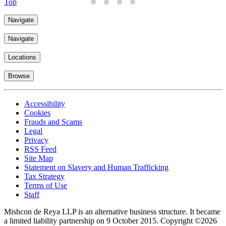
Top
Navigate
Navigate
Locations
Browse
Accessibility
Cookies
Frauds and Scams
Legal
Privacy
RSS Feed
Site Map
Statement on Slavery and Human Trafficking
Tax Strategy
Terms of Use
Staff
Mishcon de Reya LLP is an alternative business structure. It became
a limited liability partnership on 9 October 2015.
Copyright ©2026