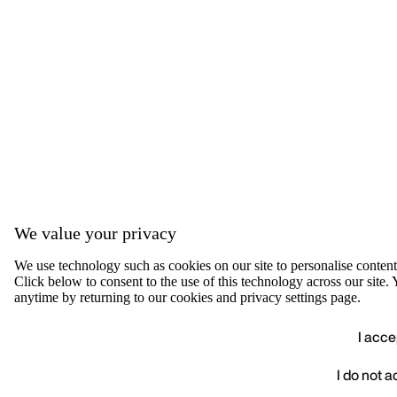
We value your privacy
We use technology such as cookies on our site to personalise content, 
Click below to consent to the use of this technology across our sit
anytime by returning to our cookies and privacy settings page.
I acce
I do not 
We value your privacy