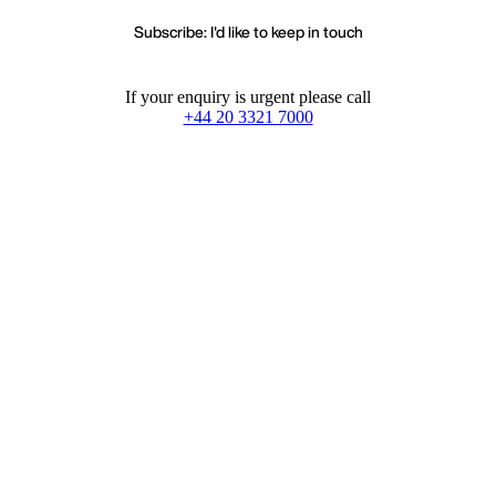
Subscribe: I'd like to keep in touch
If your enquiry is urgent please call
+44 20 3321 7000