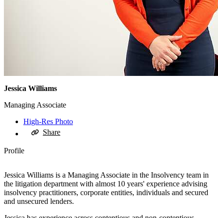
Jessica Williams
Managing Associate
High-Res Photo
Share
Profile
Jessica Williams is a Managing Associate in the Insolvency team in
the litigation department with almost 10 years' experience advising
insolvency practitioners, corporate entities, individuals and secured
and unsecured lenders.
Jessica has experience across contentious and non-contentious