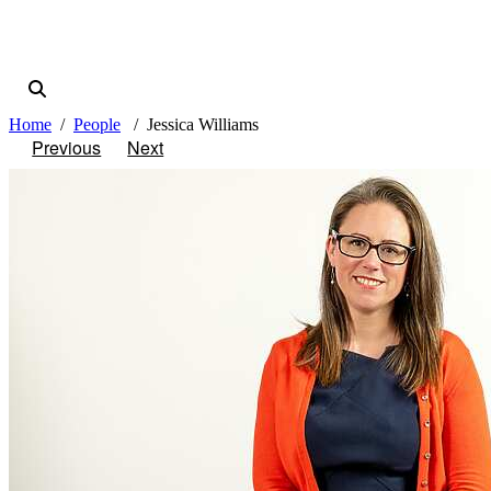
Home
People
Jessica Williams
Previous
Next