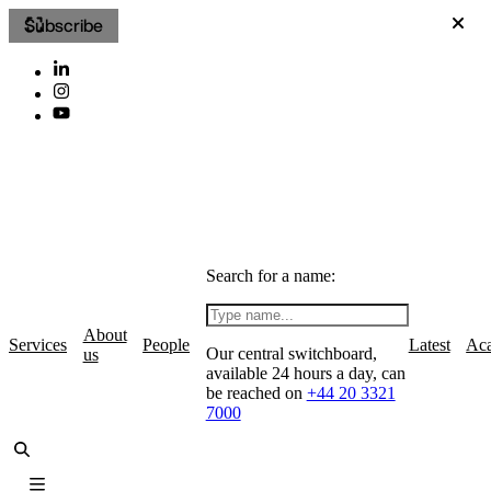
Subscribe
Search for a name:
About
Services
People
Latest
Ac
Our central switchboard,
us
available 24 hours a day, can
be reached on
+44 20 3321
7000