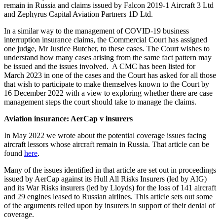
remain in Russia and claims issued by Falcon 2019-1 Aircraft 3 Ltd
and Zephyrus Capital Aviation Partners 1D Ltd.
In a similar way to the management of COVID-19 business
interruption insurance claims, the Commercial Court has assigned
one judge, Mr Justice Butcher, to these cases. The Court wishes to
understand how many cases arising from the same fact pattern may
be issued and the issues involved. A CMC has been listed for
March 2023 in one of the cases and the Court has asked for all those
that wish to participate to make themselves known to the Court by
16 December 2022 with a view to exploring whether there are case
management steps the court should take to manage the claims.
Aviation insurance: AerCap v insurers
In May 2022 we wrote about the potential coverage issues facing
aircraft lessors whose aircraft remain in Russia. That article can be
found
here
.
Many of the issues identified in that article are set out in proceedings
issued by AerCap against its Hull All Risks Insurers (led by AIG)
and its War Risks insurers (led by Lloyds) for the loss of 141 aircraft
and 29 engines leased to Russian airlines. This article sets out some
of the arguments relied upon by insurers in support of their denial of
coverage.