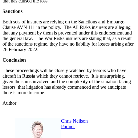
that has caused the loss.
Sanctions
Both sets of insurers are relying on the Sanctions and Embargo
Clause AVN 111 in the policy. The All Risks insurers are alleging
that any payment by them is prevented under this endorsement and
the general law. The War Risks insurers are stating that, as a result
of the sanctions regime, they have no liability for losses arising after
26 February 2022.
Conclusion
These proceedings will be closely watched by lessors who have
aircraft in Russia which they cannot retrieve. It is unsurprising,
given the sums involved and the complexity of the situation facing
lessors, that litigation has already commenced and we anticipate
there is more to come.
Author
Chris Neilson
Partner