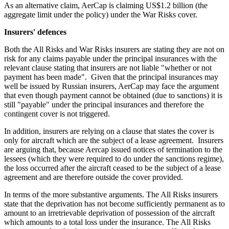
As an alternative claim, AerCap is claiming US$1.2 billion (the
aggregate limit under the policy) under the War Risks cover.
Insurers' defences
Both the All Risks and War Risks insurers are stating they are not on
risk for any claims payable under the principal insurances with the
relevant clause stating that insurers are not liable "whether or not
payment has been made". Given that the principal insurances may
well be issued by Russian insurers, AerCap may face the argument
that even though payment cannot be obtained (due to sanctions) it is
still "payable" under the principal insurances and therefore the
contingent cover is not triggered.
In addition, insurers are relying on a clause that states the cover is
only for aircraft which are the subject of a lease agreement. Insurers
are arguing that, because Aercap issued notices of termination to the
lessees (which they were required to do under the sanctions regime),
the loss occurred after the aircraft ceased to be the subject of a lease
agreement and are therefore outside the cover provided.
In terms of the more substantive arguments. The All Risks insurers
state that the deprivation has not become sufficiently permanent as to
amount to an irretrievable deprivation of possession of the aircraft
which amounts to a total loss under the insurance. The All Risks