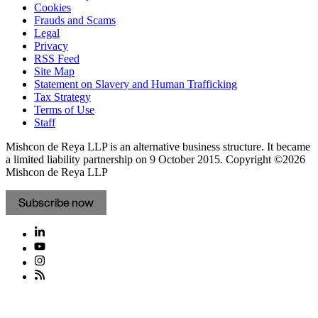
Cookies
Frauds and Scams
Legal
Privacy
RSS Feed
Site Map
Statement on Slavery and Human Trafficking
Tax Strategy
Terms of Use
Staff
Mishcon de Reya LLP is an alternative business structure. It became
a limited liability partnership on 9 October 2015.
Copyright ©2026
Mishcon de Reya LLP
Subscribe now