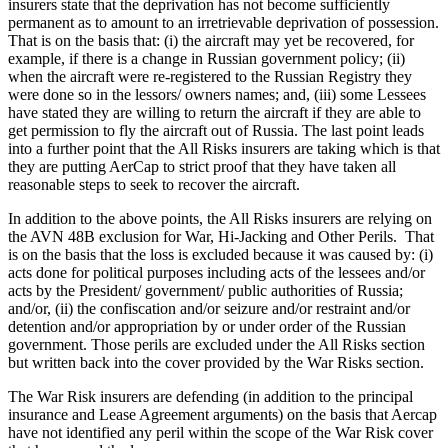
insurers state that the deprivation has not become sufficiently
permanent as to amount to an irretrievable deprivation of possession.
That is on the basis that: (i) the aircraft may yet be recovered, for
example, if there is a change in Russian government policy; (ii)
when the aircraft were re-registered to the Russian Registry they
were done so in the lessors/ owners names; and, (iii) some Lessees
have stated they are willing to return the aircraft if they are able to
get permission to fly the aircraft out of Russia. The last point leads
into a further point that the All Risks insurers are taking which is that
they are putting AerCap to strict proof that they have taken all
reasonable steps to seek to recover the aircraft.
In addition to the above points, the All Risks insurers are relying on
the AVN 48B exclusion for War, Hi-Jacking and Other Perils. That
is on the basis that the loss is excluded because it was caused by: (i)
acts done for political purposes including acts of the lessees and/or
acts by the President/ government/ public authorities of Russia;
and/or, (ii) the confiscation and/or seizure and/or restraint and/or
detention and/or appropriation by or under order of the Russian
government. Those perils are excluded under the All Risks section
but written back into the cover provided by the War Risks section.
The War Risk insurers are defending (in addition to the principal
insurance and Lease Agreement arguments) on the basis that Aercap
have not identified any peril within the scope of the War Risk cover