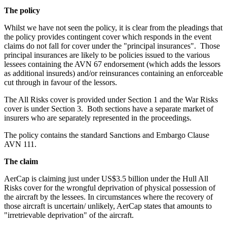
The policy
Whilst we have not seen the policy, it is clear from the pleadings that
the policy provides contingent cover which responds in the event
claims do not fall for cover under the "principal insurances". Those
principal insurances are likely to be policies issued to the various
lessees containing the AVN 67 endorsement (which adds the lessors
as additional insureds) and/or reinsurances containing an enforceable
cut through in favour of the lessors.
The All Risks cover is provided under Section 1 and the War Risks
cover is under Section 3. Both sections have a separate market of
insurers who are separately represented in the proceedings.
The policy contains the standard Sanctions and Embargo Clause
AVN 111.
The claim
AerCap is claiming just under US$3.5 billion under the Hull All
Risks cover for the wrongful deprivation of physical possession of
the aircraft by the lessees. In circumstances where the recovery of
those aircraft is uncertain/ unlikely, AerCap states that amounts to
"irretrievable deprivation" of the aircraft.