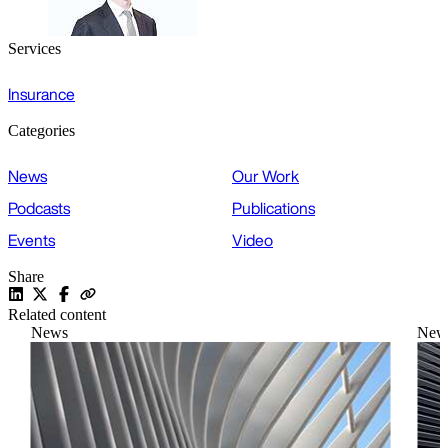
Services
Insurance
Categories
News
Our Work
Podcasts
Publications
Events
Video
Share
Related content
News
New