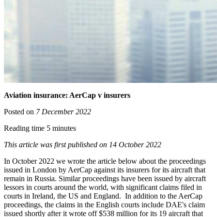
Aviation insurance: AerCap v insurers
Posted on
7 December 2022
Reading time 5 minutes
This article was first published on 14 October 2022
In October 2022 we wrote the article below about the proceedings
issued in London by AerCap against its insurers for its aircraft that
remain in Russia. Similar proceedings have been issued by aircraft
lessors in courts around the world, with significant claims filed in
courts in Ireland, the US and England. In addition to the AerCap
proceedings, the claims in the English courts include DAE's claim
issued shortly after it wrote off $538 million for its 19 aircraft that