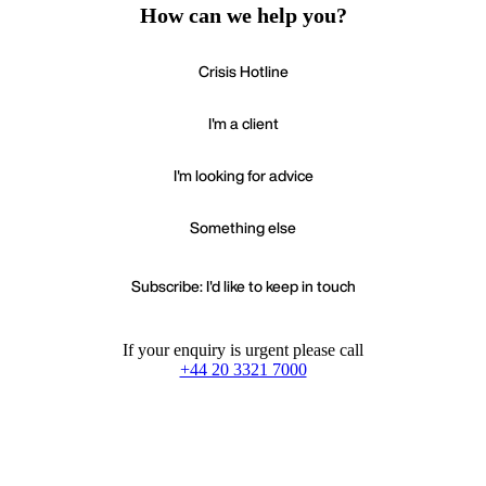
How can we help you?
Crisis Hotline
I'm a client
I'm looking for advice
Something else
Subscribe: I'd like to keep in touch
If your enquiry is urgent please call
+44 20 3321 7000