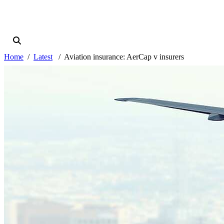
Home
Latest
Aviation insurance: AerCap v insurers