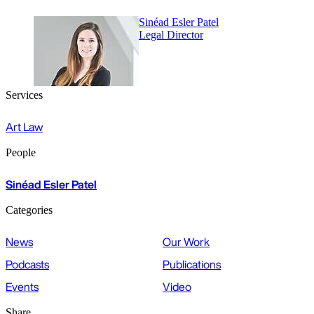
Sinéad Esler Patel
Legal Director
Services
Art Law
People
Sinéad Esler Patel
Categories
News
Our Work
Podcasts
Publications
Events
Video
Share