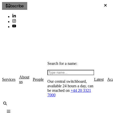
Subscribe
Search for a name:
About
Services
People
Latest
Ac
Our central switchboard,
us
available 24 hours a day, can
be reached on
+44 20 3321
7000