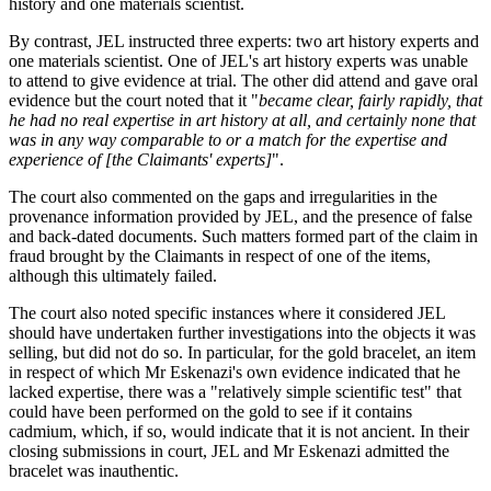
history and one materials scientist.
By contrast, JEL instructed three experts: two art history experts and
one materials scientist. One of JEL's art history experts was unable
to attend to give evidence at trial. The other did attend and gave oral
evidence but the court noted that it "
became clear, fairly rapidly, that
he had no real expertise in art history at all, and certainly none that
was in any way comparable to or a match for the expertise and
experience of [the Claimants' experts]
".
The court also commented on the gaps and irregularities in the
provenance information provided by JEL, and the presence of false
and back-dated documents. Such matters formed part of the claim in
fraud brought by the Claimants in respect of one of the items,
although this ultimately failed.
The court also noted specific instances where it considered JEL
should have undertaken further investigations into the objects it was
selling, but did not do so. In particular, for the gold bracelet, an item
in respect of which Mr Eskenazi's own evidence indicated that he
lacked expertise, there was a "relatively simple scientific test" that
could have been performed on the gold to see if it contains
cadmium, which, if so, would indicate that it is not ancient. In their
closing submissions in court, JEL and Mr Eskenazi admitted the
bracelet was inauthentic.