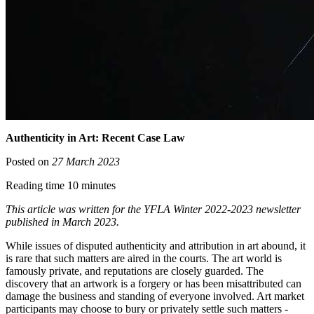
Authenticity in Art: Recent Case Law
Posted on
27 March 2023
Reading time 10 minutes
This article was written for the YFLA Winter 2022-2023 newsletter
published in March 2023.
While issues of disputed authenticity and attribution in art abound, it
is rare that such matters are aired in the courts. The art world is
famously private, and reputations are closely guarded. The
discovery that an artwork is a forgery or has been misattributed can
damage the business and standing of everyone involved. Art market
participants may choose to bury or privately settle such matters -