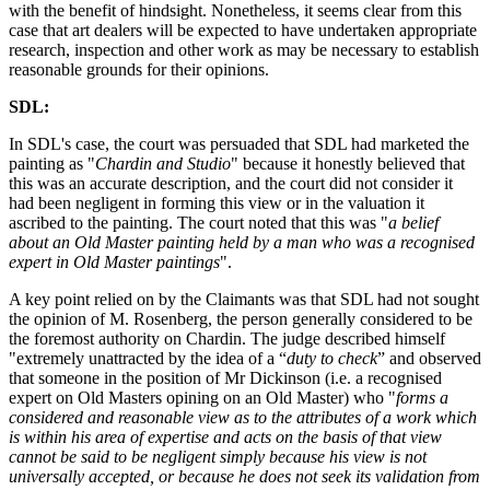
with the benefit of hindsight. Nonetheless, it seems clear from this
case that art dealers will be expected to have undertaken appropriate
research, inspection and other work as may be necessary to establish
reasonable grounds for their opinions.
SDL:
In SDL's case, the court was persuaded that SDL had marketed the
painting as "
Chardin and Studio
" because it honestly believed that
this was an accurate description, and the court did not consider it
had been negligent in forming this view or in the valuation it
ascribed to the painting. The court noted that this was "
a belief
about an Old Master painting held by a man who was a recognised
expert in Old Master paintings
".
A key point relied on by the Claimants was that SDL had not sought
the opinion of M. Rosenberg, the person generally considered to be
the foremost authority on Chardin. The judge described himself
"extremely unattracted by the idea of a “
duty to check
” and observed
that someone in the position of Mr Dickinson (i.e. a recognised
expert on Old Masters opining on an Old Master) who "
forms a
considered and reasonable view as to the attributes of a work which
is within his area of expertise and acts on the basis of that view
cannot be said to be negligent simply because his view is not
universally accepted, or because he does not seek its validation from