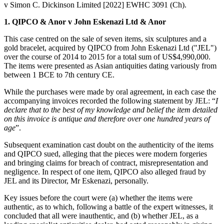
v Simon C. Dickinson Limited [2022] EWHC 3091 (Ch).
1. QIPCO & Anor v John Eskenazi Ltd & Anor
This case centred on the sale of seven items, six sculptures and a
gold bracelet, acquired by QIPCO from John Eskenazi Ltd ("JEL")
over the course of 2014 to 2015 for a total sum of US$4,990,000.
The items were presented as Asian antiquities dating variously from
between 1 BCE to 7th century CE.
While the purchases were made by oral agreement, in each case the
accompanying invoices recorded the following statement by JEL: “
I
declare that to the best of my knowledge and belief the item detailed
on this invoice is antique and therefore over one hundred years of
age
”.
Subsequent examination cast doubt on the authenticity of the items
and QIPCO sued, alleging that the pieces were modern forgeries
and bringing claims for breach of contract, misrepresentation and
negligence. In respect of one item, QIPCO also alleged fraud by
JEL and its Director, Mr Eskenazi, personally.
Key issues before the court were (a) whether the items were
authentic, as to which, following a battle of the expert witnesses, it
concluded that all were inauthentic, and (b) whether JEL, as a