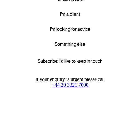
I'm a client
I'm looking for advice
Something else
Subscribe: I'd like to keep in touch
If your enquiry is urgent please call
+44 20 3321 7000