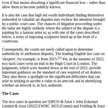
even if that means absorbing a significant financial loss – rather than
allow them to become publicly known.
It is also the case that high net worth individuals finding themselves
embroiled in valuable art disputes may eschew the attention brought
by a public court case. The chances of litigation proceeding under
the radar are highly unlikely where the subject of the dispute is a
painting by a famous artist or, as with one of the cases described
below, a series of imposing sculptures lined up at the front of a
courtroom.
Consequently, the courts are rarely called upon to determine
authenticity or attribution disputes. The leading English law case on
[1]
'sleepers', for example, is from 2015.
Yet, in the summer of 2022,
two such cases went on trial in the High Court in London. The
judgments, which were handed down at the end of 2022, provide
important guidance on the standard of care required of art dealers.
They also throw a spotlight on the significant difficulties that can
arise in seeking to ascribe a value to an artwork and in identifying
whether an artwork is, in fact, authentic.
The Cases
The two cases in question are QIPCO & Anor v John Eskenazi
Limited & Anor [2022] EWHC 3023 (Comm) and Feilding & Anor