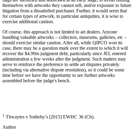
themselves with artworks they cannot sell, and/or exposure to future
litigation from a dissatisfied purchaser. Further, it would seem that
for certain types of artwork, in particular antiquities, it is wise to
exercise additional caution.
Of course, this approach is not limited to art dealers. Anyone
handling valuable artworks – collectors, museums, galleries, etc –
should exercise similar caution. After all, while QIPCO won its
case, there may be a question mark over the extent to which it will
recover the $4.99m judgment debt, particularly since JEL entered
administration a few weeks after the judgment. Such matters may
serve to reinforce the preference to settle art disputes privately
(including via alternative dispute resolution), so it could be some
time befor
e
we have the opportunity to see further artworks
assembled before the judge's bench.
1
Thwaytes v Sotheby’s [2015] EWHC 36 (Ch).
Author