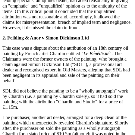
leading specialist antiquities dealer, had acted reasonably in giving
an "emphatic" and "unqualified" opinion as to the antiquity of the
items. On this critical point it concluded that the unqualified
attribution was not reasonable and, accordingly, it allowed the
claims for misrepresentation, breach of implied term and negligence.
However, it dismissed the claim in fraud.
2. Feilding & Anor v Simon Dickinson Ltd
This case was a dispute about the attribution of an 18th century oil
painting by French artist Chardin entitled "
Le Bénédicité
". The
Claimants were the former owners of the painting, who brought a
claim against Simon Dickinson Ltd ("SDL"), a professional art
dealer and recognised expert in Old Masters, alleging that SDL had
been negligent in its appraisal and sale of the painting on their
behalf.
SDL did not believe the painting to be a "wholly autograph" work
by Chardin (i.e. a painting by Chardin solely), so it had sold the
painting with the attribution "Chardin and Studio" for a price of
£1.15m.
The purchaser, another art dealer, arranged for a deep clean of the
painting which unexpectedly revealed Chardin's signature. Shortly
after, the purchaser on-sold the painting as a wholly autograph
Chardin for a stated price of $10.5m (although it was noted in the