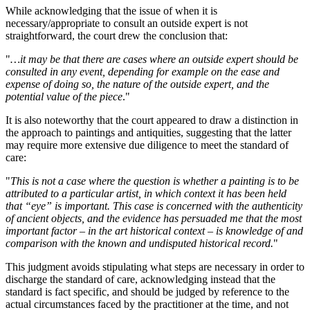
While acknowledging that the issue of when it is
necessary/appropriate to consult an outside expert is not
straightforward, the court drew the conclusion that:
"
…it may be that there are cases where an outside expert should be
consulted in any event, depending for example on the ease and
expense of doing so, the nature of the outside expert, and the
potential value of the piece
."
It is also noteworthy that the court appeared to draw a distinction in
the approach to paintings and antiquities, suggesting that the latter
may require more extensive due diligence to meet the standard of
care:
"
This is not a case where the question is whether a painting is to be
attributed to a particular artist, in which context it has been held
that “eye” is important. This case is concerned with the authenticity
of ancient objects, and the evidence has persuaded me that the most
important factor – in the art historical context – is knowledge of and
comparison with the known and undisputed historical record.
"
This judgment avoids stipulating what steps are necessary in order to
discharge the standard of care, acknowledging instead that the
standard is fact specific, and should be judged by reference to the
actual circumstances faced by the practitioner at the time, and not