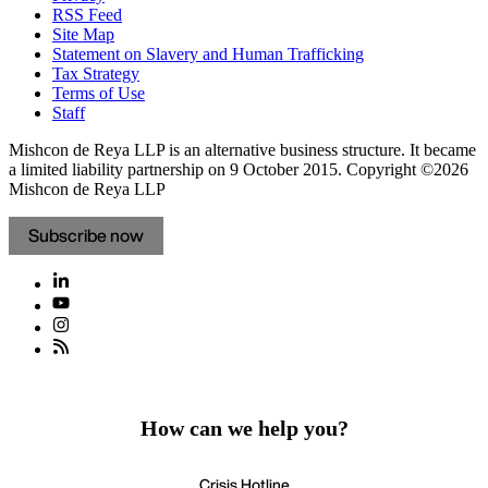
RSS Feed
Site Map
Statement on Slavery and Human Trafficking
Tax Strategy
Terms of Use
Staff
Mishcon de Reya LLP is an alternative business structure. It became
a limited liability partnership on 9 October 2015.
Copyright ©2026
Mishcon de Reya LLP
Subscribe now
How can we help you?
Crisis Hotline