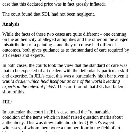
case that this declared price was in fact grossly inflated).
The court found that SDL had not been negligent.
Analysis
While the facts of these two cases are quite different – one centring
on the authenticity of alleged antiquities and the other on the alleged
misattribution of a painting – and they of course had different
outcomes, both gives guidance as to the standard of care required by
art dealers and experts.
In both cases, the courts took the view that the standard of care was
that to be expected of art dealers with the defendants' particular skill
and expertise. In JEL's case, this was a particularly high bar given it
was '
a dealer which held itself out as one of the world’s leading
experts in the relevant fields
'. The court found that JEL had fallen
short of this.
JEL:
In particular, the court in JEL's case noted the "remarkable"
condition of the items which in itself raised question marks about
authenticity. This was drawn attention to by QIPCO's expert
witnesses, of whom there were a number: four in the field of art