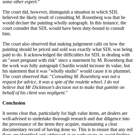
some other expert.
"
The court did, however, distinguish a situation in which SDL
believed the likely result of consulting M. Rosenberg was that he
would declare the painting wholly autograph. In this instance, the
court consider that SDL would have been duty-bound to consult
him.
The court also observed that making judgement calls on how the
painting should be priced and sold was exactly what SDL was being
paid to do. It acknowledged the difficulties for SDL in dealing with
an "asset pregnant with risk" since a statement by M. Rosenberg that
the work was fully autograph Chardin would increase its value, but
his statement that it was "wholly studio" would cause it to plummet.
The court observed that: "
Consulting M. Rosenberg was not a
request for advice, it was a spin of the roulette wheel. I do not
believe that Mr Dickinson’s decision not to make that gamble on
behalf of his client was negligent
."
Conclusion
It seems clear that, particularly for high value items, art dealers are
well-advised to undertake thorough research and due diligence into
the provenance of the items they acquire, maintaining a clear
documentary record of having done so. This is to ensure that any red
flags are identified and addressed at an early stage, to avoid finding