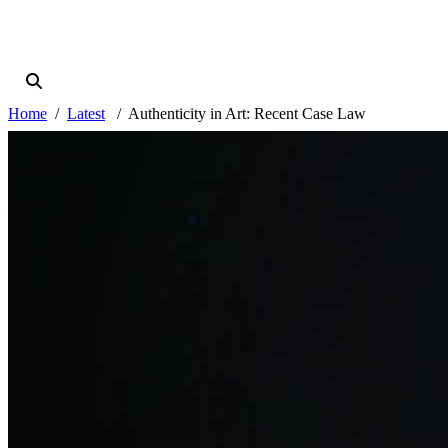
Home
Latest
Authenticity in Art: Recent Case Law