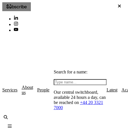
Subscribe
Search for a name:
About
Services
People
Latest
Ac
Our central switchboard,
us
available 24 hours a day, can
be reached on
+44 20 3321
7000