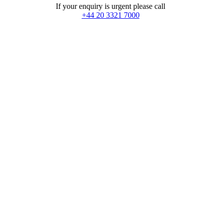
If your enquiry is urgent please call
+44 20 3321 7000