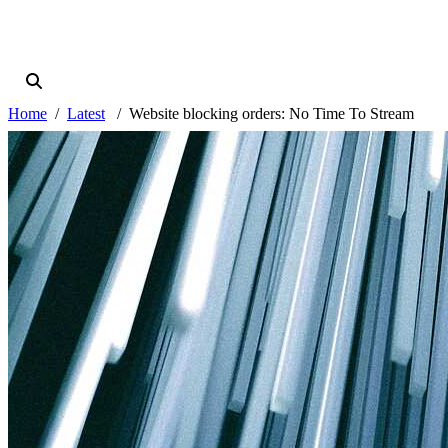
Home
Latest
Website blocking orders: No Time To Stream