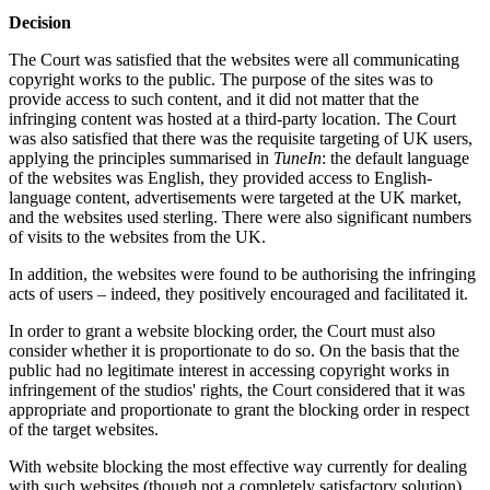
Decision
The Court was satisfied that the websites were all communicating
copyright works to the public. The purpose of the sites was to
provide access to such content, and it did not matter that the
infringing content was hosted at a third-party location. The Court
was also satisfied that there was the requisite targeting of UK users,
applying the principles summarised in
TuneIn
: the default language
of the websites was English, they provided access to English-
language content, advertisements were targeted at the UK market,
and the websites used sterling. There were also significant numbers
of visits to the websites from the UK.
In addition, the websites were found to be authorising the infringing
acts of users – indeed, they positively encouraged and facilitated it.
In order to grant a website blocking order, the Court must also
consider whether it is proportionate to do so. On the basis that the
public had no legitimate interest in accessing copyright works in
infringement of the studios' rights, the Court considered that it was
appropriate and proportionate to grant the blocking order in respect
of the target websites.
With website blocking the most effective way currently for dealing
with such websites (though not a completely satisfactory solution),