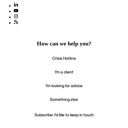
How can we help you?
Crisis Hotline
I'm a client
I'm looking for advice
Something else
Subscribe: I'd like to keep in touch