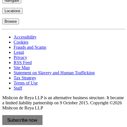
Navigate
Locations
Browse
Accessibility
Cookies
Frauds and Scams
Legal
Privacy
RSS Feed
Site Map
Statement on Slavery and Human Trafficking
Tax Strategy
Terms of Use
Staff
Mishcon de Reya LLP is an alternative business structure. It became
a limited liability partnership on 9 October 2015.
Copyright ©2026
Mishcon de Reya LLP
Subscribe now