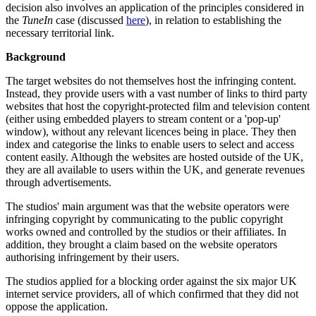
decision also involves an application of the principles considered in
the
TuneIn
case (discussed
here
), in relation to establishing the
necessary territorial link.
Background
The target websites do not themselves host the infringing content.
Instead, they provide users with a vast number of links to third party
websites that host the copyright-protected film and television content
(either using embedded players to stream content or a 'pop-up'
window), without any relevant licences being in place. They then
index and categorise the links to enable users to select and access
content easily. Although the websites are hosted outside of the UK,
they are all available to users within the UK, and generate revenues
through advertisements.
The studios' main argument was that the website operators were
infringing copyright by communicating to the public copyright
works owned and controlled by the studios or their affiliates. In
addition, they brought a claim based on the website operators
authorising infringement by their users.
The studios applied for a blocking order against the six major UK
internet service providers, all of which confirmed that they did not
oppose the application.