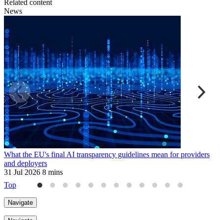
Related content
News
What the EU's final AI transparency guidelines mean for providers
L
and deployers
a
31 Jul 2026
8 mins
3
Top
Navigate