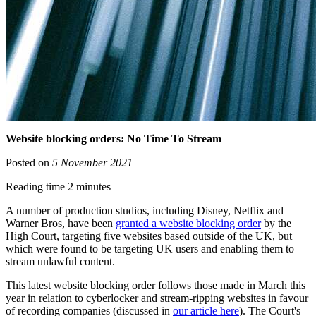
Website blocking orders: No Time To Stream
Posted on
5 November 2021
Reading time 2 minutes
A number of production studios, including Disney, Netflix and
Warner Bros, have been
granted a website blocking order
by the
High Court, targeting five websites based outside of the UK, but
which were found to be targeting UK users and enabling them to
stream unlawful content.
This latest website blocking order follows those made in March this
year in relation to cyberlocker and stream-ripping websites in favour
of recording companies (discussed in
our article here
). The Court's