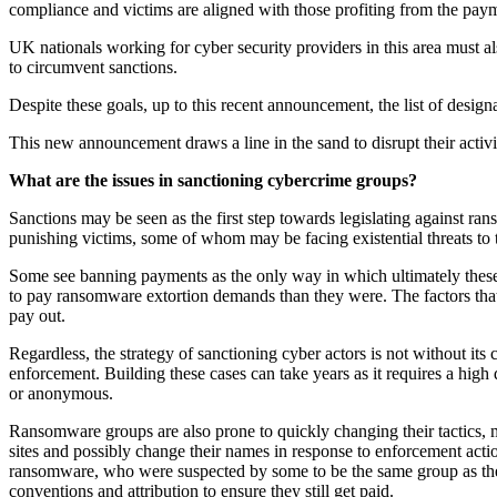
compliance and victims are aligned with those profiting from the pay
UK nationals working for cyber security providers in this area must also 
to circumvent sanctions.
Despite these goals, up to this recent announcement, the list of design
This new announcement draws a line in the sand to disrupt their activi
What are the issues in sanctioning cybercrime groups?
Sanctions may be seen as the first step towards legislating against r
punishing victims, some of whom may be facing existential threats to t
Some see banning payments as the only way in which ultimately these g
to pay ransomware extortion demands than they were. The factors that 
pay out.
Regardless, the strategy of sanctioning cyber actors is not without it
enforcement. Building these cases can take years as it requires a high 
or anonymous.
Ransomware groups are also prone to quickly changing their tactics,
sites and possibly change their names in response to enforcement act
ransomware, who were suspected by some to be the same group as th
conventions and attribution to ensure they still get paid.