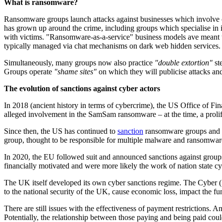
What is ransomware?
Ransomware groups launch attacks against businesses which involve 
has grown up around the crime, including groups which specialise in i
with victims. "Ransomware-as-a-service" business models ave meant th
typically managed via chat mechanisms on dark web hidden services. 
Simultaneously, many groups now also practice
"double extortion"
ste
Groups operate
"shame sites"
on which they will publicise attacks an
The evolution of sanctions against cyber actors
In 2018 (ancient history in terms of cybercrime), the US Office of F
alleged involvement in the SamSam ransomware – at the time, a prolific
Since then, the US has continued to
sanction
ransomware groups and ot
group, thought to be responsible for multiple malware and ransomwar
In 2020, the EU followed suit and announced sanctions against grou
financially motivated and were more likely the work of nation state cy
The UK itself developed its own cyber sanctions regime. The Cyber
to the national security of the UK, cause economic loss, impact the f
There are still issues with the effectiveness of payment restrictions.
Potentially, the relationship between those paying and being paid cou