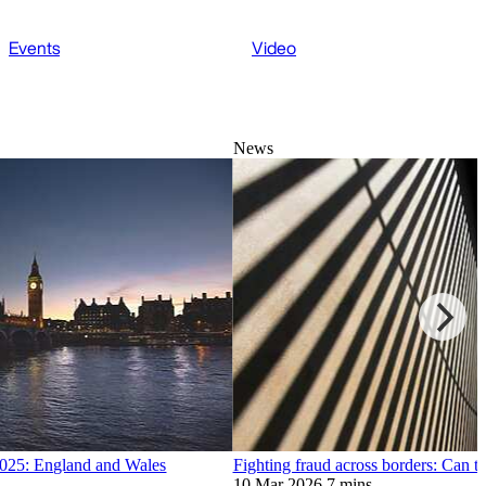
Events
Video
News
 2025: England and Wales
Fighting fraud across borders: Can t
10 Mar 2026
7 mins