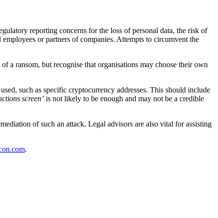
latory reporting concerns for the loss of personal data, the risk of
ual employees or partners of companies. Attempts to circumvent the
f a ransom, but recognise that organisations may choose their own
 used, such as specific cryptocurrency addresses. This should include
nctions screen’
is not likely to be enough and may not be a credible
diation of such an attack. Legal advisors are also vital for assisting
con.com
.