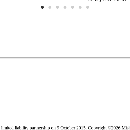
limited liability partnership on 9 October 2015.
Copyright ©2026 Mis