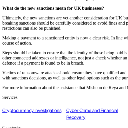
What do the new sanctions mean for UK businesses?
Ultimately, the new sanctions are yet another consideration for UK bu
breaking sanctions should be carefully considered to avoid fines and p
restrictions can also be punished.
Making a payment to a sanctioned entity is now a clear risk. In li
course of action.
Steps should be taken to ensure that the identity of those being paid 
other connected addresses or intelligence, not just a check whether an
defence if a payment is found to be in breach.
Victims of ransomware attacks should ensure they have qualified and ac
with sanctions decisions, as well as other legal options such as the pu
For more information about the assistance that Mishcon de Reya and
Services
Cryptocurrency investigations
Cyber Crime and Financial
Recovery
Categories