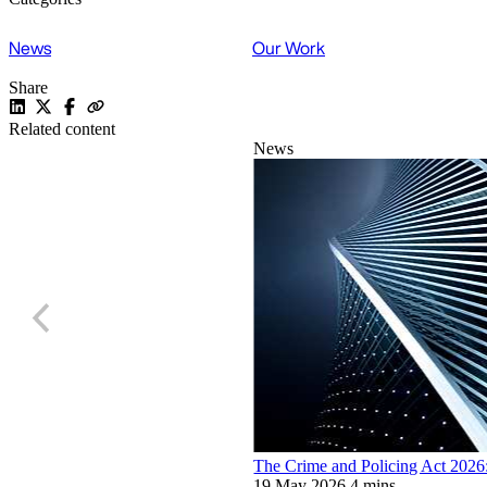
News
Our Work
Share
Related content
News
The Crime and Policing Act 2026: 
19 May 2026
4 mins