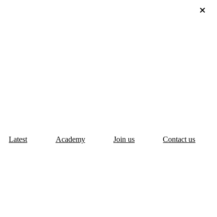
Latest
Academy
Join us
Contact us