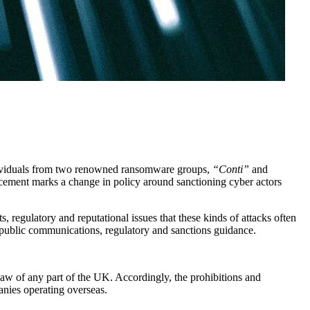
ividuals from two renowned ransomware groups,
“Conti”
and
ncement marks a change in policy around sanctioning cyber actors
, regulatory and reputational issues that these kinds of attacks often
of public communications, regulatory and sanctions guidance.
law of any part of the UK. Accordingly, the prohibitions and
nies operating overseas.