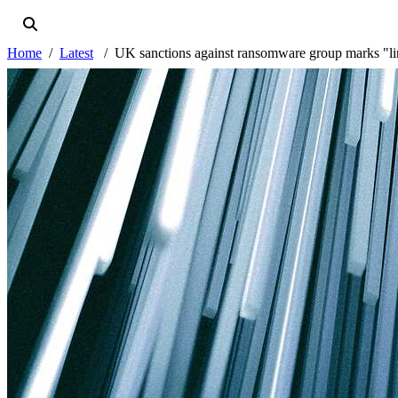
Home
Latest
UK sanctions against ransomware group marks "line