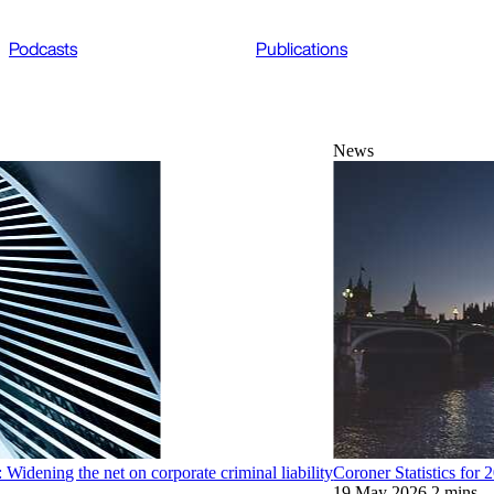
Podcasts
Publications
News
Widening the net on corporate criminal liability
Coroner Statistics for
19 May 2026
2 mins