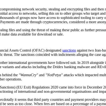
compromising network security, stealing and encrypting files and then
nitial access to networks, selling this on to other groups who target a
ousands of groups now have access to sophisticated tooling to carry o
Payments are made through cryptocurrencies, considered a more anonym
aling files and using the threat of making these public as further pressu
d make data available for download or sale.
inancial Assets Control (OFAC) designated
sanctions
against two Iran-bas
 threat. The sanctions coincided with indictments alleging the case aga
her international governments have followed suit. In 2019 alongside in
e variants and attacks including the Dridex banking malware and REvi
ps behind the
"WannaCry"
and
"NotPetya"
attacks which impacted multi
ber operations.
 (Sanctions) (EU Exit) Regulations 2020 came into force in December 
unctioning of international and non-governmental organisations and impa
 Anecdotally it seems that third party countries and payment providers m
ld be seen as too close. When fees are based on a percentage of a paymen