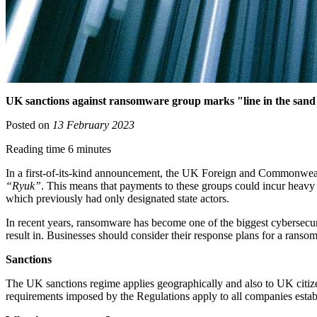
UK sanctions against ransomware group marks "line in the sand" 
Posted on
13 February 2023
Reading time 6 minutes
In a first-of-its-kind announcement, the UK Foreign and Commonw
“Ryuk”
. This means that payments to these groups could incur heavy 
which previously had only designated state actors.
In recent years, ransomware has become one of the biggest cybersecurity
result in. Businesses should consider their response plans for a ranso
Sanctions
The UK sanctions regime applies geographically and also to UK citizen
requirements imposed by the Regulations apply to all companies esta