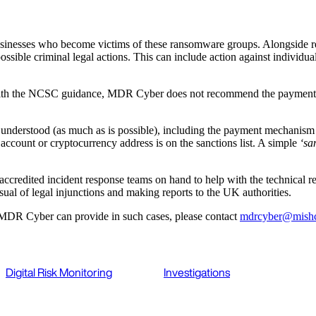
sinesses who become victims of these ransomware groups. Alongside regu
ossible criminal legal actions. This can include action against individ
ne with the NCSC guidance, MDR Cyber does not recommend the payment o
is understood (as much as is possible), including the payment mechanism
 account or cryptocurrency address is on the sanctions list. A simple
‘sa
credited incident response teams on hand to help with the technical reme
rsual of legal injunctions and making reports to the UK authorities.
 MDR Cyber can provide in such cases, please contact
mdrcyber@mish
Digital Risk Monitoring
Investigations