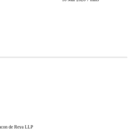
hcon de Reya LLP