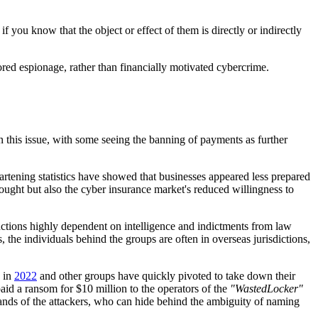
 if you know that the object or effect of them is directly or indirectly
sored espionage, rather than financially motivated cybercrime.
 this issue, with some seeing the banning of payments as further
rtening statistics have showed that businesses appeared less prepared
ought but also the cyber insurance market's reduced willingness to
anctions highly dependent on intelligence and indictments from law
 the individuals behind the groups are often in overseas jurisdictions,
s in
2022
and other groups have quickly pivoted to take down their
id a ransom for $10 million to the operators of the
"WastedLocker"
ands of the attackers, who can hide behind the ambiguity of naming