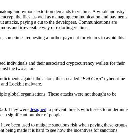
 making anonymous extortion demands to victims. A whole industry
nd encrypt the files, as well as managing communication and payments
ut attacks, paying a cut to the developers. Communications are
ous and irreversible way of extorting victims.
re, sometimes requesting a further payment for victims to avoid this.
ed individuals and their associated cryptocurrency wallets for their
inst the two actors.
dictments against the actors, the so-called
"Evil Corp"
cybercrime
l and Lockbit malware.
ple global organisations. These attacks were not thought to be
2020. They were
designed
to prevent threats which seek to undermine
ct a significant number of people.
ay have been used to mitigate sanctions risk when paying these groups.
t being made it is hard to see how the incentives for sanctions