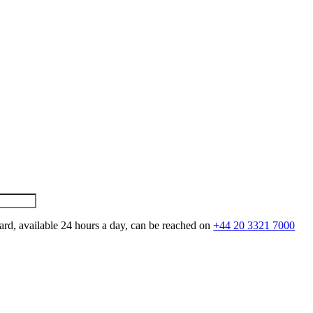
ard, available 24 hours a day, can be reached on
+44 20 3321 7000