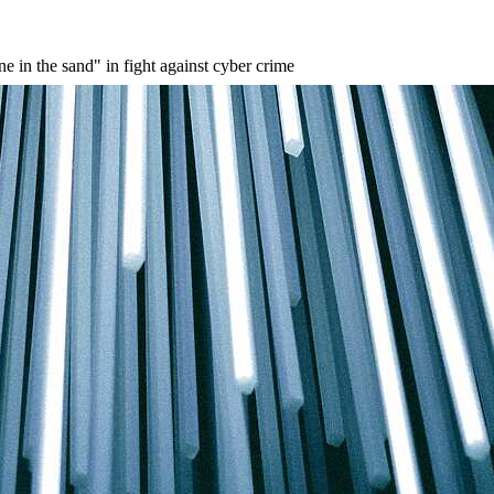
 in the sand" in fight against cyber crime