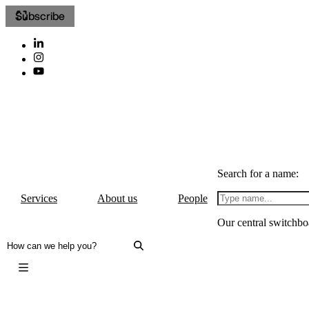
Subscribe
Search for a name:
Services
About us
People
Our central switchbo