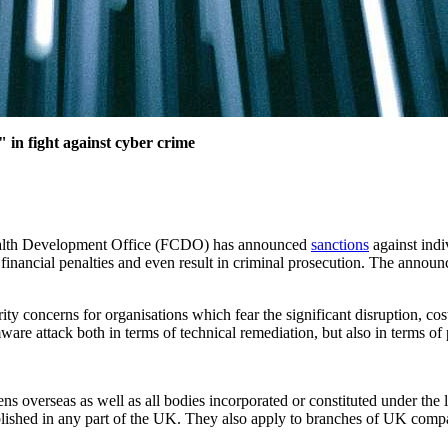
in fight against cyber crime
ealth Development Office (FCDO) has announced
sanctions
against ind
financial penalties and even result in criminal prosecution. The annou
 concerns for organisations which fear the significant disruption, costs
mware attack both in terms of technical remediation, but also in terms 
s overseas as well as all bodies incorporated or constituted under the 
blished in any part of the UK. They also apply to branches of UK compa