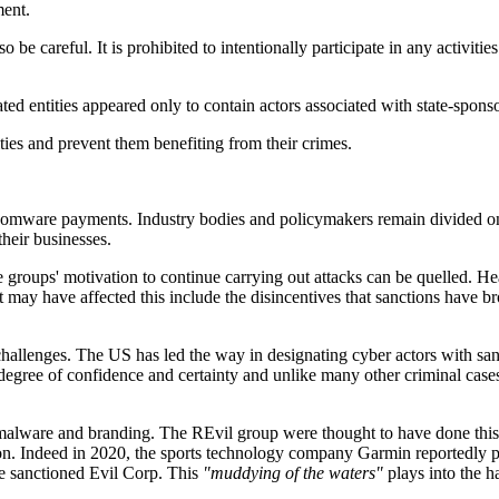
ment.
be careful. It is prohibited to intentionally participate in any activities
ated entities appeared only to contain actors associated with state-spon
ties and prevent them benefiting from their crimes.
ansomware payments. Industry bodies and policymakers remain divided on
heir businesses.
roups' motivation to continue carrying out attacks can be quelled. Hea
may have affected this include the disincentives that sanctions have br
s challenges. The US has led the way in designating cyber actors with s
degree of confidence and certainty and unlike many other criminal cases,
 malware and branding. The REvil group were thought to have done thi
ion. Indeed in 2020, the sports technology company Garmin reportedly pa
e sanctioned Evil Corp. This
"muddying of the waters"
plays into the h