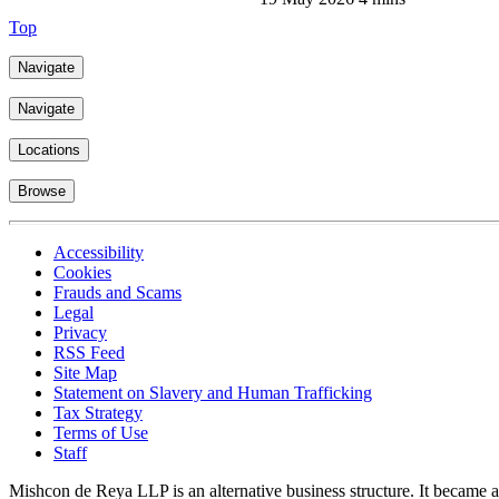
Top
Navigate
Navigate
Locations
Browse
Accessibility
Cookies
Frauds and Scams
Legal
Privacy
RSS Feed
Site Map
Statement on Slavery and Human Trafficking
Tax Strategy
Terms of Use
Staff
Mishcon de Reya LLP is an alternative business structure. It became a 