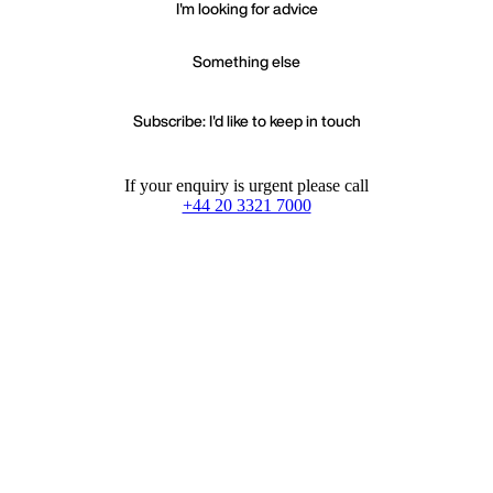
I'm looking for advice
Something else
Subscribe: I'd like to keep in touch
If your enquiry is urgent please call
+44 20 3321 7000