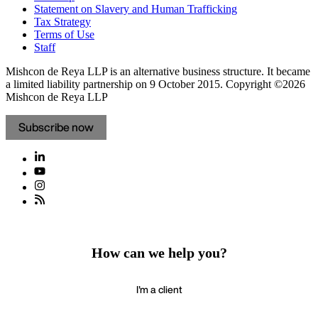
Statement on Slavery and Human Trafficking
Tax Strategy
Terms of Use
Staff
Mishcon de Reya LLP is an alternative business structure. It became
a limited liability partnership on 9 October 2015.
Copyright ©2026
Mishcon de Reya LLP
Subscribe now
How can we help you?
I'm a client