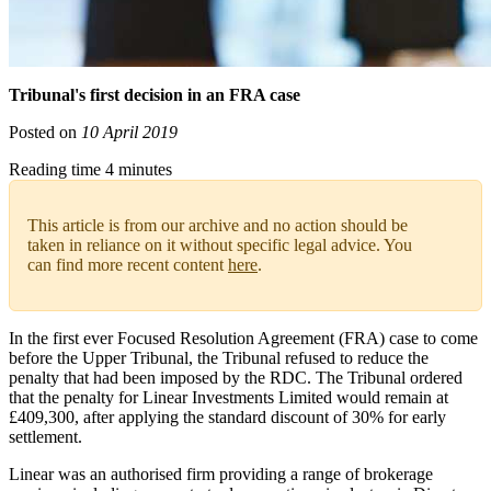
Tribunal's first decision in an FRA case
Posted on
10 April 2019
Reading time 4 minutes
This article is from our archive and no action should be
taken in reliance on it without specific legal advice. You
can find more recent content
here
.
In the first ever Focused Resolution Agreement (FRA) case to come
before the Upper Tribunal, the Tribunal refused to reduce the
penalty that had been imposed by the RDC. The Tribunal ordered
that the penalty for Linear Investments Limited would remain at
£409,300, after applying the standard discount of 30% for early
settlement.
Linear was an authorised firm providing a range of brokerage