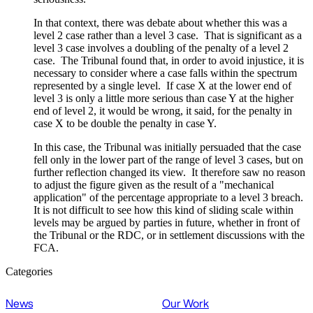
In that context, there was debate about whether this was a
level 2 case rather than a level 3 case. That is significant as a
level 3 case involves a doubling of the penalty of a level 2
case. The Tribunal found that, in order to avoid injustice, it is
necessary to consider where a case falls within the spectrum
represented by a single level. If case X at the lower end of
level 3 is only a little more serious than case Y at the higher
end of level 2, it would be wrong, it said, for the penalty in
case X to be double the penalty in case Y.
In this case, the Tribunal was initially persuaded that the case
fell only in the lower part of the range of level 3 cases, but on
further reflection changed its view. It therefore saw no reason
to adjust the figure given as the result of a "mechanical
application" of the percentage appropriate to a level 3 breach.
It is not difficult to see how this kind of sliding scale within
levels may be argued by parties in future, whether in front of
the Tribunal or the RDC, or in settlement discussions with the
FCA.
Categories
News
Our Work