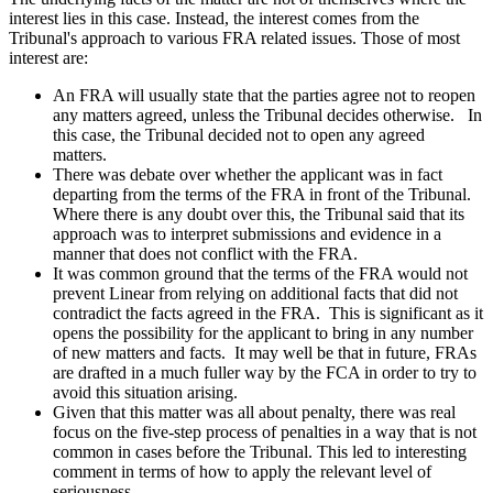
interest lies in this case. Instead, the interest comes from the
Tribunal's approach to various FRA related issues. Those of most
interest are:
An FRA will usually state that the parties agree not to reopen
any matters agreed, unless the Tribunal decides otherwise. In
this case, the Tribunal decided not to open any agreed
matters.
There was debate over whether the applicant was in fact
departing from the terms of the FRA in front of the Tribunal.
Where there is any doubt over this, the Tribunal said that its
approach was to interpret submissions and evidence in a
manner that does not conflict with the FRA.
It was common ground that the terms of the FRA would not
prevent Linear from relying on additional facts that did not
contradict the facts agreed in the FRA. This is significant as it
opens the possibility for the applicant to bring in any number
of new matters and facts. It may well be that in future, FRAs
are drafted in a much fuller way by the FCA in order to try to
avoid this situation arising.
Given that this matter was all about penalty, there was real
focus on the five-step process of penalties in a way that is not
common in cases before the Tribunal. This led to interesting
comment in terms of how to apply the relevant level of
seriousness.