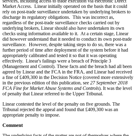
services, including access to trade execution via electronic Direct
Market Access. Linear initially operated on the basis that it could
rely on post-trade surveillance undertaken by underlying brokers to
discharge its regulatory obligations. This was incorrect as,
regardless of the post-trade surveillance checks carried out by
underlying brokers, Linear should also have undertaken its own
checks using information available to it. At a certain stage, Linear
did however understand that it needed to conduct its own post-trade
surveillance. However, despite taking steps to do so, there was a
further period of time after deployment of the system before it had
appropriately calibrated and tested it so that it was operating
effectively. Linear's failings were a breach of Principle 3
(Management and Control). These facts and the breach had all been
agreed by Linear and the FCA in the FRA, and Linear had received
a fine of £409,300 in the Decision Notice (covered more extensively
in the previous edition of this publication, see
27 September 2018
FCA Fine for Market Abuse Systems and Controls
). It was the level
of penalty that Linear referred to the Upper Tribunal.
Linear contested the level of the penalty on five grounds. The
Tribunal rejected the appeal and found that £409,300 was an
appropriate penalty to impose.
Comment
The underlying facts of the matter are not of themselves where the