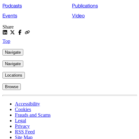
Podcasts
Publications
Events
Video
Share
Top
Navigate
Navigate
Locations
Browse
Accessibility
Cookies
Frauds and Scams
Legal
Privacy
RSS Feed
Site Map