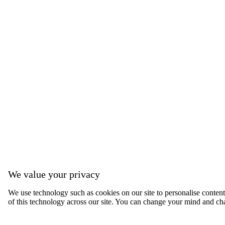
We value your privacy
We use technology such as cookies on our site to personalise content, 
of this technology across our site. You can change your mind and ch