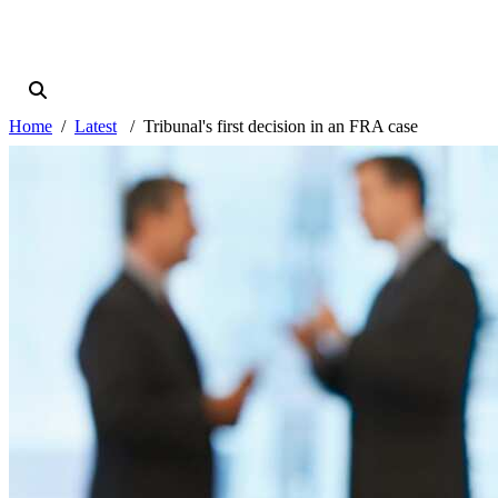
Home
Latest
Tribunal's first decision in an FRA case