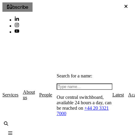
Subscribe
Search for a name:
About
Services
People
Latest
Ac
Our central switchboard,
us
available 24 hours a day, can
be reached on
+44 20 3321
7000