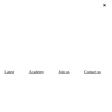
Latest
Academy
Join us
Contact us