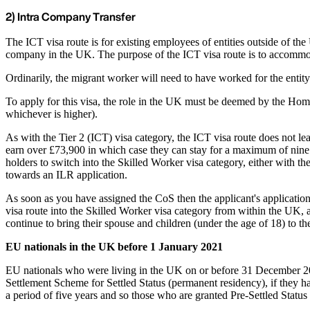
2) Intra Company Transfer
The ICT visa route is for existing employees of entities outside of 
company in the UK. The purpose of the ICT visa route is to accommo
Ordinarily, the migrant worker will need to have worked for the entity
To apply for this visa, the role in the UK must be deemed by the Home
whichever is higher).
As with the Tier 2 (ICT) visa category, the ICT visa route does not le
earn over £73,900 in which case they can stay for a maximum of nine y
holders to switch into the Skilled Worker visa category, either with t
towards an ILR application.
As soon as you have assigned the CoS then the applicant's application 
visa route into the Skilled Worker visa category from within the UK, 
continue to bring their spouse and children (under the age of 18) to t
EU nationals in the UK before 1 January 2021
EU nationals who were living in the UK on or before 31 December 202
Settlement Scheme for Settled Status (permanent residency), if they have
a period of five years and so those who are granted Pre-Settled Statu