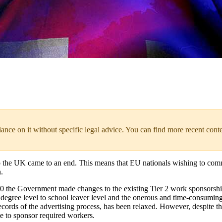
liance on it without specific legal advice. You can find more recent cont
the UK came to an end. This means that EU nationals wishing to com
.
0 the Government made changes to the existing Tier 2 work sponsorship
om degree level to school leaver level and the onerous and time-consumi
 records of the advertising process, has been relaxed. However, despite t
ble to sponsor required workers.