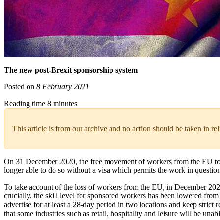
The new post-Brexit sponsorship system
Posted on
8 February 2021
Reading time 8 minutes
This article is from our archive and no action should be taken in re
On 31 December 2020, the free movement of workers from the EU to 
longer able to do so without a visa which permits the work in question
To take account of the loss of workers from the EU, in December 202
crucially, the skill level for sponsored workers has been lowered fr
advertise for at least a 28-day period in two locations and keep strict
that some industries such as retail, hospitality and leisure will be una