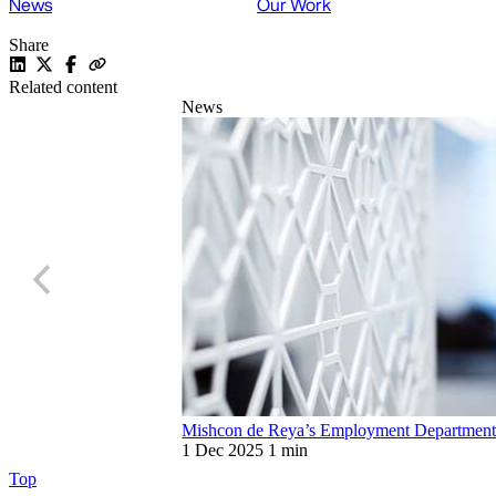
News
Our Work
Share
Related content
News
Mishcon de Reya’s Employment Department r
1 Dec 2025
1 min
Top