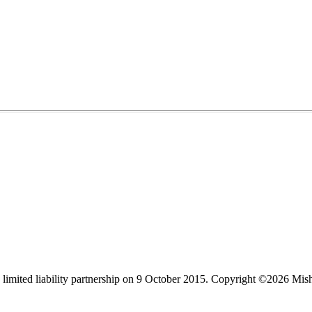
limited liability partnership on 9 October 2015.
Copyright ©2026 Mis