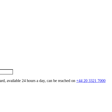
ard, available 24 hours a day, can be reached on
+44 20 3321 7000