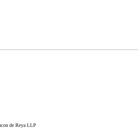
hcon de Reya LLP