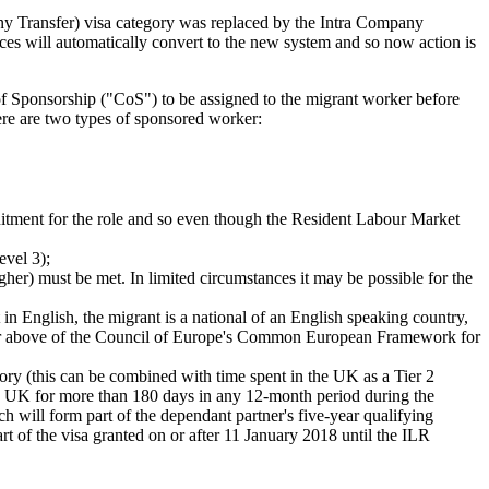
any Transfer) visa category was replaced by the Intra Company
ces will automatically convert to the new system and so now action is
 of Sponsorship ("CoS") to be assigned to the migrant worker before
ere are two types of sponsored worker:
uitment for the role and so even though the Resident Labour Market
evel 3);
er) must be met. In limited circumstances it may be possible for the
n English, the migrant is a national of an English speaking country,
1 or above of the Council of Europe's Common European Framework for
gory (this can be combined with time spent in the UK as a Tier 2
the UK for more than 180 days in any 12-month period during the
h will form part of the dependant partner's five-year qualifying
t of the visa granted on or after 11 January 2018 until the ILR