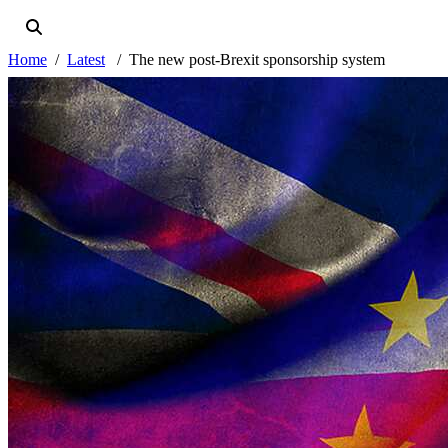
Home
Latest
The new post-Brexit sponsorship system