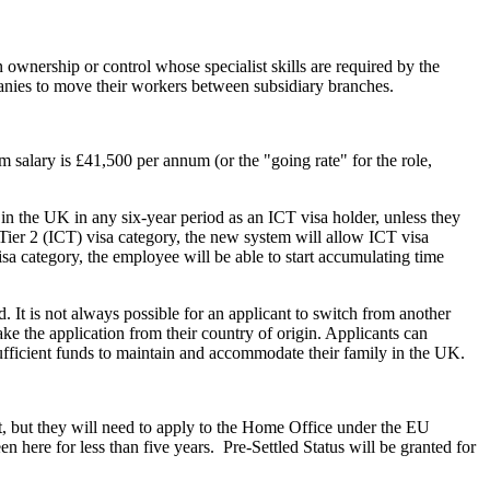
wnership or control whose specialist skills are required by the
nies to move their workers between subsidiary branches.
 salary is £41,500 per annum (or the "going rate" for the role,
 in the UK in any six-year period as an ICT visa holder, unless they
Tier 2 (ICT) visa category, the new system will allow ICT visa
isa category, the employee will be able to start accumulating time
. It is not always possible for an applicant to switch from another
e the application from their country of origin. Applicants can
sufficient funds to maintain and accommodate their family in the UK.
, but they will need to apply to the Home Office under the EU
en here for less than five years. Pre-Settled Status will be granted for