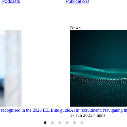
Podcasts
Publications
News
ecognised in the 2026 IEL Elite guide
AI in recruitment: Navigating th
17 Jun 2025
4 mins