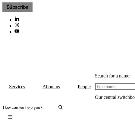
Subscribe
Search for a name:
Services
About us
People
Our central switchbo