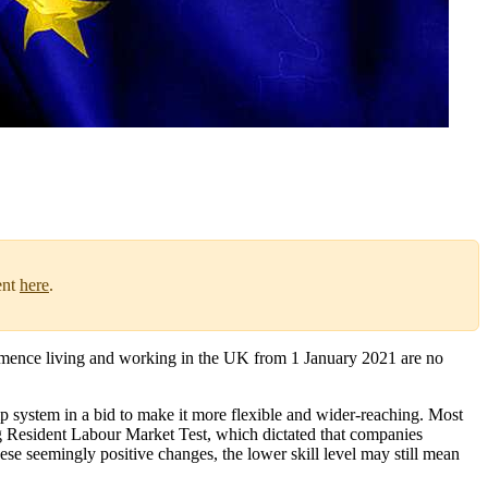
ent
here
.
mence living and working in the UK from 1 January 2021 are no
 system in a bid to make it more flexible and wider-reaching. Most
ng Resident Labour Market Test, which dictated that companies
hese seemingly positive changes, the lower skill level may still mean