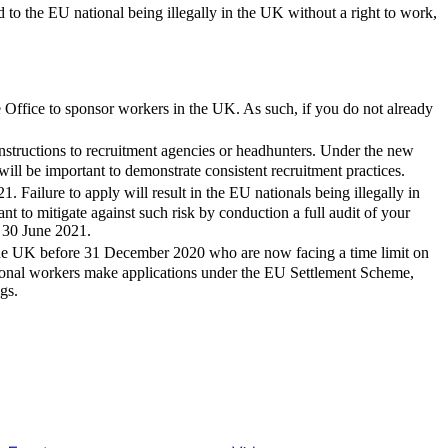
 to the EU national being illegally in the UK without a right to work,
 Office to sponsor workers in the UK. As such, if you do not already
nstructions to recruitment agencies or headhunters. Under the new
will be important to demonstrate consistent recruitment practices.
Failure to apply will result in the EU nationals being illegally in
nt to mitigate against such risk by conduction a full audit of your
e 30 June 2021.
 the UK before 31 December 2020 who are now facing a time limit on
ional workers make applications under the EU Settlement Scheme,
gs.