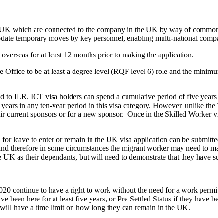
the UK which are connected to the company in the UK by way of common o
date temporary moves by key personnel, enabling multi-national compa
 overseas for at least 12 months prior to making the application.
 Office to be at least a degree level (RQF level 6) role and the minimum
ad to ILR. ICT visa holders can spend a cumulative period of five years
ears in any ten-year period in this visa category. However, unlike the 
heir current sponsors or for a new sponsor. Once in the Skilled Worker v
for leave to enter or remain in the UK visa application can be submitted
and therefore in some circumstances the migrant worker may need to mak
he UK as their dependants, but will need to demonstrate that they have 
0 continue to have a right to work without the need for a work permit
 been here for at least five years, or Pre-Settled Status if they have be
s will have a time limit on how long they can remain in the UK.