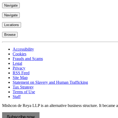
Navigate
Navigate
Locations
Browse
Accessibility
Cookies
Frauds and Scams
Legal
Privacy
RSS Feed
Site Map
Statement on Slavery and Human Trafficking
Tax Strategy
Terms of Use
Staff
Mishcon de Reya LLP is an alternative business structure. It became a 
Subscribe now