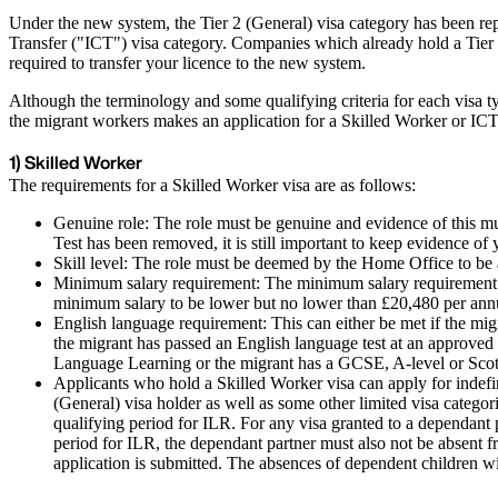
Under the new system, the Tier 2 (General) visa category has been re
Transfer ("ICT") visa category. Companies which already hold a Tier 2
required to transfer your licence to the new system.
Although the terminology and some qualifying criteria for each visa t
the migrant workers makes an application for a Skilled Worker or ICT
1) Skilled Worker
The requirements for a Skilled Worker visa are as follows:
Genuine role: The role must be genuine and evidence of this mu
Test has been removed, it is still important to keep evidence of
Skill level: The role must be deemed by the Home Office to be
Minimum salary requirement: The minimum salary requirement of 
minimum salary to be lower but no lower than £20,480 per an
English language requirement: This can either be met if the mig
the migrant has passed an English language test at an approv
Language Learning or the migrant has a GCSE, A-level or Scotti
Applicants who hold a Skilled Worker visa can apply for indefin
(General) visa holder as well as some other limited visa categ
qualifying period for ILR. For any visa granted to a dependant 
period for ILR, the dependant partner must also not be absent f
application is submitted. The absences of dependent children wil