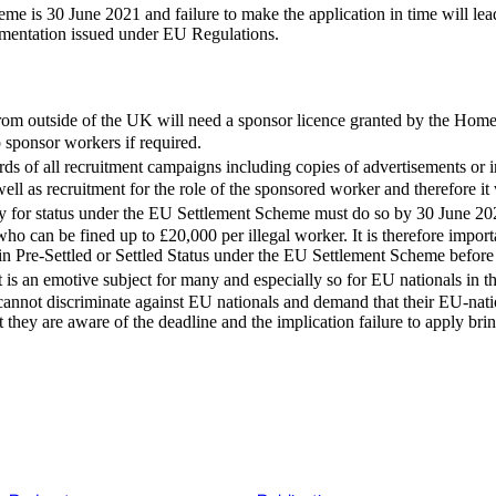
e is 30 June 2021 and failure to make the application in time will lead
umentation issued under EU Regulations.
rom outside of the UK will need a sponsor licence granted by the Home
o sponsor workers if required.
s of all recruitment campaigns including copies of advertisements or i
ell as recruitment for the role of the sponsored worker and therefore it 
 for status under the EU Settlement Scheme must do so by 30 June 2021. 
o can be fined up to £20,000 per illegal worker. It is therefore importa
in Pre-Settled or Settled Status under the EU Settlement Scheme befor
is an emotive subject for many and especially so for EU nationals in
cannot discriminate against EU nationals and demand that their EU-nat
hey are aware of the deadline and the implication failure to apply brin