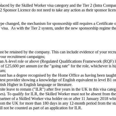
placed by the Skilled Worker visa category and the Tier 2 (Intra Comp
 Sponsor Licence do not need to take any action as their sponsor licen
ype changed, the mechanism for sponsorship still requires a Certificate
 visa. As with the Tier 2 system, under the new sponsorship regime th
st be retained by the company. This can include evidence of your recr
 your recruitment campaigns;
 an A-level role or above (Regulated Qualifications Framework (RQF) l
£25,600 per annum (or the "going rate" for the role, whichever is high
num;
rant has a degree recognised by the Home Office as having been taught i
ed test provider showing a knowledge of English equivalent to level B
sh Higher in English language or literature.
ite leave to remain ("ILR") after five years in the UK in this visa cate
ories). To qualify for ILR, the Skilled Worker must not be absent from 
partner of a Skilled Worker visa holder on or after 11 January 2018 whic
rom the UK for more than 180 days in any 12-month period from the star
l not be counted as part of an application for ILR.