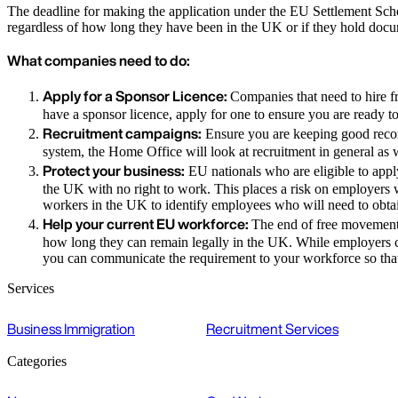
The deadline for making the application under the EU Settlement Schem
regardless of how long they have been in the UK or if they hold doc
What companies need to do:
Apply for a Sponsor Licence:
Companies that need to hire f
have a sponsor licence, apply for one to ensure you are ready t
Recruitment campaigns:
Ensure you are keeping good record
system, the Home Office will look at recruitment in general as w
Protect your business:
EU nationals who are eligible to apply
the UK with no right to work. This places a risk on employers wh
workers in the UK to identify employees who will need to obta
Help your current EU workforce:
The end of free movement 
how long they can remain legally in the UK. While employers 
you can communicate the requirement to your workforce so that t
Services
Business Immigration
Recruitment Services
Categories