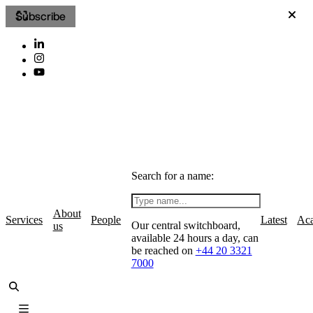
Subscribe
Search for a name:
About
Services
People
Latest
Ac
Our central switchboard,
us
available 24 hours a day, can
be reached on
+44 20 3321
7000