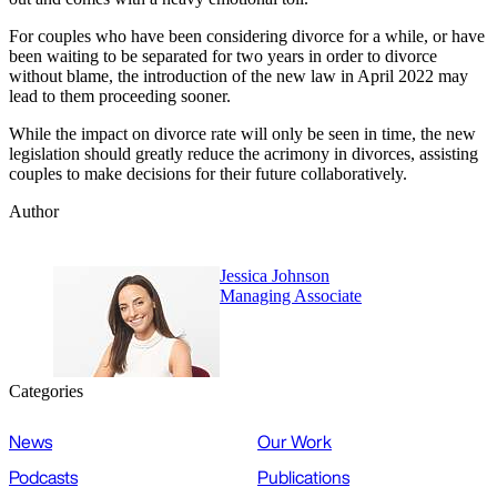
For couples who have been considering divorce for a while, or have
been waiting to be separated for two years in order to divorce
without blame, the introduction of the new law in April 2022 may
lead to them proceeding sooner.
While the impact on divorce rate will only be seen in time, the new
legislation should greatly reduce the acrimony in divorces, assisting
couples to make decisions for their future collaboratively.
Author
Jessica Johnson
Managing Associate
Categories
News
Our Work
Podcasts
Publications