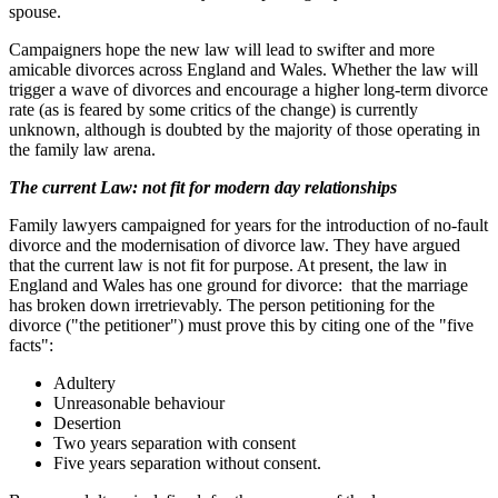
spouse.
Campaigners hope the new law will lead to swifter and more
amicable divorces across England and Wales. Whether the law will
trigger a wave of divorces and encourage a higher long-term divorce
rate (as is feared by some critics of the change) is currently
unknown, although is doubted by the majority of those operating in
the family law arena.
The current Law: not fit for modern day relationships
Family lawyers campaigned for years for the introduction of no-fault
divorce and the modernisation of divorce law. They have argued
that the current law is not fit for purpose. At present, the law in
England and Wales has one ground for divorce: that the marriage
has broken down irretrievably. The person petitioning for the
divorce ("the petitioner") must prove this by citing one of the "five
facts":
Adultery
Unreasonable behaviour
Desertion
Two years separation with consent
Five years separation without consent.