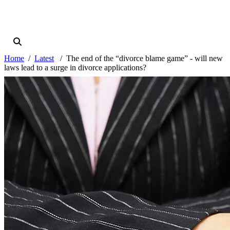
Home
Latest
The end of the “divorce blame game” - will new
laws lead to a surge in divorce applications?