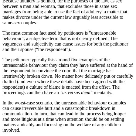
Because adultery is defined, for the purposes of the law, as sex
between a man and woman, that excludes those in same-sex
marriages from being able to use the fact of adultery, a matter that
makes divorce under the current law arguably less accessible to
same-sex couples.
The most common fact used by petitioners is "unreasonable
behaviour", a subjective term that is not clearly defined. The
vagueness and subjectivity can cause issues for both the petitioner
and their spouse (“the respondent”).
The petitioner typically lists around five examples of the
unreasonable behaviour they claim they have suffered at the hand of
the respondent to convince the court that the marriage has
irretrievably broken down. No matter how delicately put or carefully
drafted (and even where these details have been agreed with the
respondent) a culture of blame is enacted from the offset. The
proceedings can then have an
"us versus them"
mentality.
In the worst-case scenario, the unreasonable behaviour examples
can cause irreversible hurt and a catastrophic breakdown in
communication. In turn, that can lead to the process being longer
and more litigious at a time when attention should be on settling
matters amicably and focussing on the welfare of any children
involved.