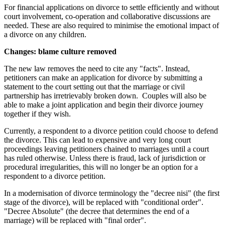
For financial applications on divorce to settle efficiently and without
court involvement, co-operation and collaborative discussions are
needed. These are also required to minimise the emotional impact of
a divorce on any children.
Changes: blame culture removed
The new law removes the need to cite any "facts". Instead,
petitioners can make an application for divorce by submitting a
statement to the court setting out that the marriage or civil
partnership has irretrievably broken down. Couples will also be
able to make a joint application and begin their divorce journey
together if they wish.
Currently, a respondent to a divorce petition could choose to defend
the divorce. This can lead to expensive and very long court
proceedings leaving petitioners chained to marriages until a court
has ruled otherwise. Unless there is fraud, lack of jurisdiction or
procedural irregularities, this will no longer be an option for a
respondent to a divorce petition.
In a modernisation of divorce terminology the "decree nisi" (the first
stage of the divorce), will be replaced with "conditional order".
"Decree Absolute" (the decree that determines the end of a
marriage) will be replaced with "final order".