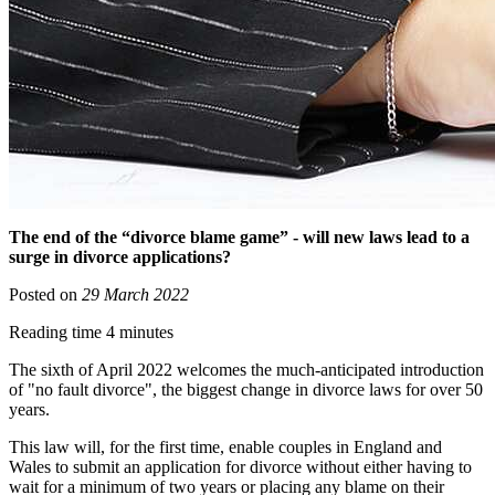
The end of the “divorce blame game” - will new laws lead to a
surge in divorce applications?
Posted on
29 March 2022
Reading time 4 minutes
The sixth of April 2022 welcomes the much-anticipated introduction
of "no fault divorce", the biggest change in divorce laws for over 50
years.
This law will, for the first time, enable couples in England and
Wales to submit an application for divorce without either having to
wait for a minimum of two years or placing any blame on their