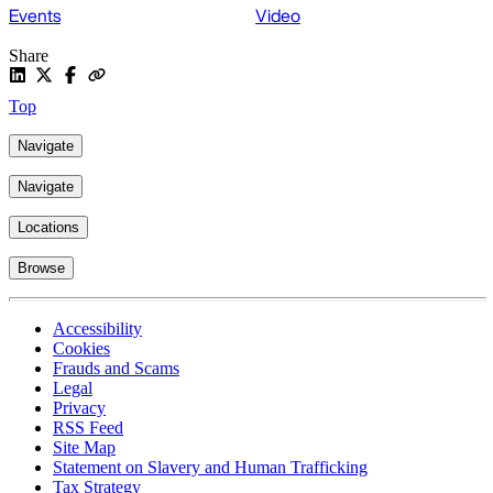
Events
Video
Share
Top
Navigate
Navigate
Locations
Browse
Accessibility
Cookies
Frauds and Scams
Legal
Privacy
RSS Feed
Site Map
Statement on Slavery and Human Trafficking
Tax Strategy