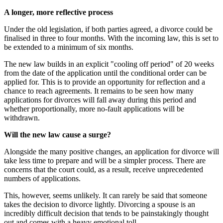
A longer, more reflective process
Under the old legislation, if both parties agreed, a divorce could be
finalised in three to four months. With the incoming law, this is set to
be extended to a minimum of six months.
The new law builds in an explicit "cooling off period" of 20 weeks
from the date of the application until the conditional order can be
applied for. This is to provide an opportunity for reflection and a
chance to reach agreements. It remains to be seen how many
applications for divorces will fall away during this period and
whether proportionally, more no-fault applications will be
withdrawn.
Will the new law cause a surge?
Alongside the many positive changes, an application for divorce will
take less time to prepare and will be a simpler process. There are
concerns that the court could, as a result, receive unprecedented
numbers of applications.
This, however, seems unlikely. It can rarely be said that someone
takes the decision to divorce lightly. Divorcing a spouse is an
incredibly difficult decision that tends to be painstakingly thought
out and comes with a heavy emotional toll.