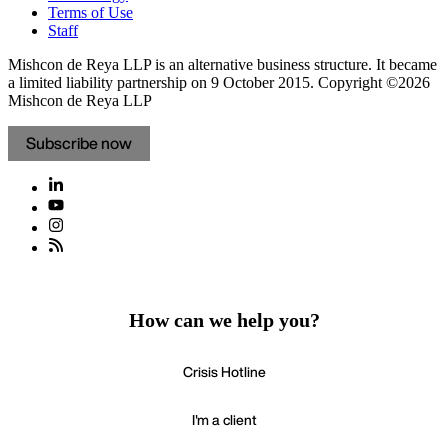
Terms of Use
Staff
Mishcon de Reya LLP is an alternative business structure. It became
a limited liability partnership on 9 October 2015.
Copyright ©2026
Mishcon de Reya LLP
Subscribe now
How can we help you?
Crisis Hotline
I'm a client