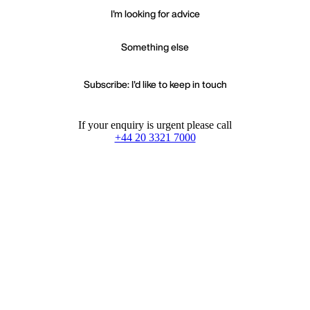
I'm looking for advice
Something else
Subscribe: I'd like to keep in touch
If your enquiry is urgent please call
+44 20 3321 7000