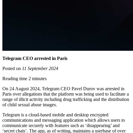
Telegram CEO arrested in Paris
Posted on
11 September 2024
Reading time 2 minutes
On 24 August 2024, Telegram CEO Pavel Durov was arrested in
Paris over allegations that the platform was being used to facilitate a
range of illicit activity including drug trafficking and the distribution
of child sexual abuse images.
Telegram is a cloud-based mobile and desktop encrypted
communications and messaging application which allows users to
communicate securely with features such as ‘disappearing’ and
‘secret chats’. The app, as of writing, maintains a userbase of over