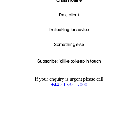
I'm a client
I'm looking for advice
Something else
Subscribe: I'd like to keep in touch
If your enquiry is urgent please call
+44 20 3321 7000