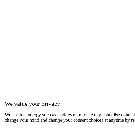
We value your privacy
We use technology such as cookies on our site to personalise content, 
change your mind and change your consent choices at anytime by ret