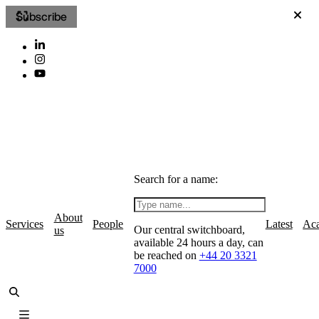
Subscribe
Search for a name:
About
Services
People
Latest
Ac
Our central switchboard,
us
available 24 hours a day, can
be reached on
+44 20 3321
7000