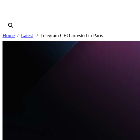
Home
Latest
Telegram CEO arrested in Paris