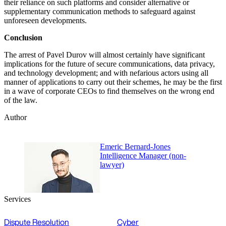
their reliance on such platforms and consider alternative or
supplementary communication methods to safeguard against
unforeseen developments.
Conclusion
The arrest of Pavel Durov will almost certainly have significant
implications for the future of secure communications, data privacy,
and technology development; and with nefarious actors using all
manner of applications to carry out their schemes, he may be the first
in a wave of corporate CEOs to find themselves on the wrong end
of the law.
Author
Emeric Bernard-Jones
Intelligence Manager (non-
lawyer)
Services
Dispute Resolution
Cyber