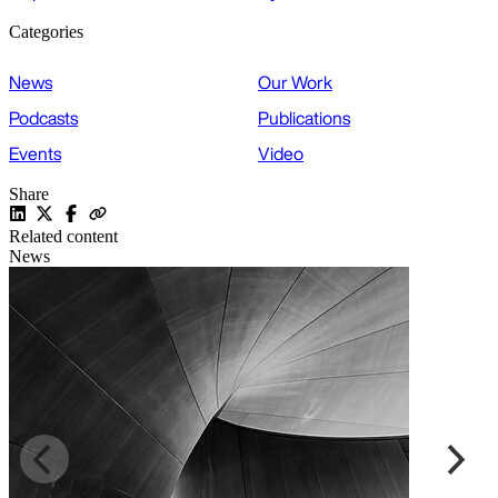
Categories
News
Our Work
Podcasts
Publications
Events
Video
Share
Related content
News