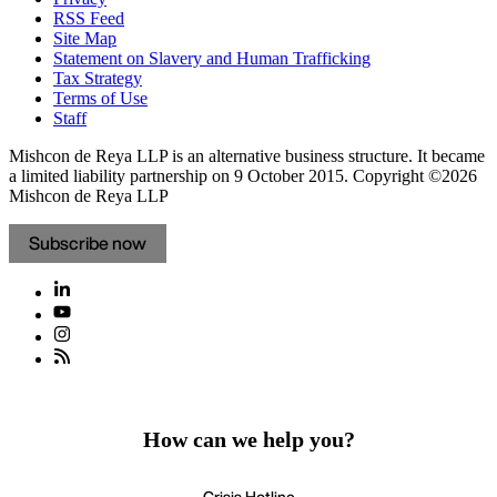
RSS Feed
Site Map
Statement on Slavery and Human Trafficking
Tax Strategy
Terms of Use
Staff
Mishcon de Reya LLP is an alternative business structure. It became
a limited liability partnership on 9 October 2015.
Copyright ©2026
Mishcon de Reya LLP
Subscribe now
How can we help you?
Crisis Hotline