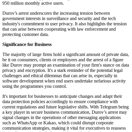
950 million monthly active users.
Durov’s arrest underscores the increasing tension between
government interests in surveillance and security and the tech
industry's commitment to user privacy. It also highlights the tension
that can arise between cooperating with law enforcement and
protecting customer data.
Significance for Business
The majority of large firms hold a significant amount of private data,
be it on consumers, clients or employees and the arrest of a figure
like Durov may prompt an examination of your firm's stance on data
privacy and encryption. It's a stark reminder of the potential legal
challenges and ethical dilemmas that can arise in, especially in
software development when end users undertake nefarious activity
using the programmes you control.
It's important for businesses to anticipate changes and adapt their
data protection policies accordingly to ensure compliance with
current regulations and future legislative shifts. With Telegram being
a key player in secure business communication, Durov’s arrest may
signal changes in the operations of other messaging applications
such as WhatsApp or Kakao, which could disrupt corporate
communication strategies, making it vital for executives to reassess