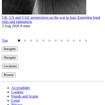
UK, US and UAE perspectives on the war in Iran: Emerging legal
R
risks and mitigations
t
3 Aug 2026
8 mins
3
Top
Navigate
Navigate
Locations
Browse
Accessibility
Cookies
Frauds and Scams
Legal
Privacy