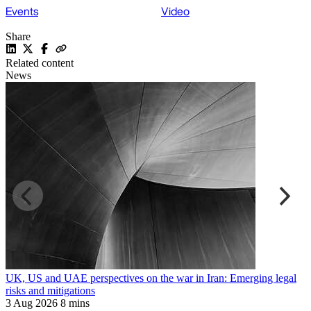
Events
Video
Share
Related content
News
UK, US and UAE perspectives on the war in Iran: Emerging legal
R
risks and mitigations
t
3 Aug 2026
8 mins
3