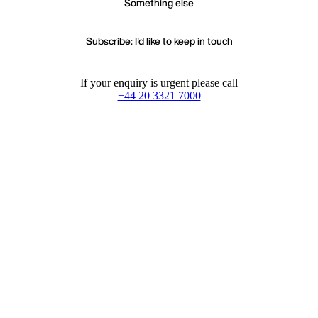
Something else
Subscribe: I'd like to keep in touch
If your enquiry is urgent please call
+44 20 3321 7000