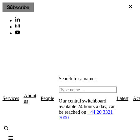
Subscribe
Search for a name:
About
Services
People
Latest
Ac
Our central switchboard,
us
available 24 hours a day, can
be reached on
+44 20 3321
7000