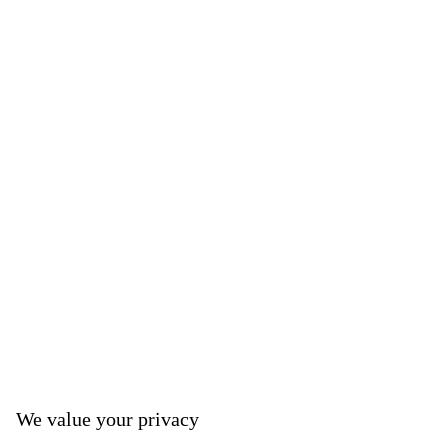
We value your privacy