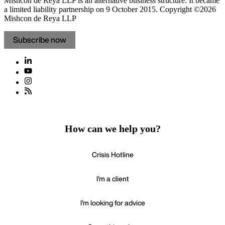
Mishcon de Reya LLP is an alternative business structure. It became
a limited liability partnership on 9 October 2015.
Copyright ©2026
Mishcon de Reya LLP
Subscribe now
How can we help you?
Crisis Hotline
I'm a client
I'm looking for advice