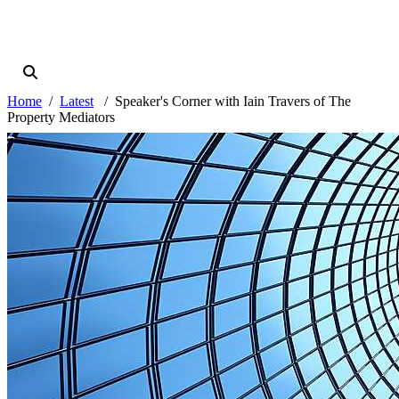
Home
Latest
Speaker's Corner with Iain Travers of The
Property Mediators