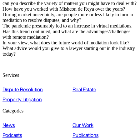
can you describe the variety of matters you might have to deal with?
How have you worked with Mishcon de Reya over the years?
During market uncertainty, are people more or less likely to turn to
mediation to resolve disputes, and why?
The pandemic presumably led to an increase in virtual mediations.
Has this trend continued, and what are the advantages/challenges
with remote mediation?
In your view, what does the future world of mediation look like?
What advice would you give to a lawyer starting out in the industry
today?
Services
Dispute Resolution
Real Estate
Property Litigation
Categories
News
Our Work
Podcasts
Publications