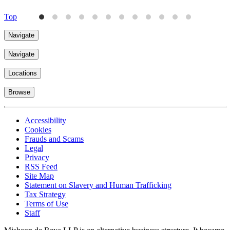
Top
Navigate
Navigate
Locations
Browse
Accessibility
Cookies
Frauds and Scams
Legal
Privacy
RSS Feed
Site Map
Statement on Slavery and Human Trafficking
Tax Strategy
Terms of Use
Staff