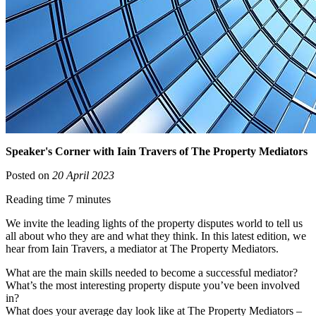
Speaker's Corner with Iain Travers of The Property Mediators
Posted on
20 April 2023
Reading time 7 minutes
We invite the leading lights of the property disputes world to tell us
all about who they are and what they think. In this latest edition, we
hear from Iain Travers, a mediator at The Property Mediators.
What are the main skills needed to become a successful mediator?
What’s the most interesting property dispute you’ve been involved
in?
What does your average day look like at The Property Mediators –