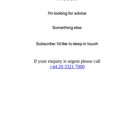
I'm looking for advice
Something else
Subscribe: I'd like to keep in touch
If your enquiry is urgent please call
+44 20 3321 7000