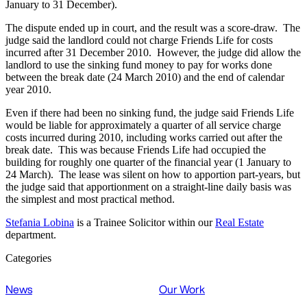
January to 31 December).
The dispute ended up in court, and the result was a score-draw. The
judge said the landlord could not charge Friends Life for costs
incurred after 31 December 2010. However, the judge did allow the
landlord to use the sinking fund money to pay for works done
between the break date (24 March 2010) and the end of calendar
year 2010.
Even if there had been no sinking fund, the judge said Friends Life
would be liable for approximately a quarter of all service charge
costs incurred during 2010, including works carried out after the
break date. This was because Friends Life had occupied the
building for roughly one quarter of the financial year (1 January to
24 March). The lease was silent on how to apportion part-years, but
the judge said that apportionment on a straight-line daily basis was
the simplest and most practical method.
Stefania Lobina
is a Trainee Solicitor within our
Real Estate
department.
Categories
News
Our Work