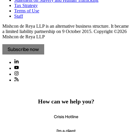
Statement on Slavery and Human Trafficking
Tax Strategy
Terms of Use
Staff
Mishcon de Reya LLP is an alternative business structure. It became
a limited liability partnership on 9 October 2015.
Copyright ©2026
Mishcon de Reya LLP
Subscribe now
How can we help you?
Crisis Hotline
I'm a client