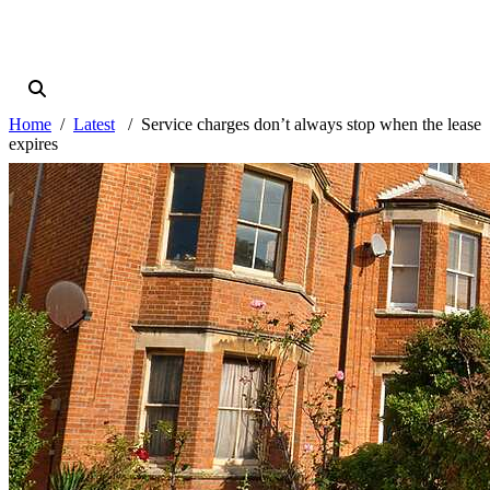
Home
Latest
Service charges don’t always stop when the lease
expires