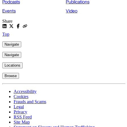
Podcasts
Publications
Events
Video
Share
Top
Navigate
Navigate
Locations
Browse
Accessibility
Cookies
Frauds and Scams
Legal
Privacy
RSS Feed
Site Map