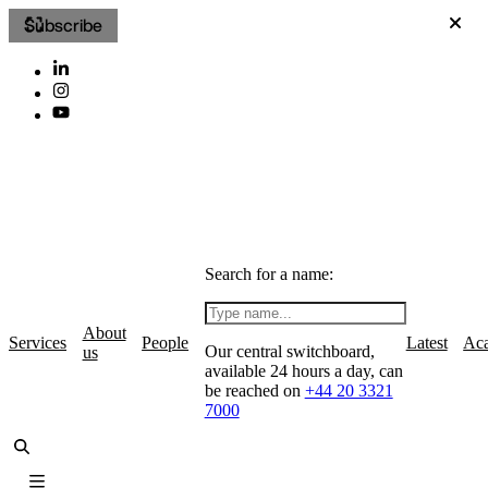
Subscribe
Search for a name:
About
Services
People
Latest
Ac
Our central switchboard,
us
available 24 hours a day, can
be reached on
+44 20 3321
7000