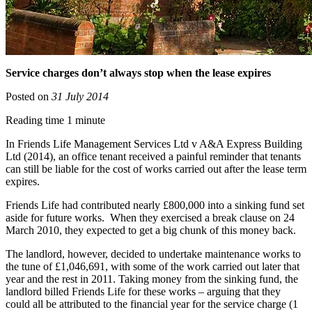
Service charges don’t always stop when the lease expires
Posted on
31 July 2014
Reading time 1 minute
In Friends Life Management Services Ltd v A&A Express Building
Ltd (2014), an office tenant received a painful reminder that tenants
can still be liable for the cost of works carried out after the lease term
expires.
Friends Life had contributed nearly £800,000 into a sinking fund set
aside for future works. When they exercised a break clause on 24
March 2010, they expected to get a big chunk of this money back.
The landlord, however, decided to undertake maintenance works to
the tune of £1,046,691, with some of the work carried out later that
year and the rest in 2011. Taking money from the sinking fund, the
landlord billed Friends Life for these works – arguing that they
could all be attributed to the financial year for the service charge (1