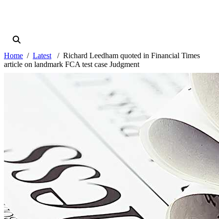
Home
Latest
Richard Leedham quoted in Financial Times
article on landmark FCA test case Judgment