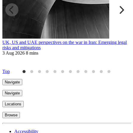
UK, US and UAE perspectives on the war in Iran: Emerging legal
R
risks and mitigations
t
3 Aug 2026
8 mins
3
Top
Navigate
Navigate
Locations
Browse
Accessibility