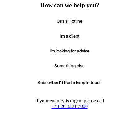
How can we help you?
Crisis Hotline
I'm a client
I'm looking for advice
Something else
Subscribe: I'd like to keep in touch
If your enquiry is urgent please call
+44 20 3321 7000