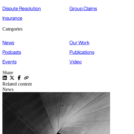
Dispute Resolution
Group Claims
Insurance
Categories
News
Our Work
Podcasts
Publications
Events
Video
Share
Related content
News