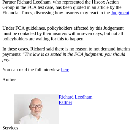
Partner Richard Leedham, who represented the Hiscox Action
Group in the FCA test case, has been quoted in an article by the
Financial Times, discussing how insurers may react to the
Judgment
.
Under FCA guidelines, policyholders affected by this Judgement
must be contacted by their insurers within seven days, but not all
policyholders are waiting for this to happen.
In these cases, Richard said there is no reason to not demand interim
payments: “
The law is as stated in the FCA judgment: you should
pay
.”
You can read the full interview
here
.
Author
Richard Leedham
Partner
Services