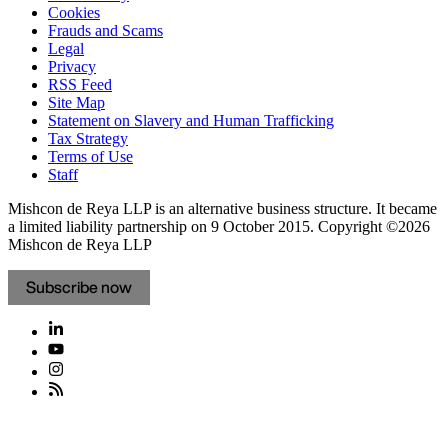
Cookies
Frauds and Scams
Legal
Privacy
RSS Feed
Site Map
Statement on Slavery and Human Trafficking
Tax Strategy
Terms of Use
Staff
Mishcon de Reya LLP is an alternative business structure. It became
a limited liability partnership on 9 October 2015.
Copyright ©2026
Mishcon de Reya LLP
Subscribe now