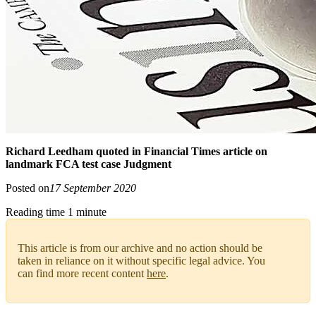
Richard Leedham quoted in Financial Times article on
landmark FCA test case Judgment
Posted on
17 September 2020
Reading time 1 minute
This article is from our archive and no action should be
taken in reliance on it without specific legal advice. You
can find more recent content
here
.