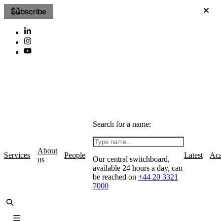
Subscribe
Search for a name:
About
Services
People
Latest
Ac
Our central switchboard,
us
available 24 hours a day, can
be reached on
+44 20 3321
7000