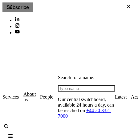
Subscribe
Search for a name:
About
Services
People
Latest
Ac
Our central switchboard,
us
available 24 hours a day, can
be reached on
+44 20 3321
7000