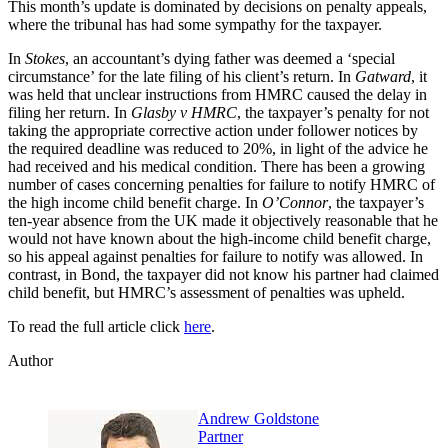
This month’s update is dominated by decisions on penalty appeals,
where the tribunal has had some sympathy for the taxpayer.
In
Stokes
, an accountant’s dying father was deemed a ‘special
circumstance’ for the late filing of his client’s return. In
Gatward
, it
was held that unclear instructions from HMRC caused the delay in
filing her return. In
Glasby v HMRC
, the taxpayer’s penalty for not
taking the appropriate corrective action under follower notices by
the required deadline was reduced to 20%, in light of the advice he
had received and his medical condition. There has been a growing
number of cases concerning penalties for failure to notify HMRC of
the high income child benefit charge. In
O’Connor
, the taxpayer’s
ten-year absence from the UK made it objectively reasonable that he
would not have known about the high-income child benefit charge,
so his appeal against penalties for failure to notify was allowed. In
contrast, in Bond, the taxpayer did not know his partner had claimed
child benefit, but HMRC’s assessment of penalties was upheld.
To read the full article click
here
.
Author
Andrew Goldstone
Partner