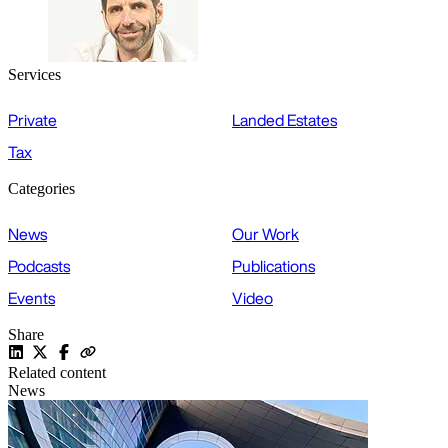
Services
Private
Landed Estates
Tax
Categories
News
Our Work
Podcasts
Publications
Events
Video
Share
Related content
News