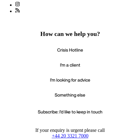
How can we help you?
Crisis Hotline
I'm a client
I'm looking for advice
Something else
Subscribe: I'd like to keep in touch
If your enquiry is urgent please call
+44 20 3321 7000