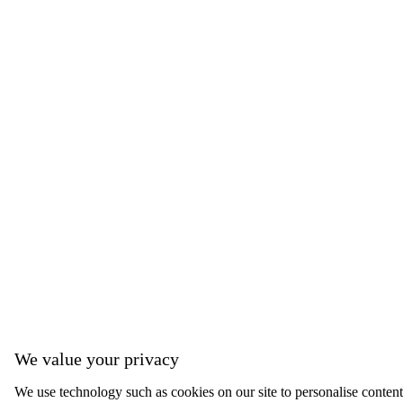
We value your privacy
We use technology such as cookies on our site to personalise content, 