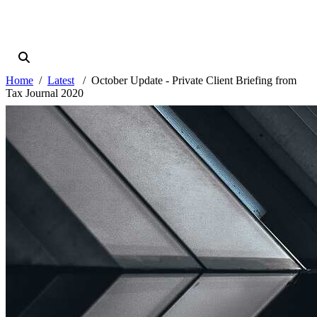
Home
Latest
October Update - Private Client Briefing from
Tax Journal 2020