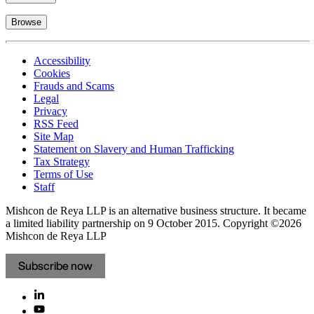
Browse
Accessibility
Cookies
Frauds and Scams
Legal
Privacy
RSS Feed
Site Map
Statement on Slavery and Human Trafficking
Tax Strategy
Terms of Use
Staff
Mishcon de Reya LLP is an alternative business structure. It became
a limited liability partnership on 9 October 2015.
Copyright ©2026
Mishcon de Reya LLP
Subscribe now