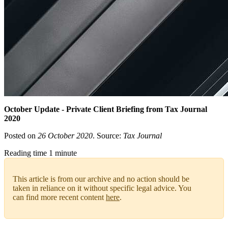
October Update - Private Client Briefing from Tax Journal
2020
Posted on
26 October 2020
. Source:
Tax Journal
Reading time 1 minute
This article is from our archive and no action should be
taken in reliance on it without specific legal advice. You
can find more recent content
here
.