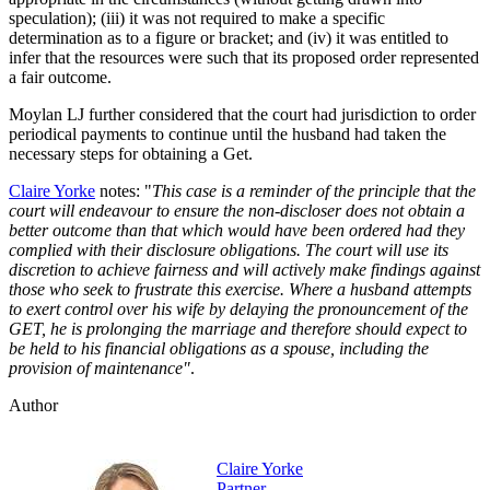
speculation); (iii) it was not required to make a specific
determination as to a figure or bracket; and (iv) it was entitled to
infer that the resources were such that its proposed order represented
a fair outcome.
Moylan LJ further considered that the court had jurisdiction to order
periodical payments to continue until the husband had taken the
necessary steps for obtaining a Get.
Claire Yorke
notes: "
This case is a reminder of the principle that the
court will endeavour to ensure the non-discloser does not obtain a
better outcome than that which would have been ordered had they
complied with their disclosure obligations. The court will use its
discretion to achieve fairness and will actively make findings against
those who seek to frustrate this exercise. Where a husband attempts
to exert control over his wife by delaying the pronouncement of the
GET, he is prolonging the marriage and therefore should expect to
be held to his financial obligations as a spouse, including the
provision of maintenance"
.
Author
Claire Yorke
Partner