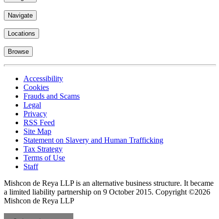
Navigate
Locations
Browse
Accessibility
Cookies
Frauds and Scams
Legal
Privacy
RSS Feed
Site Map
Statement on Slavery and Human Trafficking
Tax Strategy
Terms of Use
Staff
Mishcon de Reya LLP is an alternative business structure. It became
a limited liability partnership on 9 October 2015.
Copyright ©2026
Mishcon de Reya LLP