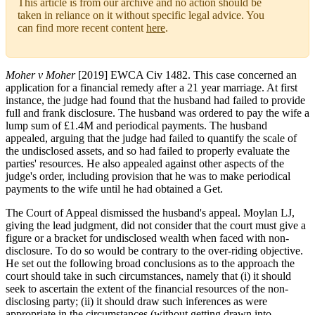
This article is from our archive and no action should be
taken in reliance on it without specific legal advice. You
can find more recent content
here
.
Moher v Moher
[2019] EWCA Civ 1482. This case concerned an
application for a financial remedy after a 21 year marriage. At first
instance, the judge had found that the husband had failed to provide
full and frank disclosure. The husband was ordered to pay the wife a
lump sum of £1.4M and periodical payments. The husband
appealed, arguing that the judge had failed to quantify the scale of
the undisclosed assets, and so had failed to properly evaluate the
parties' resources. He also appealed against other aspects of the
judge's order, including provision that he was to make periodical
payments to the wife until he had obtained a Get.
The Court of Appeal dismissed the husband's appeal. Moylan LJ,
giving the lead judgment, did not consider that the court must give a
figure or a bracket for undisclosed wealth when faced with non-
disclosure. To do so would be contrary to the over-riding objective.
He set out the following broad conclusions as to the approach the
court should take in such circumstances, namely that (i) it should
seek to ascertain the extent of the financial resources of the non-
disclosing party; (ii) it should draw such inferences as were
appropriate in the circumstances (without getting drawn into