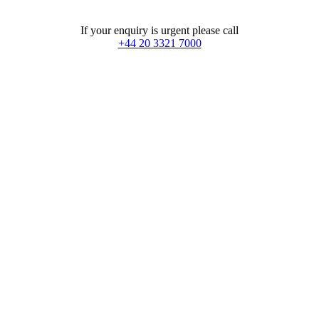
If your enquiry is urgent please call
+44 20 3321 7000