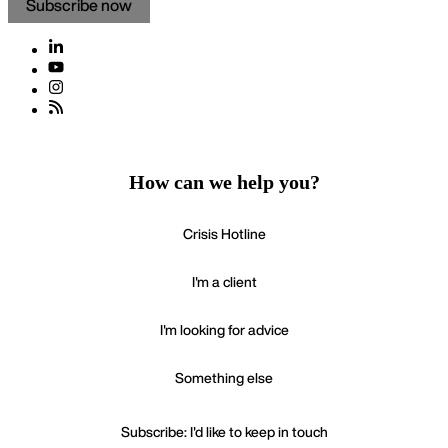
Subscribe now
How can we help you?
Crisis Hotline
I'm a client
I'm looking for advice
Something else
Subscribe: I'd like to keep in touch