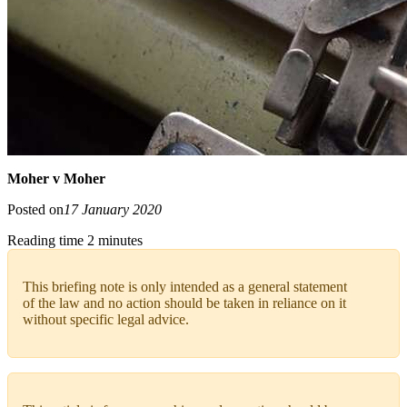
Moher v Moher
Posted on
17 January 2020
Reading time 2 minutes
This briefing note is only intended as a general statement
of the law and no action should be taken in reliance on it
without specific legal advice.