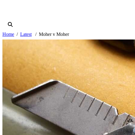
Home
Latest
Moher v Moher