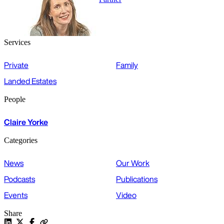
Services
Private
Family
Landed Estates
People
Claire Yorke
Categories
News
Our Work
Podcasts
Publications
Events
Video
Share