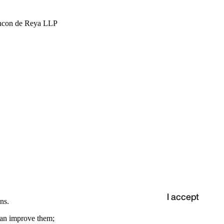
hcon de Reya LLP
I accept
ns.
 can improve them;