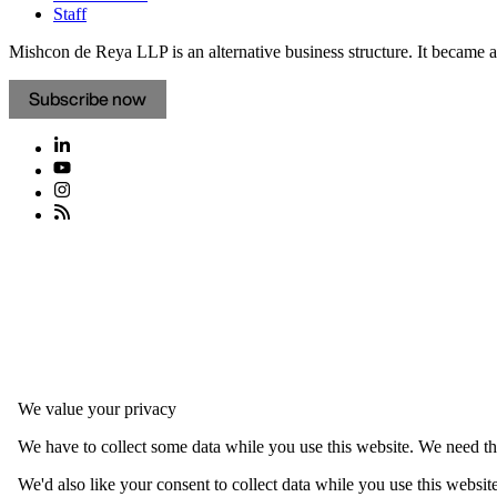
Staff
Mishcon de Reya LLP is an alternative business structure. It became a 
Subscribe now
We value your privacy
We have to collect some data while you use this website. We need thi
We'd also like your consent to collect data while you use this websit