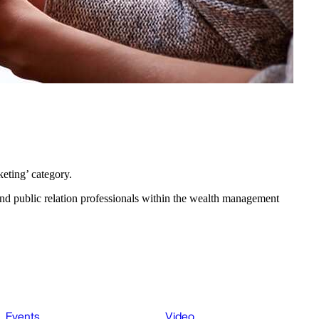
eting’ category.
d public relation professionals within the wealth management
Events
Video