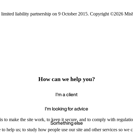
limited liability partnership on 9 October 2015.
Copyright ©2026 Mis
How can we help you?
I'm a client
I'm looking for advice
s to make the site work, to keep it secure, and to comply with regulatio
Something else
e to help us; to study how people use our site and other services so we