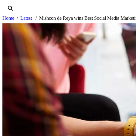
Home
Latest
Mishcon de Reya wins Best Social Media Market