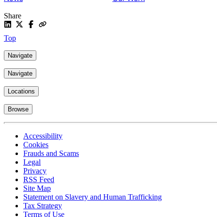
Share
Top
Navigate
Navigate
Locations
Browse
Accessibility
Cookies
Frauds and Scams
Legal
Privacy
RSS Feed
Site Map
Statement on Slavery and Human Trafficking
Tax Strategy
Terms of Use