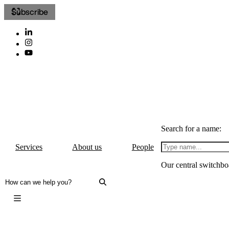
Subscribe
Search for a name:
Services
About us
People
Our central switchbo