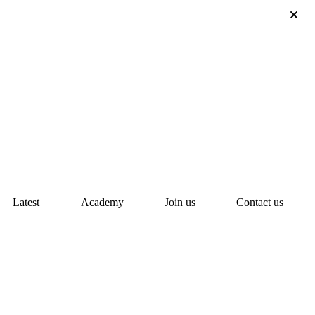
Latest
Academy
Join us
Contact us