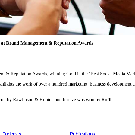
d at Brand Management & Reputation Awards
nt & Reputation Awards, winning Gold in the ‘Best Social Media Mark
ights the work of over a hundred marketing, business development an
s won by Rawlinson & Hunter, and bronze was won by Ruffer.
Podcasts
Publications