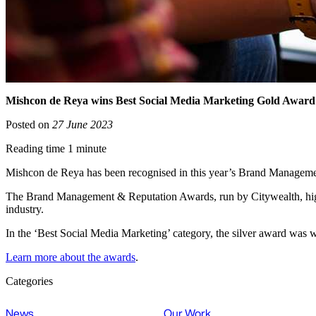
Mishcon de Reya wins Best Social Media Marketing Gold Awar
Posted on
27 June 2023
Reading time 1 minute
Mishcon de Reya has been recognised in this year’s Brand Manageme
The Brand Management & Reputation Awards, run by Citywealth, highl
industry.
In the ‘Best Social Media Marketing’ category, the silver award wa
Learn more about the awards
.
Categories
News
Our Work