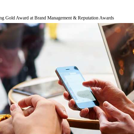
ing Gold Award at Brand Management & Reputation Awards