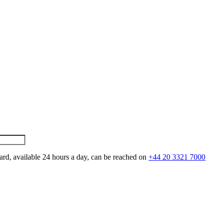
ard, available 24 hours a day, can be reached on
+44 20 3321 7000