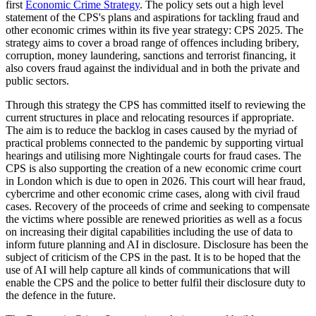
first
Economic Crime Strategy
. The policy sets out a high level
statement of the CPS's plans and aspirations for tackling fraud and
other economic crimes within its five year strategy: CPS 2025. The
strategy aims to cover a broad range of offences including bribery,
corruption, money laundering, sanctions and terrorist financing, it
also covers fraud against the individual and in both the private and
public sectors.
Through this strategy the CPS has committed itself to reviewing the
current structures in place and relocating resources if appropriate.
The aim is to reduce the backlog in cases caused by the myriad of
practical problems connected to the pandemic by supporting virtual
hearings and utilising more Nightingale courts for fraud cases. The
CPS is also supporting the creation of a new economic crime court
in London which is due to open in 2026. This court will hear fraud,
cybercrime and other economic crime cases, along with civil fraud
cases. Recovery of the proceeds of crime and seeking to compensate
the victims where possible are renewed priorities as well as a focus
on increasing their digital capabilities including the use of data to
inform future planning and AI in disclosure. Disclosure has been the
subject of criticism of the CPS in the past. It is to be hoped that the
use of AI will help capture all kinds of communications that will
enable the CPS and the police to better fulfil their disclosure duty to
the defence in the future.