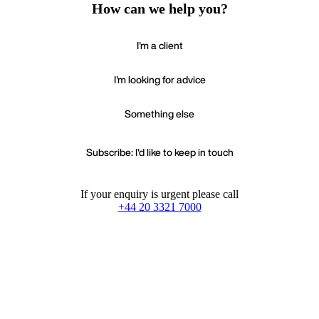
How can we help you?
I'm a client
I'm looking for advice
Something else
Subscribe: I'd like to keep in touch
If your enquiry is urgent please call
+44 20 3321 7000