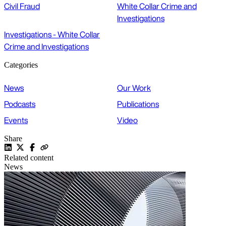
Civil Fraud
White Collar Crime and
Investigations
Investigations - White Collar
Crime and Investigations
Categories
News
Our Work
Podcasts
Publications
Events
Video
Share
Related content
News