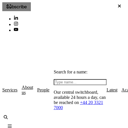
Subscribe
Search for a name:
About
Services
People
Latest
Ac
Our central switchboard,
us
available 24 hours a day, can
be reached on
+44 20 3321
7000