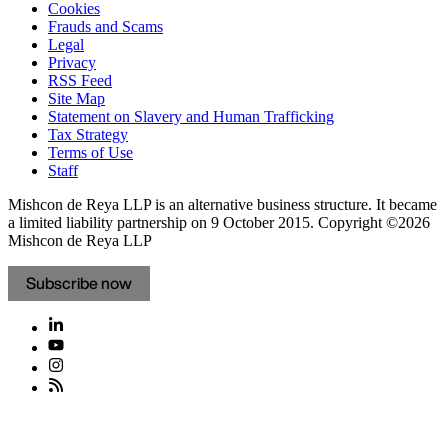
Cookies
Frauds and Scams
Legal
Privacy
RSS Feed
Site Map
Statement on Slavery and Human Trafficking
Tax Strategy
Terms of Use
Staff
Mishcon de Reya LLP is an alternative business structure. It became
a limited liability partnership on 9 October 2015.
Copyright ©2026
Mishcon de Reya LLP
Subscribe now