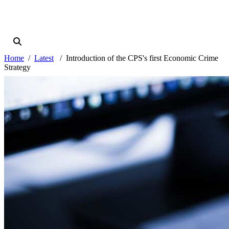
Home
Latest
Introduction of the CPS's first Economic Crime
Strategy