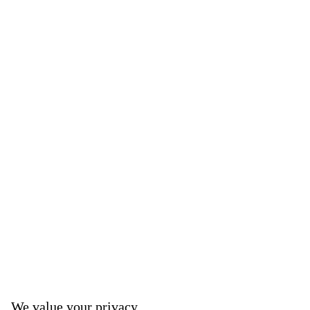
We value your privacy