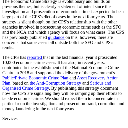
The Economic Crime Strategy is evolutionary and builds on
previous themes, but is clearly a statement of intent since the
investigation and prosecution of economic crime is expected to be a
large part of the CPS's diet of cases in the next four years. The
strategy is silent though on the CPS's relationship with the other
agencies involved in prosecuting economic crime such as the SFO
and the NCA and which agency will focus on what cases. The CPS
has previously published
guidance
on this, however, there are
concerns that some cases fall outside both the SFO and CPS's
remits.
The CPS has
reported
that in the last financial year it prosecuted
10,000 economic crime cases. It has also, in recent years,
contributed to the establishment of the National Economic Crime
Centre in 2018 and supported the delivery of the government’s
Public/Private Economic Crime Plan
and
Asset Recovery Action
Plan
, based on
the Anti-Corruption Strategy
and
Serious and
Organised Crime Strategy
. By publishing this strategy document
now the CPS are signalling they will be ramping up their efforts to
tackle economic crime. We should expect them to concentrate in
particular on the investigation and prosecution fraud, corruption and
money laundering in the next four years.
Services