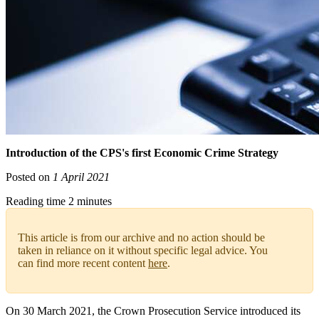
Introduction of the CPS's first Economic Crime Strategy
Posted on
1 April 2021
Reading time 2 minutes
This article is from our archive and no action should be
taken in reliance on it without specific legal advice. You
can find more recent content
here
.
On 30 March 2021, the Crown Prosecution Service introduced its