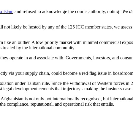
to Islam
and refused to acknowledge the court's authority, noting
"We do
not likely be hosted by any of the 125 ICC member states, we assess it 
m like an outlier. A low-priority market with minimal commercial exposu
is treated by the international community.
s they operate in and associate with. Governments, investors, and cons
ectly via your supply chain, could become a red-flag issue in boardroo
 isolation under Taliban rule. Since the withdrawal of Western forces i
est legal development cements that trajectory - making the business cas
f Afghanistan is not only not internationally recognised, but internation
he compliance, reputational, and operational risk that entails.