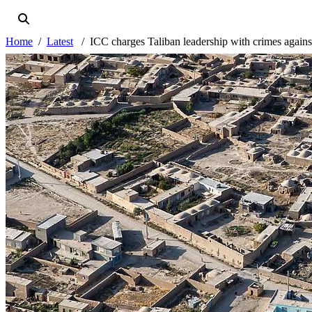
Home
Latest
ICC charges Taliban leadership with crimes again