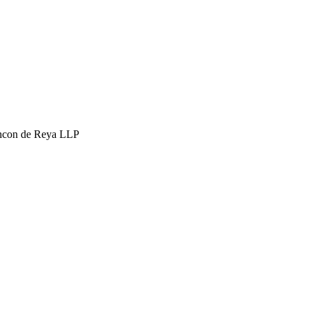
hcon de Reya LLP