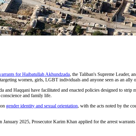
 warrants for Haibatullah Akhundzada
, the Taliban's Supreme Leader, a
 targeting women, girls, LGBT individuals and anyone seen as an ally
 and Haqqani have facilitated and enacted policies designed to strip m
 conscience and family life.
d on
gender identity and sexual orientation
, with the acts noted by the co
In January 2025, Prosecutor Karim Khan applied for the arrest warrant