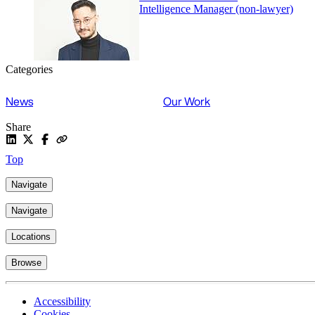
Intelligence Manager (non-lawyer)
Categories
News
Our Work
Share
Top
Navigate
Navigate
Locations
Browse
Accessibility
Cookies