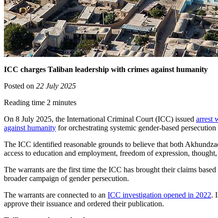
ICC charges Taliban leadership with crimes against humanity
Posted on
22 July 2025
Reading time 2 minutes
On 8 July 2025, the International Criminal Court (ICC) issued
arrest
against humanity
for orchestrating systemic gender-based persecution
The ICC identified reasonable grounds to believe that both Akhundzada
access to education and employment, freedom of expression, thought,
The warrants are the first time the ICC has brought their claims base
broader campaign of gender persecution.
The warrants are connected to an
ICC investigation opened in 2022
. 
approve their issuance and ordered their publication.