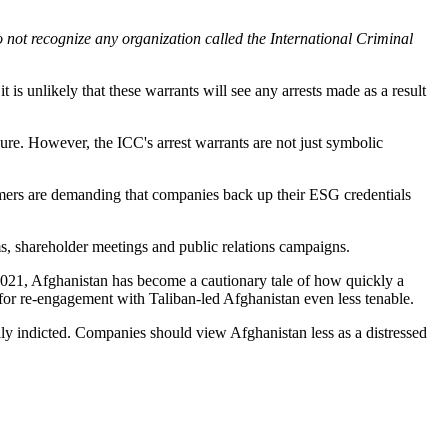
 not recognize any organization called the International Criminal
is unlikely that these warrants will see any arrests made as a result
re. However, the ICC's arrest warrants are not just symbolic
umers are demanding that companies back up their ESG credentials
ms, shareholder meetings and public relations campaigns.
n 2021, Afghanistan has become a cautionary tale of how quickly a
e for re-engagement with Taliban-led Afghanistan even less tenable.
ally indicted. Companies should view Afghanistan less as a distressed