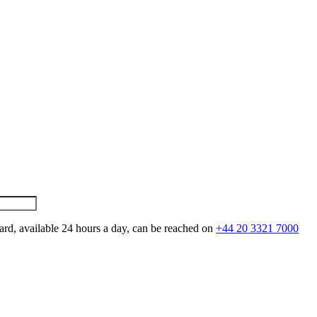
ard, available 24 hours a day, can be reached on
+44 20 3321 7000