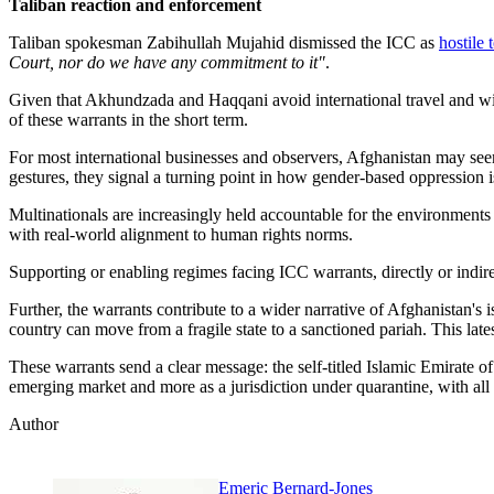
Taliban reaction and enforcement
Taliban spokesman Zabihullah Mujahid dismissed the ICC as
hostile 
Court, nor do we have any commitment to it"
.
Given that Akhundzada and Haqqani avoid international travel and will 
of these warrants in the short term.
For most international businesses and observers, Afghanistan may see
gestures, they signal a turning point in how gender-based oppression 
Multinationals are increasingly held accountable for the environment
with real-world alignment to human rights norms.
Supporting or enabling regimes facing ICC warrants, directly or indir
Further, the warrants contribute to a wider narrative of Afghanistan's
country can move from a fragile state to a sanctioned pariah. This lat
These warrants send a clear message: the self-titled Islamic Emirate o
emerging market and more as a jurisdiction under quarantine, with all t
Author
Emeric Bernard-Jones