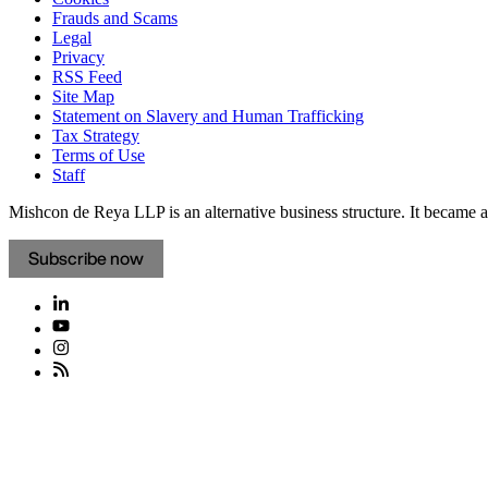
Frauds and Scams
Legal
Privacy
RSS Feed
Site Map
Statement on Slavery and Human Trafficking
Tax Strategy
Terms of Use
Staff
Mishcon de Reya LLP is an alternative business structure. It became a 
Subscribe now