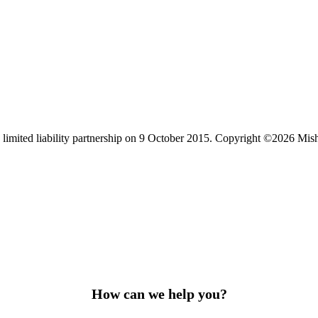
limited liability partnership on 9 October 2015.
Copyright ©2026 Mis
How can we help you?