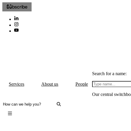
Subscribe
Search for a name:
Services
About us
People
Our central switchbo