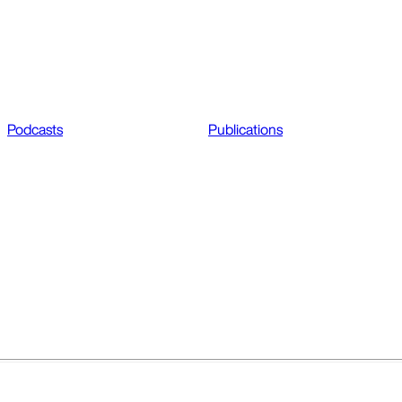
Podcasts
Publications