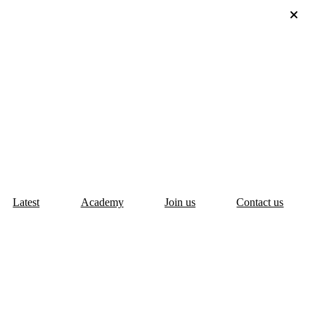
Latest
Academy
Join us
Contact us