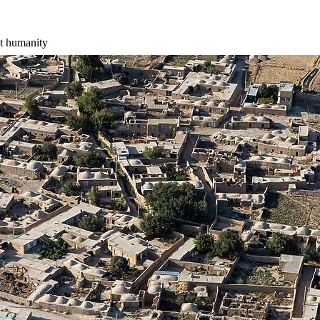
st humanity