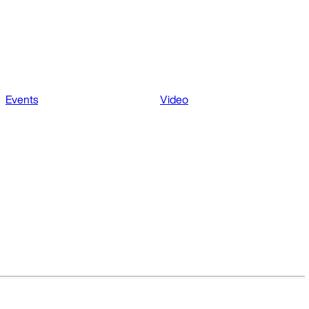
Events
Video