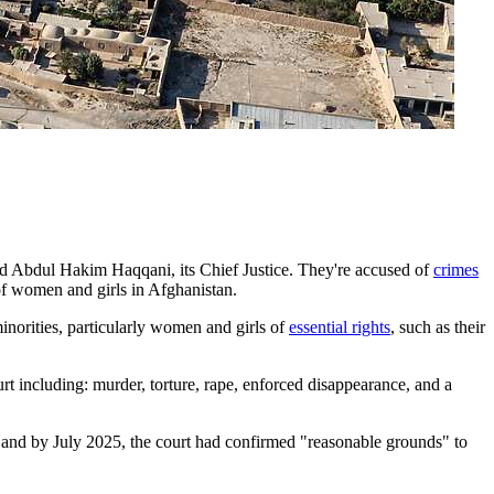
nd Abdul Hakim Haqqani, its Chief Justice. They're accused of
crimes
 of women and girls in Afghanistan.
inorities, particularly women and girls of
essential rights
, such as their
urt including: murder, torture, rape, enforced disappearance, and a
s and by July 2025, the court had confirmed "reasonable grounds" to