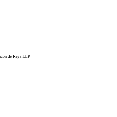
hcon de Reya LLP