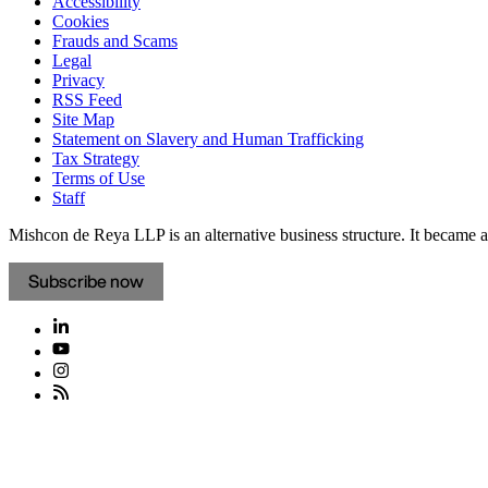
Accessibility
Cookies
Frauds and Scams
Legal
Privacy
RSS Feed
Site Map
Statement on Slavery and Human Trafficking
Tax Strategy
Terms of Use
Staff
Mishcon de Reya LLP is an alternative business structure. It became a 
Subscribe now