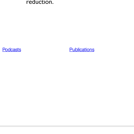
Podcasts
Publications