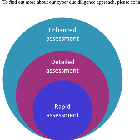
To find out more about our cyber due diligence approach, please conta