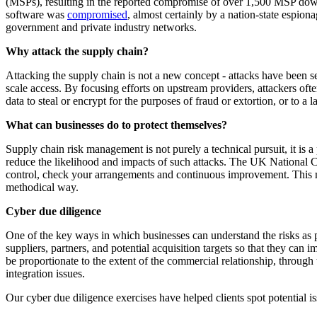
(MSPs), resulting in the reported compromise of over 1,500 MSP dow
software was
compromised
, almost certainly by a nation-state espion
government and private industry networks.
Why attack the supply chain?
Attacking the supply chain is not a new concept - attacks have been seen
scale access. By focusing efforts on upstream providers, attackers often
data to steal or encrypt for the purposes of fraud or extortion, or to 
What can businesses do to protect themselves?
Supply chain risk management is not purely a technical pursuit, it is a
reduce the likelihood and impacts of such attacks. The UK National
control, check your arrangements and continuous improvement. This mo
methodical way.
Cyber due diligence
One of the key ways in which businesses can understand the risks as p
suppliers, partners, and potential acquisition targets so that they can
be proportionate to the extent of the commercial relationship, throug
integration issues.
Our cyber due diligence exercises have helped clients spot potential