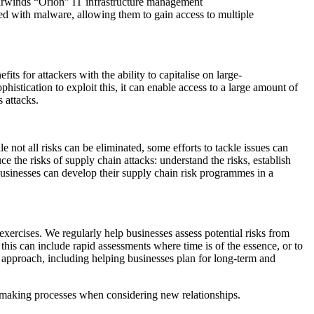
arwinds “Orion” IT infrastructure management
nted with malware, allowing them to gain access to multiple
its for attackers with the ability to capitalise on large-
phistication to exploit this, it can enable access to a large amount of
s attacks.
 not all risks can be eliminated, some efforts to tackle issues can
ce the risks of supply chain attacks: understand the risks, establish
usinesses can develop their supply chain risk programmes in a
xercises. We regularly help businesses assess potential risks from
 this can include rapid assessments where time is of the essence, or to
 approach, including helping businesses plan for long-term and
on-making processes when considering new relationships.