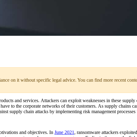
liance on it without specific legal advice. You can find more recent cont
products and services. Attackers can exploit weaknesses in these supply
rs have to the corporate networks of their customers. As supply chains c
against supply chain attacks by implementing risk management processes 
tivations and objectives. In
June 2021
, ransomware attackers exploite