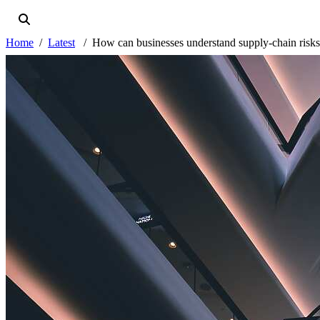
Home
Latest
How can businesses understand supply-chain risk