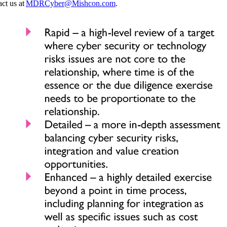
ct us at
MDRCyber@Mishcon.com
.