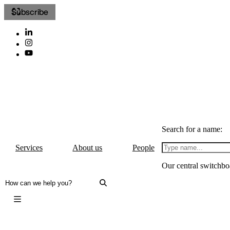
Subscribe
Search for a name:
Services
About us
People
Our central switchbo