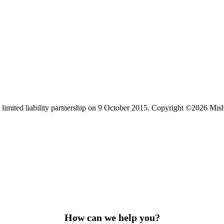
limited liability partnership on 9 October 2015.
Copyright ©2026 Mis
How can we help you?