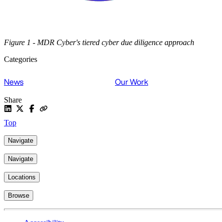
Figure 1 - MDR Cyber's tiered cyber due diligence approach
Categories
News
Our Work
Share
Top
Navigate
Navigate
Locations
Browse