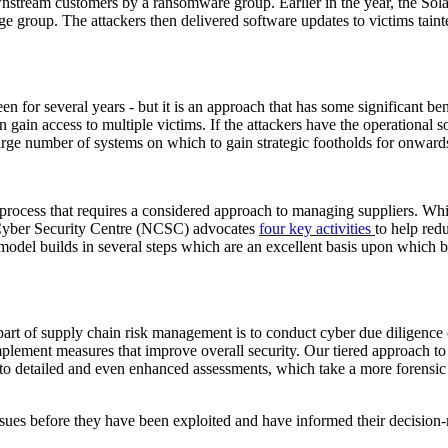
nstream customers by a ransomware group. Earlier in the year, the Sol
age group. The attackers then delivered software updates to victims tai
 for several years - but it is an approach that has some significant benef
 gain access to multiple victims. If the attackers have the operational so
a large number of systems on which to gain strategic footholds for onward
 process that requires a considered approach to managing suppliers. While
 Cyber Security Centre (NCSC) advocates
four key activities
to help redu
del builds in several steps which are an excellent basis upon which b
art of supply chain risk management is to conduct cyber due diligence e
 implement measures that improve overall security. Our tiered approach to
h to detailed and even enhanced assessments, which take a more forensic
 issues before they have been exploited and have informed their decisi