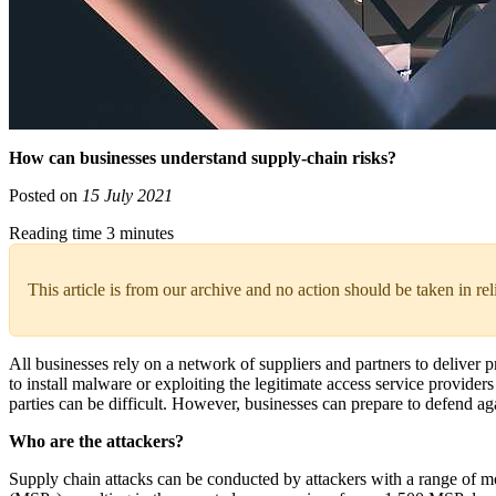
How can businesses understand supply-chain risks?
Posted on
15 July 2021
Reading time 3 minutes
This article is from our archive and no action should be taken in re
All businesses rely on a network of suppliers and partners to deliver 
to install malware or exploiting the legitimate access service provide
parties can be difficult. However, businesses can prepare to defend 
Who are the attackers?
Supply chain attacks can be conducted by attackers with a range of mo