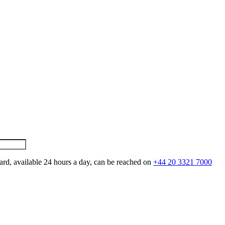
ard, available 24 hours a day, can be reached on
+44 20 3321 7000