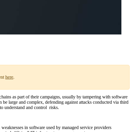
ent
here
.
 chains as part of their campaigns, usually by tampering with software
an be large and complex, defending against attacks conducted via third
to understand and control risks.
d weaknesses in software used by managed service providers