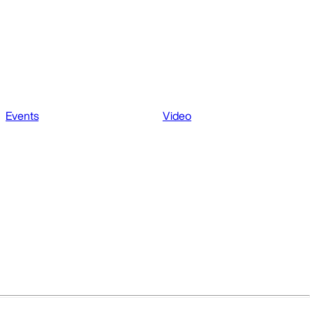
Events
Video