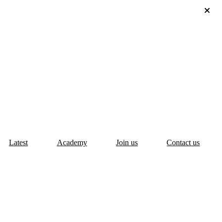
Latest
Academy
Join us
Contact us