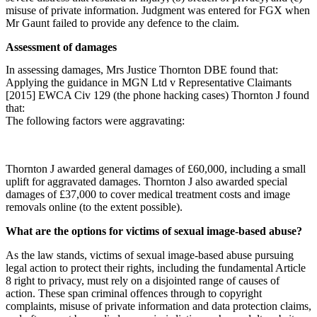
misuse of private information. Judgment was entered for FGX when
Mr Gaunt failed to provide any defence to the claim.
Assessment of damages
In assessing damages, Mrs Justice Thornton DBE found that:
Applying the guidance in MGN Ltd v Representative Claimants
[2015] EWCA Civ 129 (the phone hacking cases) Thornton J found
that:
The following factors were aggravating:
Thornton J awarded general damages of £60,000, including a small
uplift for aggravated damages. Thornton J also awarded special
damages of £37,000 to cover medical treatment costs and image
removals online (to the extent possible).
What are the options for victims of sexual image-based abuse?
As the law stands, victims of sexual image-based abuse pursuing
legal action to protect their rights, including the fundamental Article
8 right to privacy, must rely on a disjointed range of causes of
action. These span criminal offences through to copyright
complaints, misuse of private information and data protection claims,