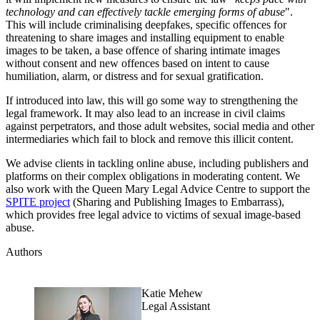
technology and can effectively tackle emerging forms of abuse
".
This will include criminalising deepfakes, specific offences for
threatening to share images and installing equipment to enable
images to be taken, a base offence of sharing intimate images
without consent and new offences based on intent to cause
humiliation, alarm, or distress and for sexual gratification.
If introduced into law, this will go some way to strengthening the
legal framework. It may also lead to an increase in civil claims
against perpetrators, and those adult websites, social media and other
intermediaries which fail to block and remove this illicit content.
We advise clients in tackling online abuse, including publishers and
platforms on their complex obligations in moderating content. We
also work with the Queen Mary Legal Advice Centre to support the
SPITE project
(Sharing and Publishing Images to Embarrass),
which provides free legal advice to victims of sexual image-based
abuse.
Authors
Katie Mehew
Legal Assistant