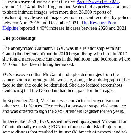
These invasive offences are on the rise.
As of November 2022
,
around 1 in 14 adults in England and Wales had experienced a threat
to share intimate images, with more than 28,000 reports of
disclosing private sexual images without consent recorded by police
between April 2015 and December 2021.
The Revenge Porn
Helpline
reported a 40% increase in cases between 2020 and 2021.
The proceedings
The anonymised Claimant, FGX, was in a relationship with Mr
Gaunt (the Defendant) and in 2016 began living with him. In 2017
she found microscopic cameras in the bathroom and bedroom where
Mr Gaunt had been filming her naked.
FGX discovered that Mr Gaunt had uploaded images from the
cameras onto a pornographic website, alongside a photograph of her
face so that she could be identified. She also located screenshots
evidencing that the Defendant had been paid for the images.
In September 2020, Mr Gaunt was convicted of voyeurism and
other sexual offences. He received a two-year suspended sentence
and was ordered to sign the Sex Offenders Register for ten years.
In December 2020, FGX issued proceedings against Mr Gaunt for:
(a) intentionally exposing FGX to a foreseeable risk of injury or
severe distress that resulted in injury; (b) breach of privacy; and (c)