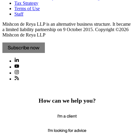
Tax Strategy
Terms of Use
Staff
Mishcon de Reya LLP is an alternative business structure. It became
a limited liability partnership on 9 October 2015.
Copyright ©2026
Mishcon de Reya LLP
Subscribe now
How can we help you?
I'm a client
I'm looking for advice