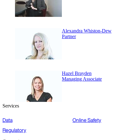
Alexandra Whiston-Dew
Partner
Hazel Brayden
Managing Associate
Services
Data
Online Safety
Regulatory