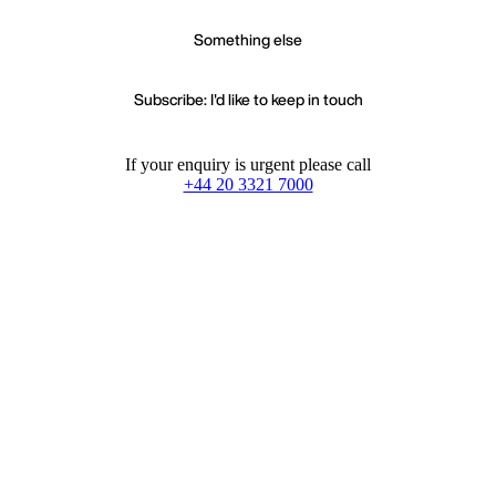
Something else
Subscribe: I'd like to keep in touch
If your enquiry is urgent please call
+44 20 3321 7000