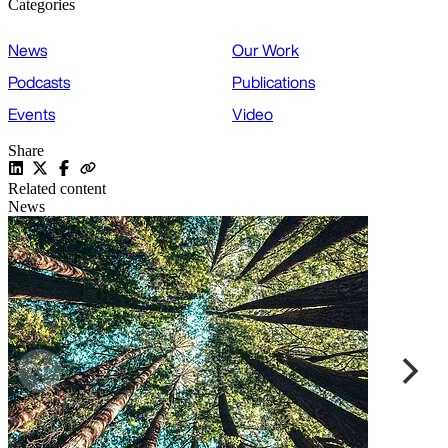
Categories
News
Our Work
Podcasts
Publications
Events
Video
Share
Related content
News