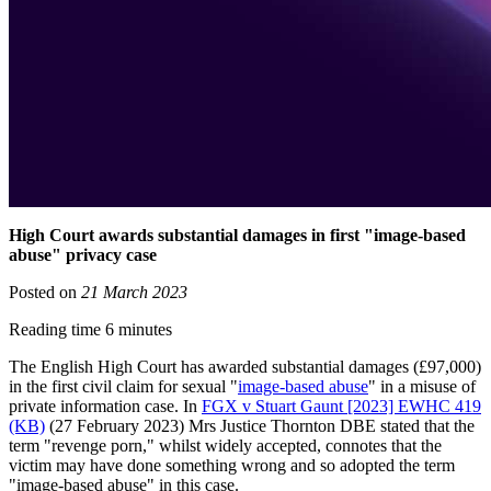
High Court awards substantial damages in first "image-based
abuse" privacy case
Posted on
21 March 2023
Reading time 6 minutes
The English High Court has awarded substantial damages (£97,000)
in the first civil claim for sexual "
image-based abuse
" in a misuse of
private information case. In
FGX v Stuart Gaunt [2023] EWHC 419
(KB)
(27 February 2023) Mrs Justice Thornton DBE stated that the
term "revenge porn," whilst widely accepted, connotes that the
victim may have done something wrong and so adopted the term
"image-based abuse" in this case.