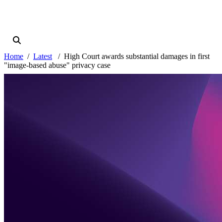
Home
Latest
High Court awards substantial damages in first
"image-based abuse" privacy case