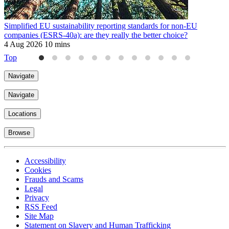
Simplified EU sustainability reporting standards for non-EU
I
companies (ESRS-40a): are they really the better choice?
S
4 Aug 2026
10 mins
2
Top
Navigate
Navigate
Locations
Browse
Accessibility
Cookies
Frauds and Scams
Legal
Privacy
RSS Feed
Site Map
Statement on Slavery and Human Trafficking