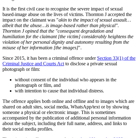
It is the first civil case to recognise the severe impact of sexual
based-image abuse on the lives of victims. Thornton J accepted the
impact on the claimant was "
akin to the impact of sexual assault…
albeit that the abuse…is image-based rather than physical".
Thornton J opined that the "consequent degradation and
humiliation for the claimant [the victim] considerably heightens the
violation of her personal dignity and autonomy resulting from the
misuse of her information [the images]
".
Since 2015, it has been a criminal offence under
Section 33(1) of the
Criminal Justice and Courts Act
to disclose a private sexual
photograph or film:
without consent of the individual who appears in the
photograph or film, and
with intention to cause that individual distress.
The offence applies both online and offline and to images which are
shared on adult sites, social media, WhatsApp/text or by showing
someone a physical or electronic image. This is sometimes
accompanied by the publication of additional personal information
about the subject, including their full name, address, and links to
their social media profiles.