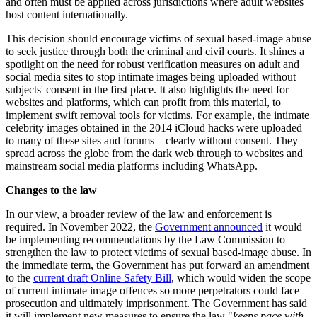
and often must be applied across jurisdictions where adult websites
host content internationally.
This decision should encourage victims of sexual based-image abuse
to seek justice through both the criminal and civil courts. It shines a
spotlight on the need for robust verification measures on adult and
social media sites to stop intimate images being uploaded without
subjects' consent in the first place. It also highlights the need for
websites and platforms, which can profit from this material, to
implement swift removal tools for victims. For example, the intimate
celebrity images obtained in the 2014 iCloud hacks were uploaded
to many of these sites and forums – clearly without consent. They
spread across the globe from the dark web through to websites and
mainstream social media platforms including WhatsApp.
Changes to the law
In our view, a broader review of the law and enforcement is
required. In November 2022, the
Government announced
it would
be implementing recommendations by the Law Commission to
strengthen the law to protect victims of sexual based-image abuse. In
the immediate term, the Government has put forward an amendment
to the
current draft Online Safety Bill
, which would widen the scope
of current intimate image offences so more perpetrators could face
prosecution and ultimately imprisonment. The Government has said
it will implement new measures to ensure the law "
keeps pace with