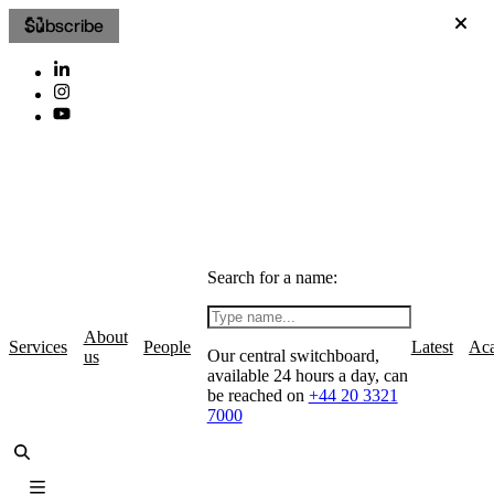
Subscribe
Search for a name:
About
Services
People
Latest
Ac
Our central switchboard,
us
available 24 hours a day, can
be reached on
+44 20 3321
7000