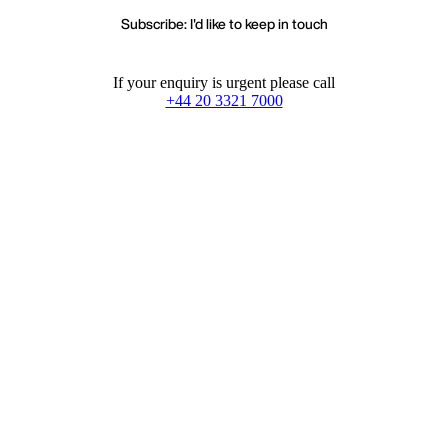
Subscribe: I'd like to keep in touch
If your enquiry is urgent please call
+44 20 3321 7000