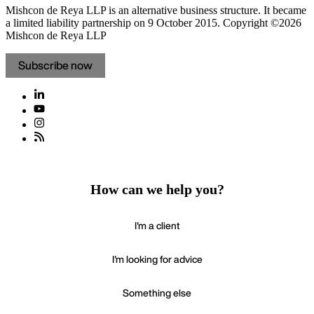
Mishcon de Reya LLP is an alternative business structure. It became
a limited liability partnership on 9 October 2015.
Copyright ©2026
Mishcon de Reya LLP
Subscribe now
How can we help you?
I'm a client
I'm looking for advice
Something else