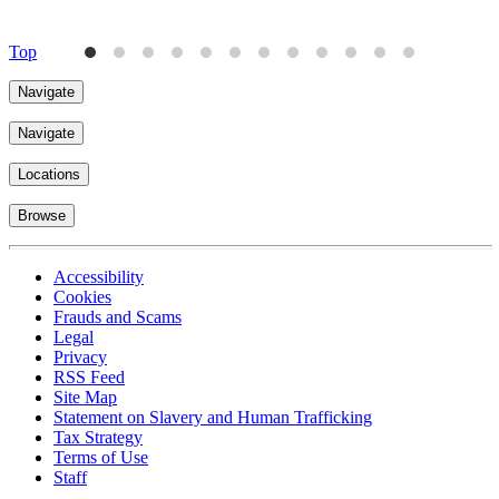
4
Top
Navigate
Navigate
Locations
Browse
Accessibility
Cookies
Frauds and Scams
Legal
Privacy
RSS Feed
Site Map
Statement on Slavery and Human Trafficking
Tax Strategy
Terms of Use
Staff