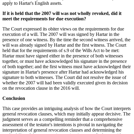
apply to Hartar's English assets.
If it is held that the 2007 will was not wholly revoked, did it
meet the requirements for due execution?
The Court expressed its obiter views on the requirements for due
execution of a will. The 2007 will was signed by Hartar in the
presence of one witness. By the time the second witness arrived, the
will was already signed by Hartar and the first witness. The Court
held that for the requirements of s.9 of the Wills Act to be met:
Hartar must have signed either in the presence of both witnesses
together, or must have acknowledged his signature in the presence
of both together; and the first witness must have acknowledged their
signature in Hartar's presence after Hartar had acknowledged his
signature to both witnesses. The Court did not resolve the issue of
whether the 2007 will had been validly executed given its decision
on the revocation clause in the 2016 will.
Conclusion
This case provides an intriguing analysis of how the Court interprets
general revocation clauses, which may initially appear decisive. The
judgment serves as a compelling reminder that a comprehensive
assessment of the testator's intentions is pivotal in navigating the
interpretation of general revocation clauses and determining the