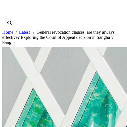
Home
Latest
General revocation clauses: are they always
effective? Exploring the Court of Appeal decision in Sangha v
Sangha