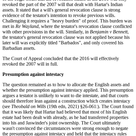
revoked the part of the 2007 will that dealt with Hartar's Indian
assets. It stated that a will's general revocation clause is strong
evidence of the testator's intention to revoke previous wills.
Challenging it requires a "heavy burden" of proof. This burden was
met in
Re Wayland
, where the testator's revocation clause conflicted
with other provisions in the will. Similarly, in
Benjamin v Bennett
,
the testator's general revocation clause was not applied because his
later will was explicitly titled "Barbados", and only covered his
Barbadian assets.
The Court of Appeal concluded that the 2016 will effectively
revoked the 2007 will in full.
Presumption against intestacy
The question remained as to how to allocate the English assets and
whether the presumption against intestacy applied. This presumption
argues a testator is unlikely to want to die intestate, and that courts
should therefore lean against a construction which creates intestacy
(see
Theobald on Wills
(19th edn, 2021) §26-061:). The Court found
that it was likely that Hartar had believed that most of his English
estate had been dealt with already, as he had transferred properties
into his and Jaswinder's joint ownership. The Court ultimately
wasn't convinced the circumstances were strong enough to negate
the presumption against intestacy and held that the intestacy rules