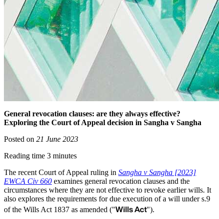
General revocation clauses: are they always effective?
Exploring the Court of Appeal decision in Sangha v Sangha
Posted on
21 June 2023
Reading time 3 minutes
The recent Court of Appeal ruling in
Sangha v Sangha [2023]
EWCA Civ 660
examines general revocation clauses and the
circumstances where they are not effective to revoke earlier wills. It
also explores the requirements for due execution of a will under s.9
Wills Act
of the Wills Act 1837 as amended ("
").