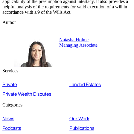
applicability of the presumption against intestacy. It also provides a
helpful analysis of the requirements for valid execution of a will in
accordance with s.9 of the Wills Act.
Author
Natasha Holme
Managing Associate
Services
Private
Landed Estates
Private Wealth Disputes
Categories
News
Our Work
Podcasts
Publications