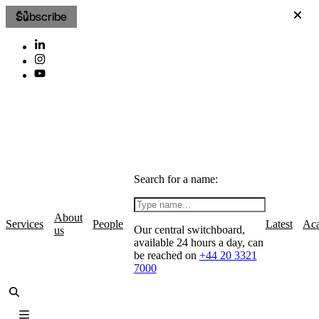
Subscribe
Search for a name:
About
Services
People
Latest
Ac
Our central switchboard,
us
available 24 hours a day, can
be reached on
+44 20 3321
7000