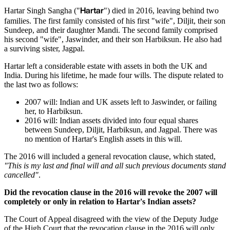
Hartar
Hartar Singh Sangha ("
") died in 2016, leaving behind two
families. The first family consisted of his first "wife", Diljit, their son
Sundeep, and their daughter Mandi. The second family comprised
his second "wife", Jaswinder, and their son Harbiksun. He also had
a surviving sister, Jagpal.
Hartar left a considerable estate with assets in both the UK and
India. During his lifetime, he made four wills. The dispute related to
the last two as follows:
2007 will: Indian and UK assets left to Jaswinder, or failing
her, to Harbiksun.
2016 will: Indian assets divided into four equal shares
between Sundeep, Diljit, Harbiksun, and Jagpal. There was
no mention of Hartar's English assets in this will.
The 2016 will included a general revocation clause, which stated,
"This is my last and final will and all such previous documents stand
cancelled"
.
Did the revocation clause in the 2016 will revoke the 2007 will
completely or only in relation to Hartar's Indian assets?
The Court of Appeal disagreed with the view of the Deputy Judge
of the High Court that the revocation clause in the 2016 will only