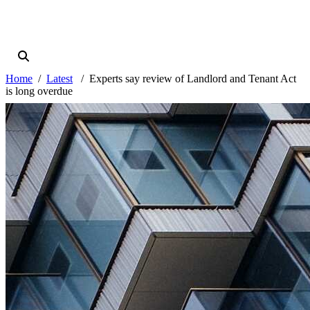
Home
Latest
Experts say review of Landlord and Tenant Act
is long overdue