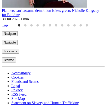
Planners can't assume demolition is less green: Nicholle Kingsley
H
for Building
2
30 Jul 2026
1 min
Top
Navigate
Navigate
Locations
Browse
Accessibility
Cookies
Frauds and Scams
Legal
Privacy
RSS Feed
Site Map
Statement on Slavery and Human Trafficking