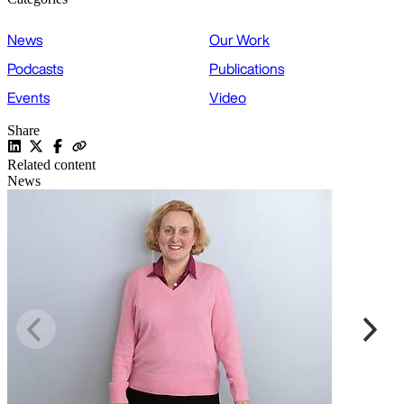
News
Our Work
Podcasts
Publications
Events
Video
Share
Related content
News