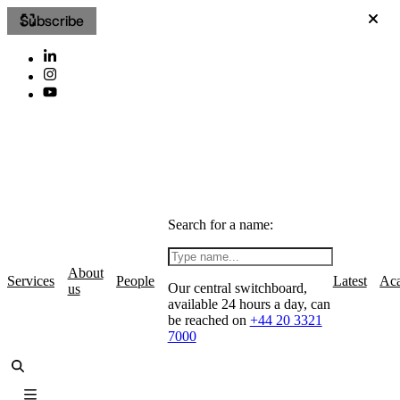
Subscribe
Search for a name:
About
Services
People
Latest
Ac
Our central switchboard,
us
available 24 hours a day, can
be reached on
+44 20 3321
7000