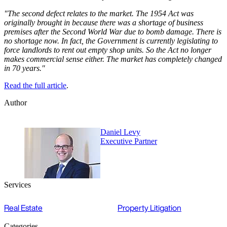
"The second defect relates to the market. The 1954 Act was
originally brought in because there was a shortage of business
premises after the Second World War due to bomb damage. There is
no shortage now. In fact, the Government is currently legislating to
force landlords to rent out empty shop units. So the Act no longer
makes commercial sense either. The market has completely changed
in 70 years."
Read the full article
.
Author
Daniel Levy
Executive Partner
Services
Real Estate
Property Litigation
Categories