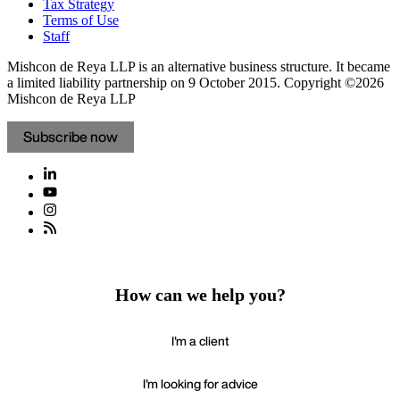
Tax Strategy
Terms of Use
Staff
Mishcon de Reya LLP is an alternative business structure. It became
a limited liability partnership on 9 October 2015.
Copyright ©2026
Mishcon de Reya LLP
Subscribe now
How can we help you?
I'm a client
I'm looking for advice