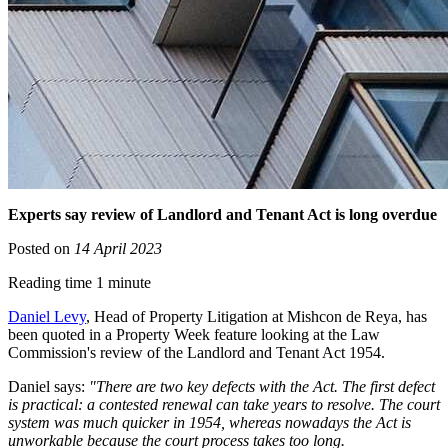
Experts say review of Landlord and Tenant Act is long overdue
Posted on
14 April 2023
Reading time 1 minute
Daniel Levy
, Head of Property Litigation at Mishcon de Reya, has
been quoted in a Property Week feature looking at the Law
Commission's review of the Landlord and Tenant Act 1954.
Daniel says:
"There are two key defects with the Act. The first defect
is practical: a contested renewal can take years to resolve. The court
system was much quicker in 1954, whereas nowadays the Act is
unworkable because the court process takes too long.