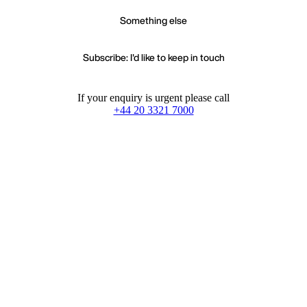
Something else
Subscribe: I'd like to keep in touch
If your enquiry is urgent please call
+44 20 3321 7000