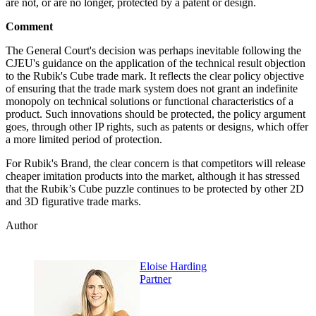
are not, or are no longer, protected by a patent or design.
Comment
The General Court's decision was perhaps inevitable following the
CJEU's guidance on the application of the technical result objection
to the Rubik's Cube trade mark. It reflects the clear policy objective
of ensuring that the trade mark system does not grant an indefinite
monopoly on technical solutions or functional characteristics of a
product. Such innovations should be protected, the policy argument
goes, through other IP rights, such as patents or designs, which offer
a more limited period of protection.
For Rubik's Brand, the clear concern is that competitors will release
cheaper imitation products into the market, although it has stressed
that the Rubik’s Cube puzzle continues to be protected by other 2D
and 3D figurative trade marks.
Author
Eloise Harding
Partner