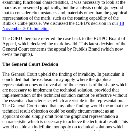
examining functional characteristics, it was necessary to look at the
mark as represented graphically, but the analysis could go beyond
that to consider circumstances and materials other than the graphical
representation of the mark, such as the rotating capability of the
Rubik's Cube puzzle. We discussed the CJEU's decision in our
18
November 2016 bulletin.
The CJEU therefore referred the case back to the EUIPO Board of
Appeal, which declared the mark invalid. This latest decision of the
General Court concerns the appeal by Rubik's Brand (which now
owns the rights).
The General Court Decision
The General Court upheld the finding of invalidity. In particular, it
concluded that the exclusion may apply where the graphical
representation does not reveal all of the elements of the shape which
are necessary to implement the technical solution, provided that
implementation of the technical solution cannot be effective without
the essential characteristics which are visible in the representation.
The General Court noted that any other finding would mean that the
technical result objection could be easily circumvented; as an
applicant could simply omit from the graphical representation a
characteristic which is necessary to achieve the technical result. This
would enable an indefinite monopoly on technical solutions which