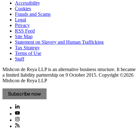
Accessibility
Cookies
Frauds and Scams
Legal
Privacy
RSS Feed
Site Map
Statement on Slavery and Human Trafficking
Tax Strategy
Terms of Use
Staff
Mishcon de Reya LLP is an alternative business structure. It became
a limited liability partnership on 9 October 2015.
Copyright ©2026
Mishcon de Reya LLP
Subscribe now