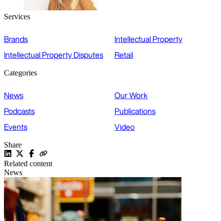
Services
Brands
Intellectual Property
Intellectual Property Disputes
Retail
Categories
News
Our Work
Podcasts
Publications
Events
Video
Share
Related content
News