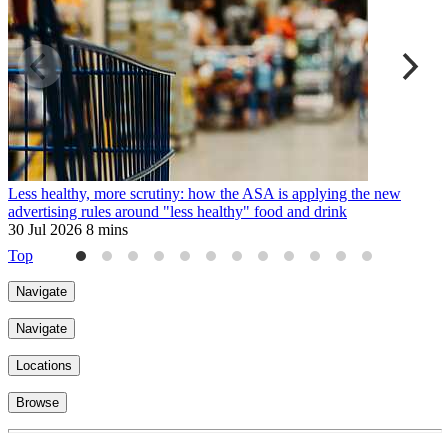
Less healthy, more scrutiny: how the ASA is applying the new
T
advertising rules around "less healthy" food and drink
3
30 Jul 2026
8 mins
Top
Navigate
Navigate
Locations
Browse