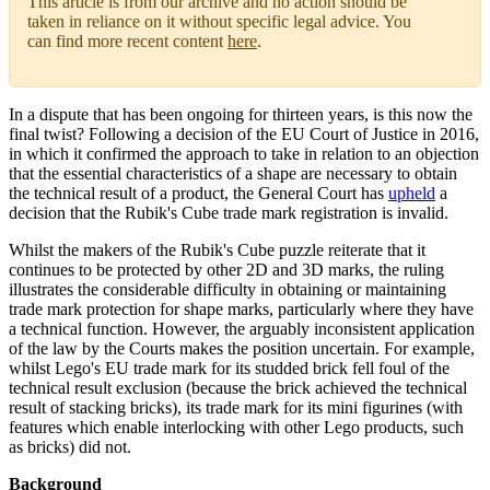
This article is from our archive and no action should be
taken in reliance on it without specific legal advice. You
can find more recent content
here
.
In a dispute that has been ongoing for thirteen years, is this now the
final twist? Following a decision of the EU Court of Justice in 2016,
in which it confirmed the approach to take in relation to an objection
that the essential characteristics of a shape are necessary to obtain
the technical result of a product, the General Court has
upheld
a
decision that the Rubik's Cube trade mark registration is invalid.
Whilst the makers of the Rubik's Cube puzzle reiterate that it
continues to be protected by other 2D and 3D marks, the ruling
illustrates the considerable difficulty in obtaining or maintaining
trade mark protection for shape marks, particularly where they have
a technical function. However, the arguably inconsistent application
of the law by the Courts makes the position uncertain. For example,
whilst Lego's EU trade mark for its studded brick fell foul of the
technical result exclusion (because the brick achieved the technical
result of stacking bricks), its trade mark for its mini figurines (with
features which enable interlocking with other Lego products, such
as bricks) did not.
Background