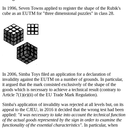
In 1996, Seven Towns applied to register the shape of the Rubik's
cube as an EUTM for "three dimensional puzzles" in class 28.
In 2006, Simba Toys filed an application for a declaration of
invalidity against the EUTM on a number of grounds. In particular,
it argued that the mark consisted exclusively of the shape of the
goods which is necessary to achieve a technical result (contrary to
Article 7(1)(e)(ii) of the EU Trade Mark Regulation).
Simba's application of invalidity was rejected at all levels but, on its
appeal to the CJEU, in 2016 it decided that the wrong test had been
applied:
"it was necessary to take into account the technical function
of the actual goods represented by the sign in order to examine the
functionality of the essential characteristics".
In particular, when