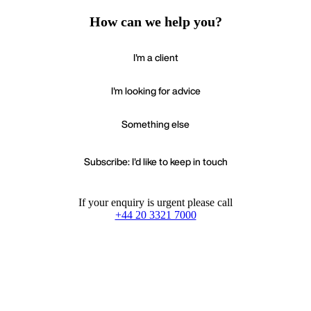
How can we help you?
I'm a client
I'm looking for advice
Something else
Subscribe: I'd like to keep in touch
If your enquiry is urgent please call
+44 20 3321 7000