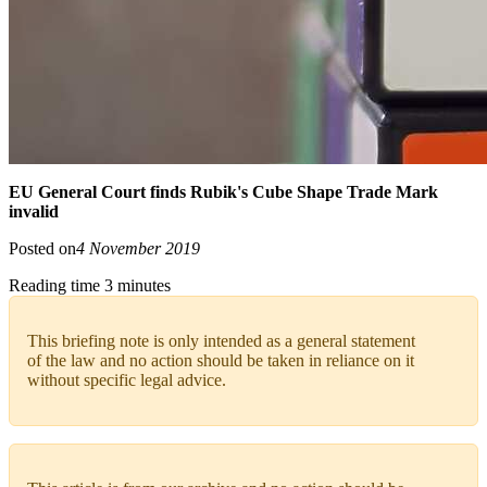
EU General Court finds Rubik's Cube Shape Trade Mark
invalid
Posted on
4 November 2019
Reading time 3 minutes
This briefing note is only intended as a general statement
of the law and no action should be taken in reliance on it
without specific legal advice.