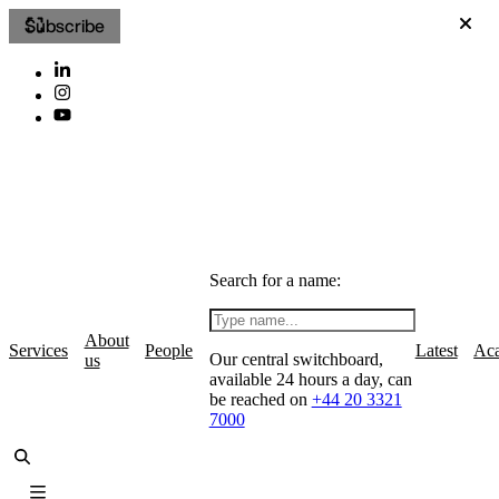
Subscribe
Search for a name:
About
Services
People
Latest
Ac
Our central switchboard,
us
available 24 hours a day, can
be reached on
+44 20 3321
7000