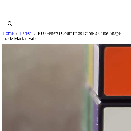
Home
Latest
EU General Court finds Rubik's Cube Shape
Trade Mark invalid