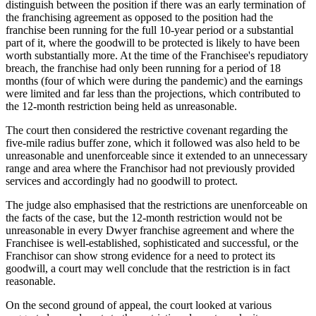
distinguish between the position if there was an early termination of
the franchising agreement as opposed to the position had the
franchise been running for the full 10-year period or a substantial
part of it, where the goodwill to be protected is likely to have been
worth substantially more. At the time of the Franchisee's repudiatory
breach, the franchise had only been running for a period of 18
months (four of which were during the pandemic) and the earnings
were limited and far less than the projections, which contributed to
the 12-month restriction being held as unreasonable.
The court then considered the restrictive covenant regarding the
five-mile radius buffer zone, which it followed was also held to be
unreasonable and unenforceable since it extended to an unnecessary
range and area where the Franchisor had not previously provided
services and accordingly had no goodwill to protect.
The judge also emphasised that the restrictions are unenforceable on
the facts of the case, but the 12-month restriction would not be
unreasonable in every Dwyer franchise agreement and where the
Franchisee is well-established, sophisticated and successful, or the
Franchisor can show strong evidence for a need to protect its
goodwill, a court may well conclude that the restriction is in fact
reasonable.
On the second ground of appeal, the court looked at various