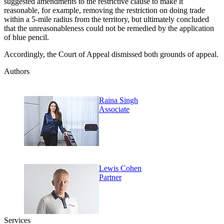
suggested amendments to the restrictive clause to make it
reasonable, for example, removing the restriction on doing trade
within a 5-mile radius from the territory, but ultimately concluded
that the unreasonableness could not be remedied by the application
of blue pencil.
Accordingly, the Court of Appeal dismissed both grounds of appeal.
Authors
Raina Singh
Associate
Lewis Cohen
Partner
Services