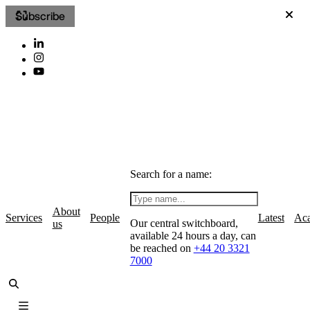
Subscribe
Search for a name:
About
Services
People
Latest
Ac
Our central switchboard,
us
available 24 hours a day, can
be reached on
+44 20 3321
7000