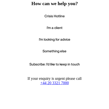
How can we help you?
Crisis Hotline
I'm a client
I'm looking for advice
Something else
Subscribe: I'd like to keep in touch
If your enquiry is urgent please call
+44 20 3321 7000