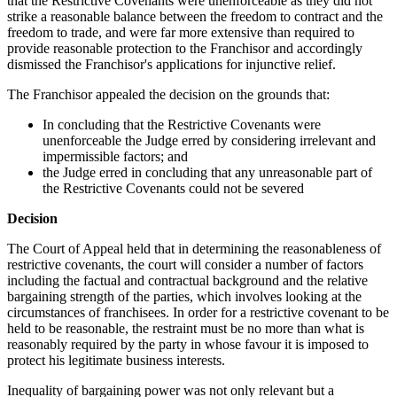
that the Restrictive Covenants were unenforceable as they did not
strike a reasonable balance between the freedom to contract and the
freedom to trade, and were far more extensive than required to
provide reasonable protection to the Franchisor and accordingly
dismissed the Franchisor's applications for injunctive relief.
The Franchisor appealed the decision on the grounds that:
In concluding that the Restrictive Covenants were
unenforceable the Judge erred by considering irrelevant and
impermissible factors; and
the Judge erred in concluding that any unreasonable part of
the Restrictive Covenants could not be severed
Decision
The Court of Appeal held that in determining the reasonableness of
restrictive covenants, the court will consider a number of factors
including the factual and contractual background and the relative
bargaining strength of the parties, which involves looking at the
circumstances of franchisees. In order for a restrictive covenant to be
held to be reasonable, the restraint must be no more than what is
reasonably required by the party in whose favour it is imposed to
protect his legitimate business interests.
Inequality of bargaining power was not only relevant but a