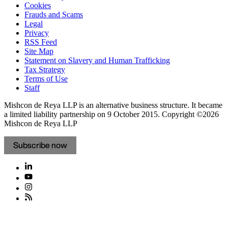
Cookies
Frauds and Scams
Legal
Privacy
RSS Feed
Site Map
Statement on Slavery and Human Trafficking
Tax Strategy
Terms of Use
Staff
Mishcon de Reya LLP is an alternative business structure. It became
a limited liability partnership on 9 October 2015.
Copyright ©2026
Mishcon de Reya LLP
Subscribe now