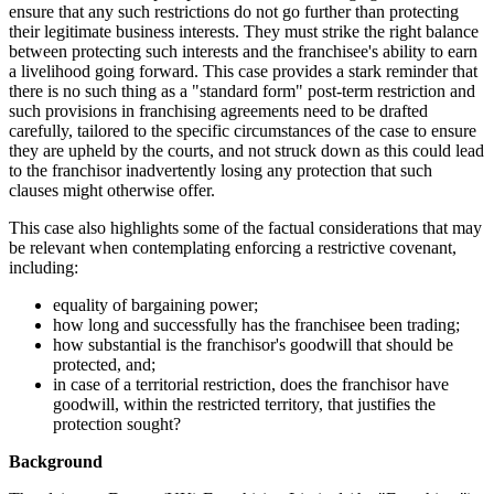
ensure that any such restrictions do not go further than protecting
their legitimate business interests. They must strike the right balance
between protecting such interests and the franchisee's ability to earn
a livelihood going forward. This case provides a stark reminder that
there is no such thing as a "standard form" post-term restriction and
such provisions in franchising agreements need to be drafted
carefully, tailored to the specific circumstances of the case to ensure
they are upheld by the courts, and not struck down as this could lead
to the franchisor inadvertently losing any protection that such
clauses might otherwise offer.
This case also highlights some of the factual considerations that may
be relevant when contemplating enforcing a restrictive covenant,
including:
equality of bargaining power;
how long and successfully has the franchisee been trading;
how substantial is the franchisor's goodwill that should be
protected, and;
in case of a territorial restriction, does the franchisor have
goodwill, within the restricted territory, that justifies the
protection sought?
Background