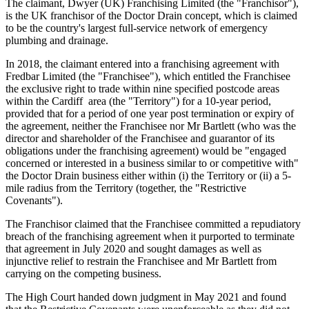
The claimant, Dwyer (UK) Franchising Limited (the "Franchisor"),
is the UK franchisor of the Doctor Drain concept, which is claimed
to be the country's largest full-service network of emergency
plumbing and drainage.
In 2018, the claimant entered into a franchising agreement with
Fredbar Limited (the "Franchisee"), which entitled the Franchisee
the exclusive right to trade within nine specified postcode areas
within the Cardiff area (the "Territory") for a 10-year period,
provided that for a period of one year post termination or expiry of
the agreement, neither the Franchisee nor Mr Bartlett (who was the
director and shareholder of the Franchisee and guarantor of its
obligations under the franchising agreement) would be "engaged
concerned or interested in a business similar to or competitive with"
the Doctor Drain business either within (i) the Territory or (ii) a 5-
mile radius from the Territory (together, the "Restrictive
Covenants").
The Franchisor claimed that the Franchisee committed a repudiatory
breach of the franchising agreement when it purported to terminate
that agreement in July 2020 and sought damages as well as
injunctive relief to restrain the Franchisee and Mr Bartlett from
carrying on the competing business.
The High Court handed down judgment in May 2021 and found