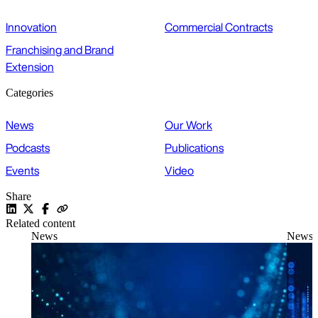
Innovation
Commercial Contracts
Franchising and Brand
Extension
Categories
News
Our Work
Podcasts
Publications
Events
Video
Share
Related content
News
News