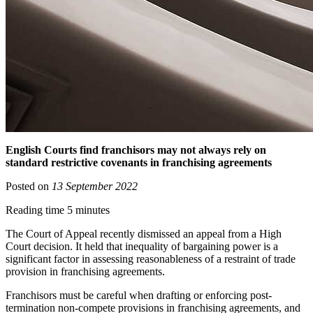
English Courts find franchisors may not always rely on
standard restrictive covenants in franchising agreements
Posted on
13 September 2022
Reading time 5 minutes
The Court of Appeal recently dismissed an appeal from a High
Court decision. It held that inequality of bargaining power is a
significant factor in assessing reasonableness of a restraint of trade
provision in franchising agreements.
Franchisors must be careful when drafting or enforcing post-
termination non-compete provisions in franchising agreements, and