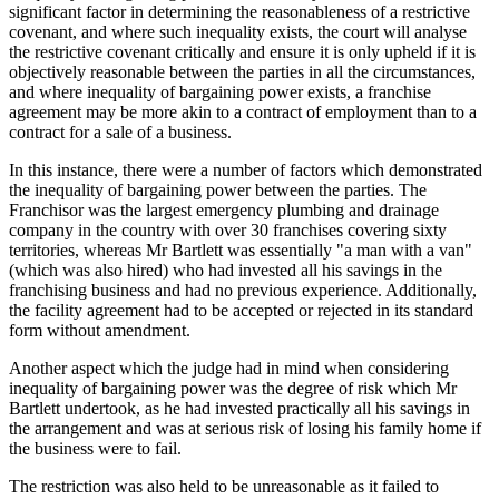
significant factor in determining the reasonableness of a restrictive
covenant, and where such inequality exists, the court will analyse
the restrictive covenant critically and ensure it is only upheld if it is
objectively reasonable between the parties in all the circumstances,
and where inequality of bargaining power exists, a franchise
agreement may be more akin to a contract of employment than to a
contract for a sale of a business.
In this instance, there were a number of factors which demonstrated
the inequality of bargaining power between the parties. The
Franchisor was the largest emergency plumbing and drainage
company in the country with over 30 franchises covering sixty
territories, whereas Mr Bartlett was essentially "a man with a van"
(which was also hired) who had invested all his savings in the
franchising business and had no previous experience. Additionally,
the facility agreement had to be accepted or rejected in its standard
form without amendment.
Another aspect which the judge had in mind when considering
inequality of bargaining power was the degree of risk which Mr
Bartlett undertook, as he had invested practically all his savings in
the arrangement and was at serious risk of losing his family home if
the business were to fail.
The restriction was also held to be unreasonable as it failed to