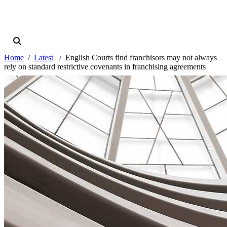
Home
Latest
English Courts find franchisors may not always
rely on standard restrictive covenants in franchising agreements