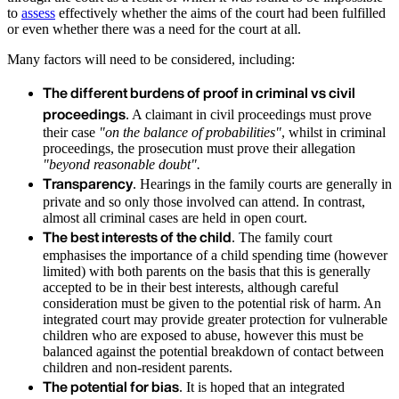
to
assess
effectively whether the aims of the court had been fulfilled
or even whether there was a need for the court at all.
Many factors will need to be considered, including:
The different burdens of proof in criminal vs civil
proceedings
. A claimant in civil proceedings must prove
their case
"on the balance of probabilities"
, whilst in criminal
proceedings, the prosecution must prove their allegation
"beyond reasonable doubt".
Transparency
. Hearings in the family courts are generally in
private and so only those involved can attend. In contrast,
almost all criminal cases are held in open court.
The best interests of the child
. The family court
emphasises the importance of a child spending time (however
limited) with both parents on the basis that this is generally
accepted to be in their best interests, although careful
consideration must be given to the potential risk of harm. An
integrated court may provide greater protection for vulnerable
children who are exposed to abuse, however this must be
balanced against the potential breakdown of contact between
children and non-resident parents.
The potential for bias
. It is hoped that an integrated