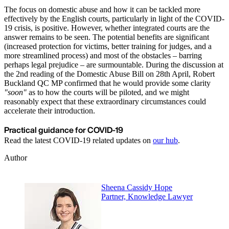
The focus on domestic abuse and how it can be tackled more
effectively by the English courts, particularly in light of the COVID-
19 crisis, is positive. However, whether integrated courts are the
answer remains to be seen. The potential benefits are significant
(increased protection for victims, better training for judges, and a
more streamlined process) and most of the obstacles – barring
perhaps legal prejudice – are surmountable. During the discussion at
the 2nd reading of the Domestic Abuse Bill on 28th April, Robert
Buckland QC MP confirmed that he would provide some clarity
"soon"
as to how the courts will be piloted, and we might
reasonably expect that these extraordinary circumstances could
accelerate their introduction.
Practical guidance for COVID-19
Read the latest COVID-19 related updates on
our hub
.
Author
Sheena Cassidy Hope
Partner, Knowledge Lawyer