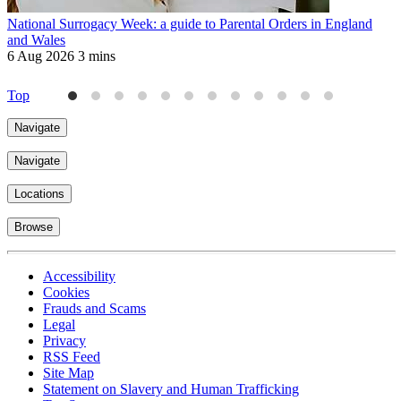
National Surrogacy Week: a guide to Parental Orders in England
M
and Wales
W
6 Aug 2026
3 mins
2
Top
Navigate
Navigate
Locations
Browse
Accessibility
Cookies
Frauds and Scams
Legal
Privacy
RSS Feed
Site Map
Statement on Slavery and Human Trafficking