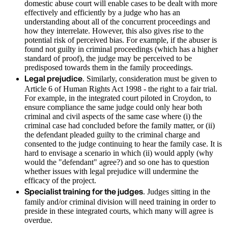
domestic abuse court will enable cases to be dealt with more
effectively and efficiently by a judge who has an
understanding about all of the concurrent proceedings and
how they interrelate. However, this also gives rise to the
potential risk of perceived bias. For example, if the abuser is
found not guilty in criminal proceedings (which has a higher
standard of proof), the judge may be perceived to be
predisposed towards them in the family proceedings.
Legal prejudice
. Similarly, consideration must be given to
Article 6 of Human Rights Act 1998 - the right to a fair trial.
For example, in the integrated court piloted in Croydon, to
ensure compliance the same judge could only hear both
criminal and civil aspects of the same case where (i) the
criminal case had concluded before the family matter, or (ii)
the defendant pleaded guilty to the criminal charge and
consented to the judge continuing to hear the family case. It is
hard to envisage a scenario in which (ii) would apply (why
would the "defendant" agree?) and so one has to question
whether issues with legal prejudice will undermine the
efficacy of the project.
Specialist training for the judges
. Judges sitting in the
family and/or criminal division will need training in order to
preside in these integrated courts, which many will agree is
overdue.