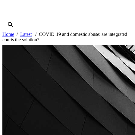
Home
Latest
COVID-19 and domestic abuse: are integrated
courts the solution?