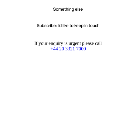
Something else
Subscribe: I'd like to keep in touch
If your enquiry is urgent please call
+44 20 3321 7000