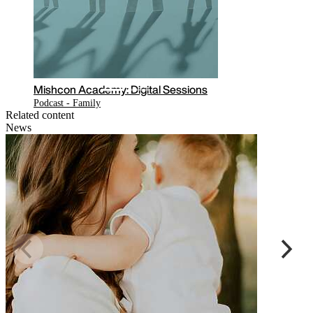
Read the latest COVID-19 related
updates on our hub
Related content
News