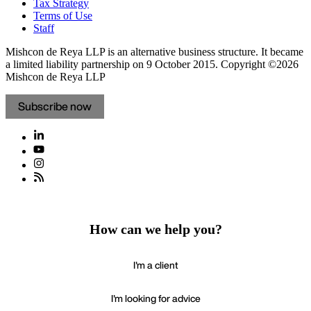
Tax Strategy
Terms of Use
Staff
Mishcon de Reya LLP is an alternative business structure. It became
a limited liability partnership on 9 October 2015.
Copyright ©2026
Mishcon de Reya LLP
Subscribe now
How can we help you?
I'm a client
I'm looking for advice