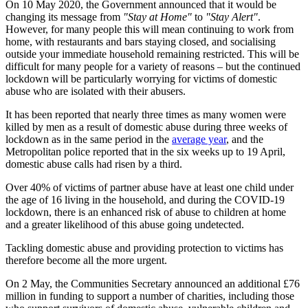
On 10 May 2020, the Government announced that it would be
changing its message from
"Stay at Home"
to
"Stay Alert"
.
However, for many people this will mean continuing to work from
home, with restaurants and bars staying closed, and socialising
outside your immediate household remaining restricted. This will be
difficult for many people for a variety of reasons – but the continued
lockdown will be particularly worrying for victims of domestic
abuse who are isolated with their abusers.
It has been reported that nearly three times as many women were
killed by men as a result of domestic abuse during three weeks of
lockdown as in the same period in the
average year
, and the
Metropolitan police reported that in the six weeks up to 19 April,
domestic abuse calls had risen by a third.
Over 40% of victims of partner abuse have at least one child under
the age of 16 living in the household, and during the COVID-19
lockdown, there is an enhanced risk of abuse to children at home
and a greater likelihood of this abuse going undetected.
Tackling domestic abuse and providing protection to victims has
therefore become all the more urgent.
On 2 May, the Communities Secretary announced an additional £76
million in funding to support a number of charities, including those