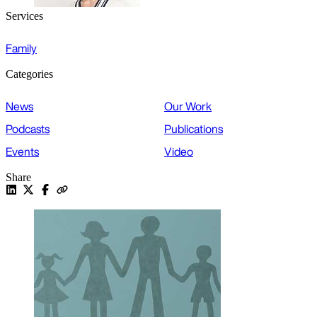
Services
Family
Categories
News
Our Work
Podcasts
Publications
Events
Video
Share