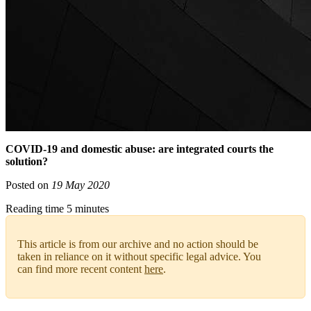
COVID-19 and domestic abuse: are integrated courts the
solution?
Posted on
19 May 2020
Reading time 5 minutes
This article is from our archive and no action should be
taken in reliance on it without specific legal advice. You
can find more recent content
here
.