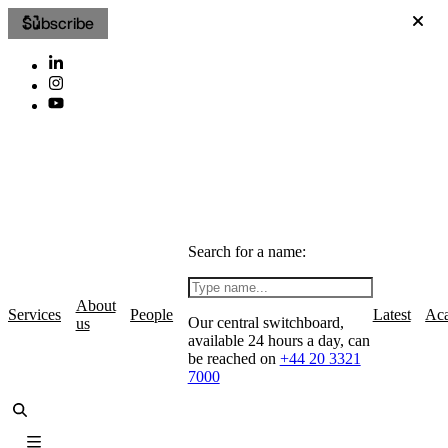
Subscribe
Search for a name:
About
Services
People
Latest
Ac
Our central switchboard,
us
available 24 hours a day, can
be reached on
+44 20 3321
7000