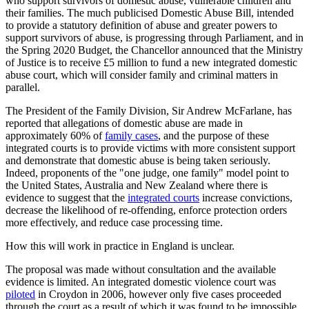
who support survivors of domestic abuse, vulnerable children and
their families. The much publicised Domestic Abuse Bill, intended
to provide a statutory definition of abuse and greater powers to
support survivors of abuse, is progressing through Parliament, and in
the Spring 2020 Budget, the Chancellor announced that the Ministry
of Justice is to receive £5 million to fund a new integrated domestic
abuse court, which will consider family and criminal matters in
parallel.
The President of the Family Division, Sir Andrew McFarlane, has
reported that allegations of domestic abuse are made in
approximately 60% of
family cases
, and the purpose of these
integrated courts is to provide victims with more consistent support
and demonstrate that domestic abuse is being taken seriously.
Indeed, proponents of the "one judge, one family" model point to
the United States, Australia and New Zealand where there is
evidence to suggest that the
integrated courts
increase convictions,
decrease the likelihood of re-offending, enforce protection orders
more effectively, and reduce case processing time.
How this will work in practice in England is unclear.
The proposal was made without consultation and the available
evidence is limited. An integrated domestic violence court was
piloted
in Croydon in 2006, however only five cases proceeded
through the court as a result of which it was found to be impossible