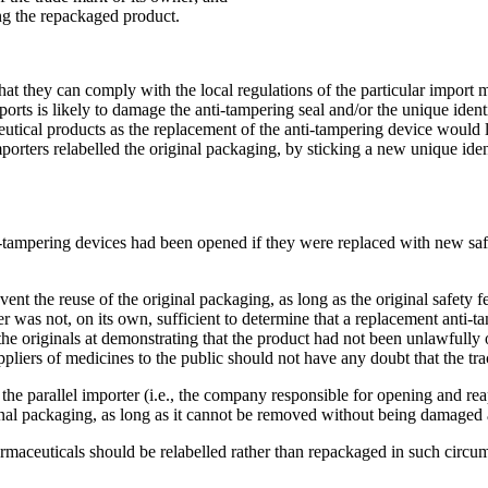
ing the repackaged product.
at they can comply with the local regulations of the particular import m
ts is likely to damage the anti-tampering seal and/or the unique identif
eutical products as the replacement of the anti-tampering device would
mporters relabelled the original packaging, by sticking a new unique ide
i-tampering devices had been opened if they were replaced with new saf
ent the reuse of the original packaging, as long as the original safety 
der was not, on its own, sufficient to determine that a replacement anti
 the originals at demonstrating that the product had not been unlawfull
liers of medicines to the public should not have any doubt that the trac
he parallel importer (i.e., the company responsible for opening and reap
ginal packaging, as long as it cannot be removed without being damaged
rmaceuticals should be relabelled rather than repackaged in such circu