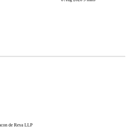
hcon de Reya LLP