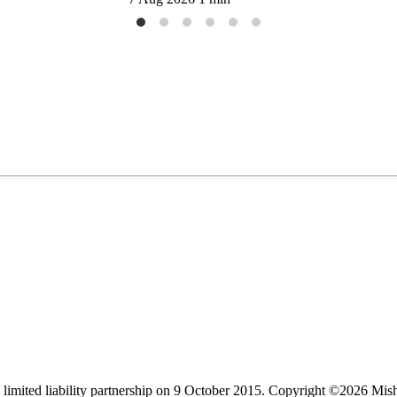
limited liability partnership on 9 October 2015.
Copyright ©2026 Mis