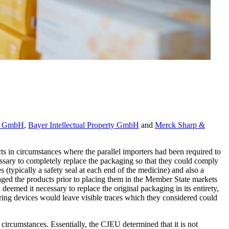
ma GmbH
,
Bayer Intellectual Property GmbH
and
Merck Sharp &
ts in circumstances where the parallel importers had been required to
essary to completely replace the packaging so that they could comply
 (typically a safety seal at each end of the medicine) and also a
kaged the products prior to placing them in the Member State markets
med it necessary to replace the original packaging in its entirety,
ering devices would leave visible traces which they considered could
ircumstances. Essentially, the CJEU determined that it is not