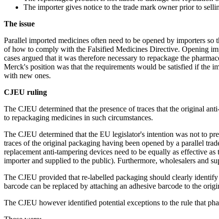
The importer gives notice to the trade mark owner prior to sell
The issue
Parallel imported medicines often need to be opened by importers so th
of how to comply with the Falsified Medicines Directive. Opening impor
cases argued that it was therefore necessary to repackage the pharmac
Merck's position was that the requirements would be satisfied if the i
with new ones.
CJEU ruling
The CJEU determined that the presence of traces that the original ant
to repackaging medicines in such circumstances.
The CJEU determined that the EU legislator's intention was not to prev
traces of the original packaging having been opened by a parallel tra
replacement anti-tampering devices need to be equally as effective as
importer and supplied to the public). Furthermore, wholesalers and supp
The CJEU provided that re-labelled packaging should clearly identify t
barcode can be replaced by attaching an adhesive barcode to the ori
The CJEU however identified potential exceptions to the rule that pha