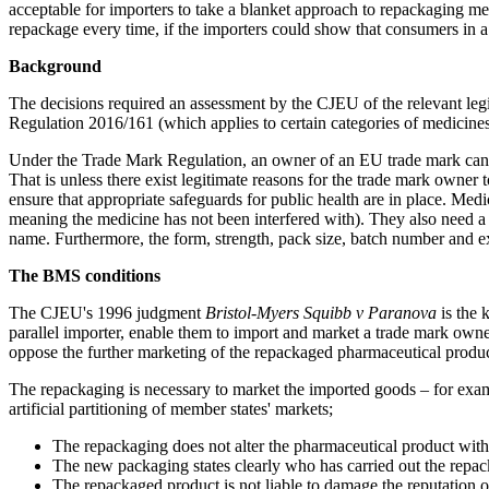
acceptable for importers to take a blanket approach to repackaging me
repackage every time, if the importers could show that consumers in 
Background
The decisions required an assessment by the CJEU of the relevant leg
Regulation 2016/161 (which applies to certain categories of medicines
Under the Trade Mark Regulation, an owner of an EU trade mark canno
That is unless there exist legitimate reasons for the trade mark owner
ensure that appropriate safeguards for public health are in place. Medi
meaning the medicine has not been interfered with). They also need a 
name. Furthermore, the form, strength, pack size, batch number and ex
The BMS conditions
The CJEU's 1996 judgment
Bristol-Myers Squibb v Paranova
is the 
parallel importer, enable them to import and market a trade mark owner
oppose the further marketing of the repackaged pharmaceutical produ
The repackaging is necessary to market the imported goods – for examp
artificial partitioning of member states' markets;
The repackaging does not alter the pharmaceutical product withi
The new packaging states clearly who has carried out the rep
The repackaged product is not liable to damage the reputation o