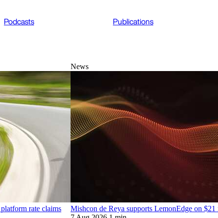
Podcasts
Publications
News
platform rate claims
Mishcon de Reya supports LemonEdge on $21 mi
7 Aug 2026
1 min