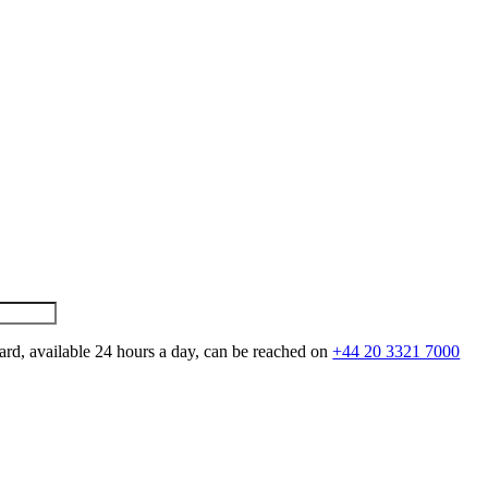
ard, available 24 hours a day, can be reached on
+44 20 3321 7000