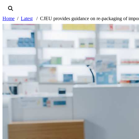
Home
Latest
CJEU provides guidance on re-packaging of impor