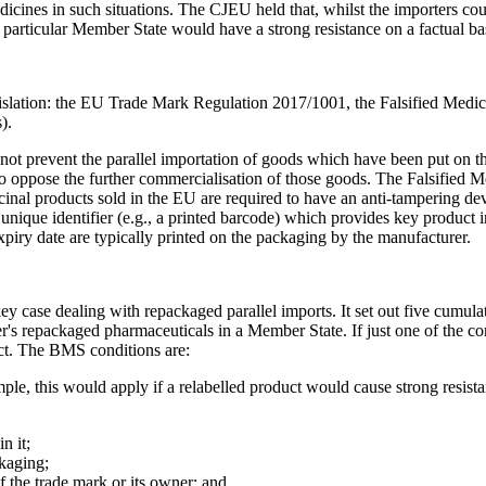
dicines in such situations. The CJEU held that, whilst the importers co
a particular Member State would have a strong resistance on a factual 
islation: the EU Trade Mark Regulation 2017/1001, the Falsified Medic
).
t prevent the parallel importation of goods which have been put on the
 to oppose the further commercialisation of those goods. The Falsified M
cinal products sold in the EU are required to have an anti-tampering dev
unique identifier (e.g., a printed barcode) which provides key product
piry date are typically printed on the packaging by the manufacturer.
key case dealing with repackaged parallel imports. It set out five cumula
's repackaged pharmaceuticals in a Member State. If just one of the cond
ct. The BMS conditions are:
le, this would apply if a relabelled product would cause strong resista
n it;
ackaging;
f the trade mark or its owner; and