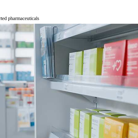
ted pharmaceuticals