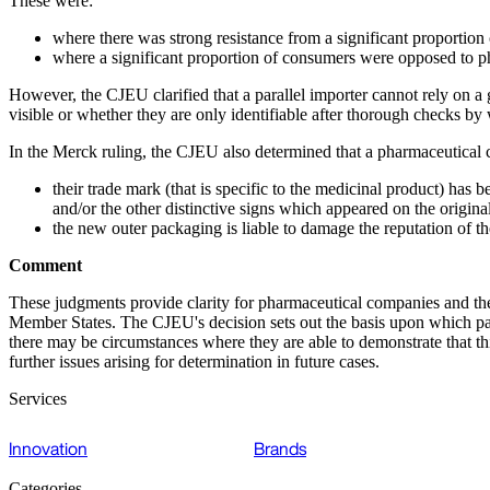
These were:
where there was strong resistance from a significant proportion 
where a significant proportion of consumers were opposed to ph
However, the CJEU clarified that a parallel importer cannot rely on a 
visible or whether they are only identifiable after thorough checks by
In the Merck ruling, the CJEU also determined that a pharmaceutica
their trade mark (that is specific to the medicinal product) has
and/or the other distinctive signs which appeared on the origin
the new outer packaging is liable to damage the reputation of t
Comment
These judgments provide clarity for pharmaceutical companies and the 
Member States. The CJEU's decision sets out the basis upon which para
there may be circumstances where they are able to demonstrate that thi
further issues arising for determination in future cases.
Services
Innovation
Brands
Categories