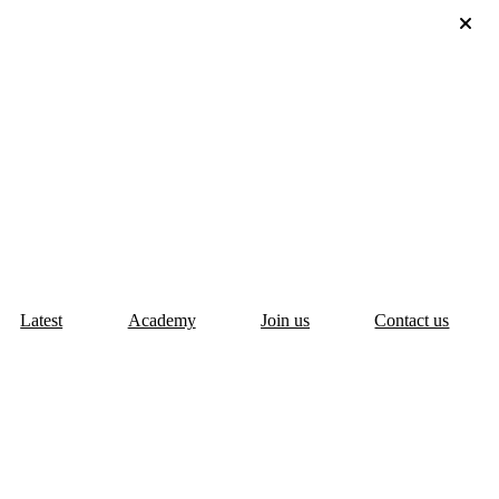
Latest
Academy
Join us
Contact us