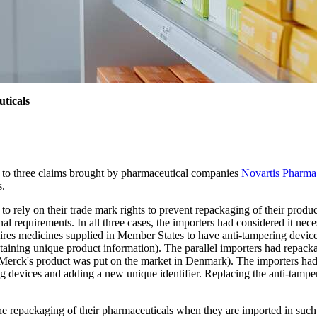
ticals
 to three claims brought by pharmaceutical companies
Novartis Phar
s.
 rely on their trade mark rights to prevent repackaging of their produc
l requirements. In all three cases, the importers had considered it nec
uires medicines supplied in Member States to have anti-tampering devices
ontaining unique product information). The parallel importers had repac
erck's product was put on the market in Denmark). The importers had dee
ng devices and adding a new unique identifier. Replacing the anti-tamp
 repackaging of their pharmaceuticals when they are imported in such c