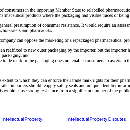
of consumers in the importing Member State to relabelled pharmaceuticals
armaceutical products where the packaging had visible traces of being o
general presumption of consumer resistance. It would require an assessm
 wholesalers and pharmacists.
l company can oppose the marketing of a repackaged pharmaceutical pr
 been reaffixed to new outer packaging by the importer, but the importe
al packaging; and
he trade mark or the packaging does not enable consumers to ascertain th
extent to which they can enforce their trade mark rights for their phar
llel importers should reapply safety seals and unique identifier infor
s would cause strong resistance from a significant number of the public
Intellectual Property
Intellectual Property Disputes