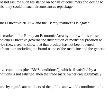
uld not assume such resistance on behalf of consumers and decide to
basis, they could in such circumstances repackage.
ines Directive 2011/62 and the "safety features" Delegated
 market in the European Economic Area by it, or with its consent.
edicines Directive governs the distribution of medicinal products to
ice (i.e., a seal to show that that product has not been opened,
 information including the brand name of the medicine and the generic
tive conditions (the "BMS conditions"), which, if satisfied by a
itions is not satisfied, then the trade mark owner can legitimately
nce by significant numbers of the public and would contribute to the