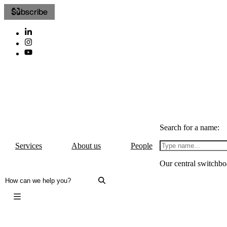
Subscribe
Search for a name:
Services
About us
People
Our central switchbo