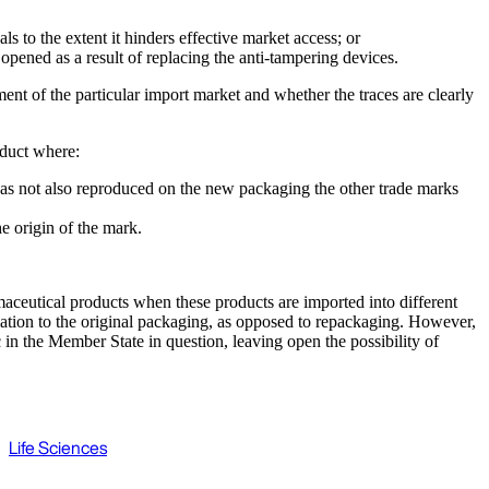
 to the extent it hinders effective market access; or
pened as a result of replacing the anti-tampering devices.
ent of the particular import market and whether the traces are clearly
oduct where:
r has not also reproduced on the new packaging the other trade marks
e origin of the mark.
maceutical products when these products are imported into different
mation to the original packaging, as opposed to repackaging. However,
 in the Member State in question, leaving open the possibility of
Life Sciences