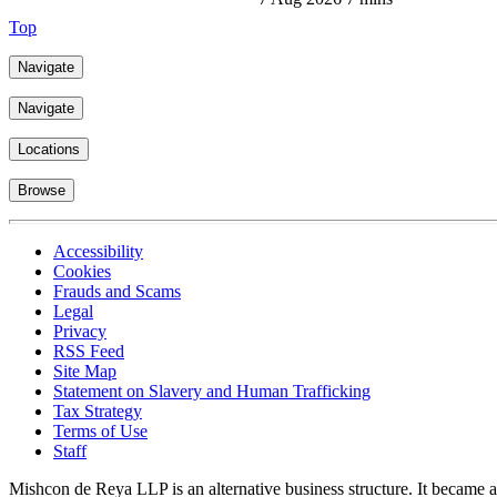
Top
Navigate
Navigate
Locations
Browse
Accessibility
Cookies
Frauds and Scams
Legal
Privacy
RSS Feed
Site Map
Statement on Slavery and Human Trafficking
Tax Strategy
Terms of Use
Staff
Mishcon de Reya LLP is an alternative business structure. It became a 