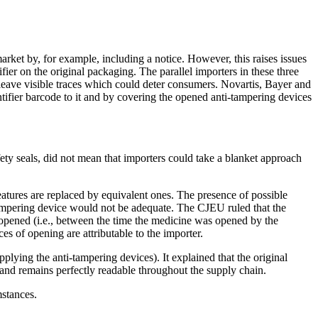
arket by, for example, including a notice. However, this raises issues
ier on the original packaging. The parallel importers in these three
 leave visible traces which could deter consumers. Novartis, Bayer and
ntifier barcode to it and by covering the opened anti-tampering devices
ety seals, did not mean that importers could take a blanket approach
features are replaced by equivalent ones. The presence of possible
-tampering device would not be adequate. The CJEU ruled that the
y opened (i.e., between the time the medicine was opened by the
es of opening are attributable to the importer.
plying the anti-tampering devices). It explained that the original
 and remains perfectly readable throughout the supply chain.
mstances.