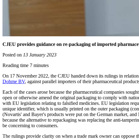
CJEU provides guidance on re-packaging of imported pharmaceu
Posted on
13 January 2023
Reading time 7 minutes
On 17 November 2022, the CJEU handed down its rulings in relation
Dohme BV
, against parallel importers of their pharmaceutical product
Each of the cases arose because the pharmaceutical companies sought to
open or otherwise amend the original packaging to comply with nationa
with EU legislation relating to falsified medicines. EU legislation req
unique identifier, which is usually printed on the outer packaging (c
(Novartis' and Bayer's products were put on the German market, and M
because the alternative to repackaging was replacing the anti-tamperi
be concerning to consumers.
The rulings provide clarity on when a trade mark owner can oppose the