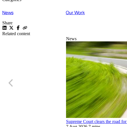
News
Our Work
Share
Related content
News
Supreme Court clears the road for 
7 Aug 2026
7 mins