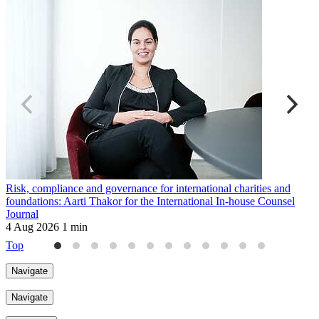
Risk, compliance and governance for international charities and
U
foundations: Aarti Thakor for the International In-house Counsel
r
Journal
3
4 Aug 2026
1 min
Top
Navigate
Navigate