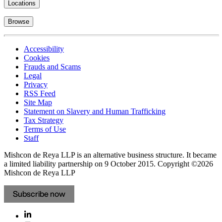
Locations
Browse
Accessibility
Cookies
Frauds and Scams
Legal
Privacy
RSS Feed
Site Map
Statement on Slavery and Human Trafficking
Tax Strategy
Terms of Use
Staff
Mishcon de Reya LLP is an alternative business structure. It became
a limited liability partnership on 9 October 2015.
Copyright ©2026
Mishcon de Reya LLP
Subscribe now