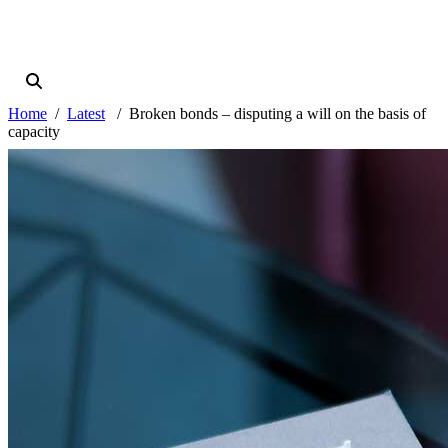
Home
Latest
Broken bonds – disputing a will on the basis of
capacity