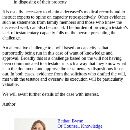
in disposing of their property.
It is usually necessary to obtain a deceased's medical records and to
instruct experts to opine on capacity retrospectively. Other evidence
such as statements from family members and those who knew the
deceased well, can also be crucial. The burden of proving a testator's
lack of testamentary capacity falls on the person presenting the
challenge.
An alternative challenge to a will based on capacity is that
purportedly being run in this case of want of knowledge and
approval. Broadly this is a challenge based on the will not having
been communicated to a testator in such a way that they know what
is in the document and approve the testamentary dispositions it sets
out. In both cases, evidence from the solicitors who drafted the will,
met with the testator and oversaw its execution will be particularly
valuable.
We will await further details of the case with interest.
Author
Bethan Byrne
Of Counsel, Knowledge