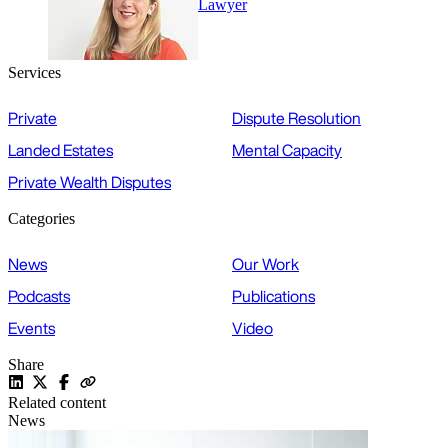
Lawyer
Services
Private
Dispute Resolution
Landed Estates
Mental Capacity
Private Wealth Disputes
Categories
News
Our Work
Podcasts
Publications
Events
Video
Share
Related content
News