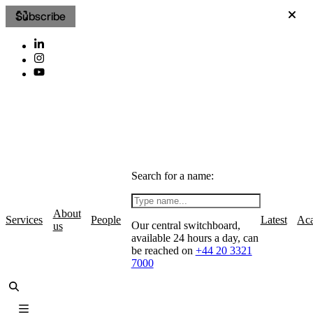
Subscribe
Search for a name:
About
Services
People
Latest
Ac
Our central switchboard,
us
available 24 hours a day, can
be reached on
+44 20 3321
7000