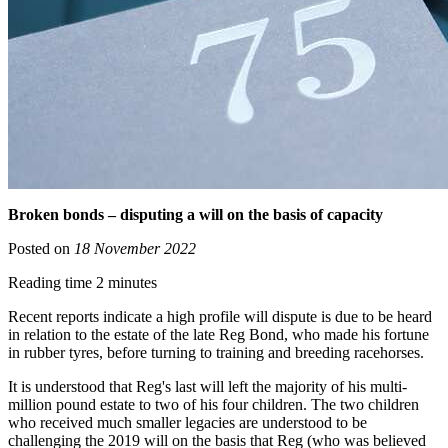
Broken bonds – disputing a will on the basis of capacity
Posted on
18 November 2022
Reading time 2 minutes
Recent reports indicate a high profile will dispute is due to be heard
in relation to the estate of the late Reg Bond, who made his fortune
in rubber tyres, before turning to training and breeding racehorses.
It is understood that Reg's last will left the majority of his multi-
million pound estate to two of his four children. The two children
who received much smaller legacies are understood to be
challenging the 2019 will on the basis that Reg (who was believed