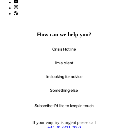
How can we help you?
Crisis Hotline
I'm a client
I'm looking for advice
Something else
Subscribe: I'd like to keep in touch
If your enquiry is urgent please call
+44 20 3321 7000