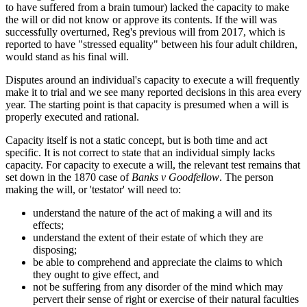
to have suffered from a brain tumour) lacked the capacity to make
the will or did not know or approve its contents. If the will was
successfully overturned, Reg's previous will from 2017, which is
reported to have "stressed equality" between his four adult children,
would stand as his final will.
Disputes around an individual's capacity to execute a will frequently
make it to trial and we see many reported decisions in this area every
year. The starting point is that capacity is presumed when a will is
properly executed and rational.
Capacity itself is not a static concept, but is both time and act
specific. It is not correct to state that an individual simply lacks
capacity. For capacity to execute a will, the relevant test remains that
set down in the 1870 case of
Banks v Goodfellow
. The person
making the will, or 'testator' will need to:
understand the nature of the act of making a will and its
effects;
understand the extent of their estate of which they are
disposing;
be able to comprehend and appreciate the claims to which
they ought to give effect, and
not be suffering from any disorder of the mind which may
pervert their sense of right or exercise of their natural faculties