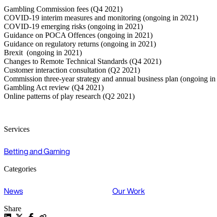
Gambling Commission fees (Q4 2021)
COVID-19 interim measures and monitoring (ongoing in 2021)
COVID-19 emerging risks (ongoing in 2021)
Guidance on POCA Offences (ongoing in 2021)
Guidance on regulatory returns (ongoing in 2021)
Brexit (ongoing in 2021)
Changes to Remote Technical Standards (Q4 2021)
Customer interaction consultation (Q2 2021)
Commission three-year strategy and annual business plan (ongoing in
Gambling Act review (Q4 2021)
Online patterns of play research (Q2 2021)
Services
Betting and Gaming
Categories
News
Our Work
Share