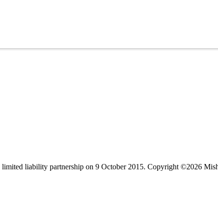
limited liability partnership on 9 October 2015.
Copyright ©2026 Mis