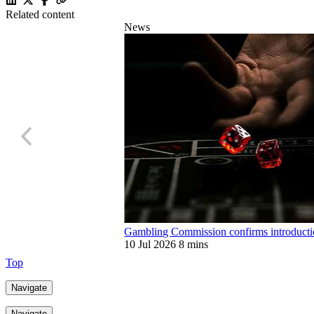
Related content
News
Gambling Commission confirms introduction
10 Jul 2026
8 mins
Top
Navigate
Navigate