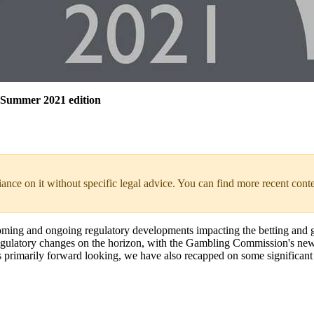
 Summer 2021 edition
liance on it without specific legal advice. You can find more recent cont
coming and ongoing regulatory developments impacting the betting and
nt regulatory changes on the horizon, with the Gambling Commission's ne
 is primarily forward looking, we have also recapped on some significant