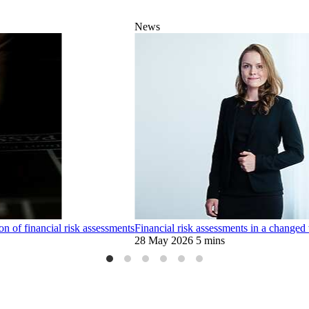
News
 of financial risk assessments
Financial risk assessments in a changed 
28 May 2026
5 mins