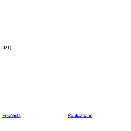
 2021)
Podcasts
Publications