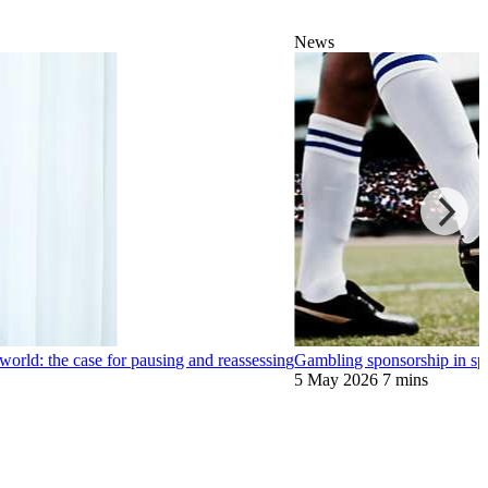
News
world: the case for pausing and reassessing
Gambling sponsorship in spo
5 May 2026
7 mins