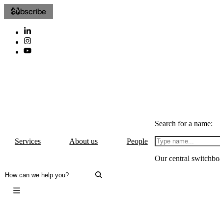
Subscribe
Search for a name:
Services
About us
People
Our central switchbo