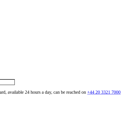
ard, available 24 hours a day, can be reached on
+44 20 3321 7000