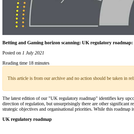
Betting and Gaming horizon scanning: UK regulatory roadmap:
Posted on
1 July 2021
Reading time 18 minutes
This article is from our archive and no action should be taken in re
The latest edition of our "UK regulatory roadmap" identifies key up
direction of regulation, but unsurprisingly there are other significa
strategic objectives and organisational priorities. While this roadmap
UK regulatory roadmap