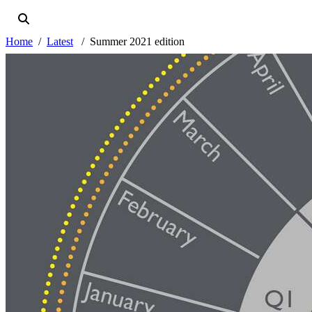
Home
Latest
Summer 2021 edition