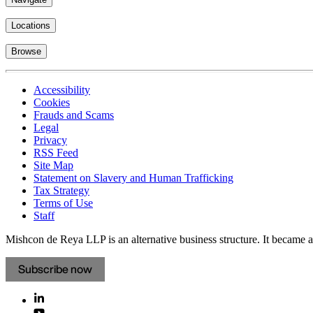
Locations
Browse
Accessibility
Cookies
Frauds and Scams
Legal
Privacy
RSS Feed
Site Map
Statement on Slavery and Human Trafficking
Tax Strategy
Terms of Use
Staff
Mishcon de Reya LLP is an alternative business structure. It became a 
Subscribe now