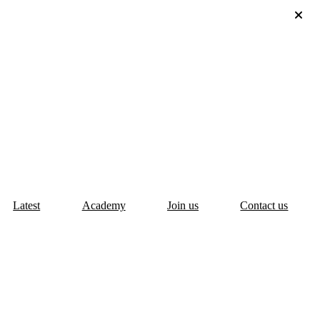
Latest
Academy
Join us
Contact us