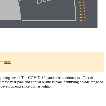
ent
here
.
 gaming sector. The COVID-19 pandemic continues to affect the
w three year plan and annual business plan identifying a wide range of
 developments since our last edition.