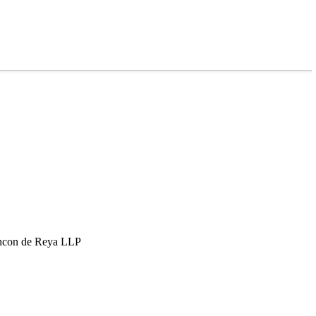
hcon de Reya LLP