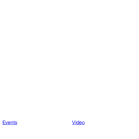
Events
Video