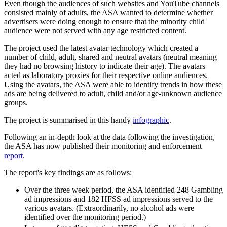
Even though the audiences of such websites and YouTube channels
consisted mainly of adults, the ASA wanted to determine whether
advertisers were doing enough to ensure that the minority child
audience were not served with any age restricted content.
The project used the latest avatar technology which created a
number of child, adult, shared and neutral avatars (neutral meaning
they had no browsing history to indicate their age). The avatars
acted as laboratory proxies for their respective online audiences.
Using the avatars, the ASA were able to identify trends in how these
ads are being delivered to adult, child and/or age-unknown audience
groups.
The project is summarised in this handy
infographic
.
Following an in-depth look at the data following the investigation,
the ASA has now published their monitoring and enforcement
report
.
The report's key findings are as follows:
Over the three week period, the ASA identified 248 Gambling
ad impressions and 182 HFSS ad impressions served to the
various avatars. (Extraordinarily, no alcohol ads were
identified over the monitoring period.)