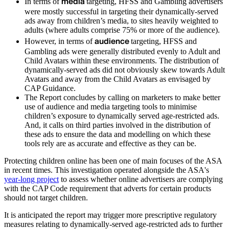
media
In terms of
targeting, HFSS and Gambling advertisers
were mostly successful in targeting their dynamically-served
ads away from children’s media, to sites heavily weighted to
adults (where adults comprise 75% or more of the audience).
audience
However, in terms of
targeting, HFSS and
Gambling ads were generally distributed evenly to Adult and
Child Avatars within these environments. The distribution of
dynamically-served ads did not obviously skew towards Adult
Avatars and away from the Child Avatars as envisaged by
CAP Guidance.
The Report concludes by calling on marketers to make better
use of audience and media targeting tools to minimise
children’s exposure to dynamically served age-restricted ads.
And, it calls on third parties involved in the distribution of
these ads to ensure the data and modelling on which these
tools rely are as accurate and effective as they can be.
Protecting children online has been one of main focuses of the ASA
in recent times. This investigation operated alongside the ASA's
year-long project
to assess whether online advertisers are complying
with the CAP Code requirement that adverts for certain products
should not target children.
It is anticipated the report may trigger more prescriptive regulatory
measures relating to dynamically-served age-restricted ads to further