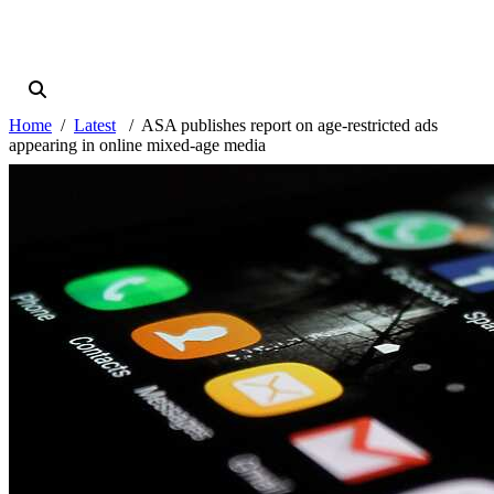
Home
Latest
ASA publishes report on age-restricted ads
appearing in online mixed-age media