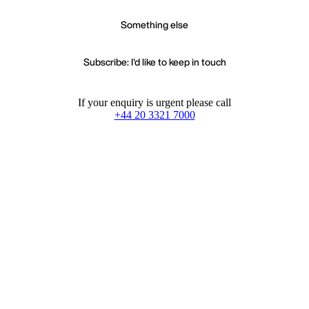
Something else
Subscribe: I'd like to keep in touch
If your enquiry is urgent please call
+44 20 3321 7000