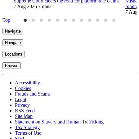
Supreme Court clears the road for platform rate claims
Mishco
7 Aug 2026
7 mins
fundra
7 Aug
Top
Navigate
Navigate
Locations
Browse
Accessibility
Cookies
Frauds and Scams
Legal
Privacy
RSS Feed
Site Map
Statement on Slavery and Human Trafficking
Tax Strategy
Terms of Use
Staff