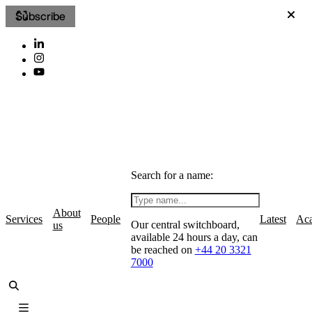
Subscribe
Search for a name:
About
Services
People
Latest
Ac
Our central switchboard,
us
available 24 hours a day, can
be reached on
+44 20 3321
7000