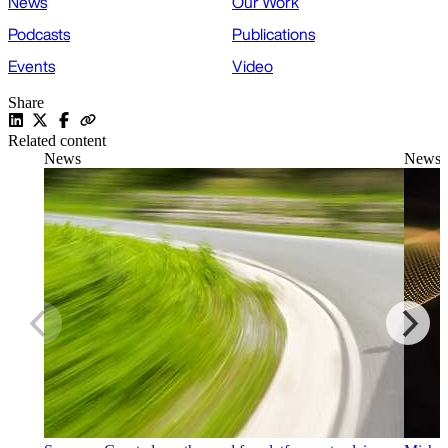
News
Our Work
Podcasts
Publications
Events
Video
Share
Related content
News
News