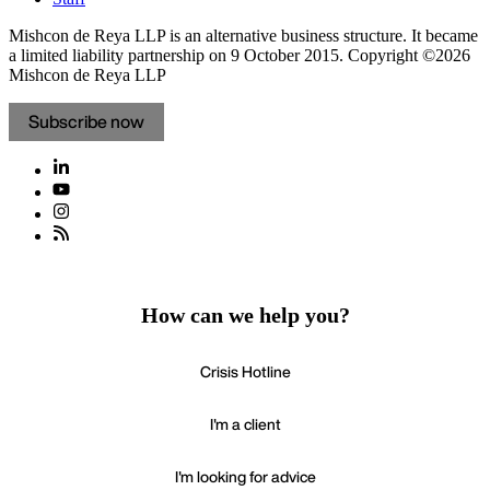
Mishcon de Reya LLP is an alternative business structure. It became
a limited liability partnership on 9 October 2015.
Copyright ©2026
Mishcon de Reya LLP
Subscribe now
How can we help you?
Crisis Hotline
I'm a client
I'm looking for advice