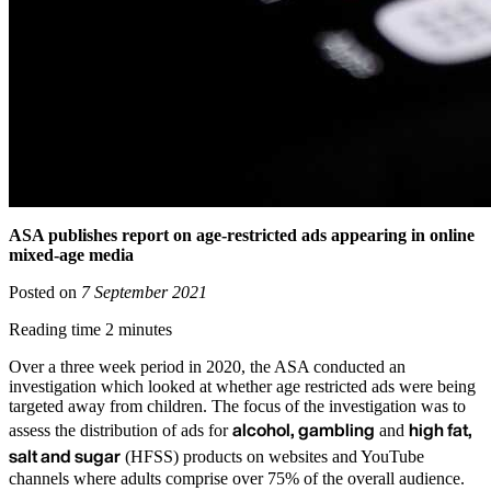
ASA publishes report on age-restricted ads appearing in online
mixed-age media
Posted on
7 September 2021
Reading time 2 minutes
Over a three week period in 2020, the ASA conducted an
investigation which looked at whether age restricted ads were being
targeted away from children. The focus of the investigation was to
alcohol, gambling
high fat,
assess the distribution of ads for
and
salt and sugar
(HFSS) products on websites and YouTube
channels where adults comprise over 75% of the overall audience.