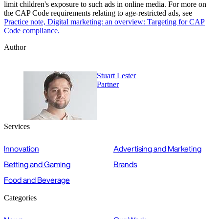
limit children's exposure to such ads in online media. For more on
the CAP Code requirements relating to age-restricted ads, see
Practice note, Digital marketing: an overview: Targeting for CAP
Code compliance.
Author
Stuart Lester
Partner
Services
Innovation
Advertising and Marketing
Betting and Gaming
Brands
Food and Beverage
Categories