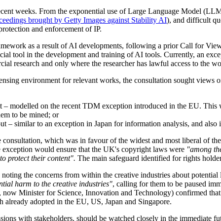
s in recent weeks. From the exponential use of Large Language Model (
eedings brought by Getty Images against Stability AI
), and difficult q
 protection and enforcement of IP.
mework as a result of AI developments, following a prior Call for Views
ucial tool in the development and training of AI tools. Currently, an ex
ial research and only where the researcher has lawful access to the wo
ensing environment for relevant works, the consultation sought views on 
 – modelled on the recent TDM exception introduced in the EU. This wou
them to be mined; or
 – similar to an exception in Japan for information analysis, and also 
e consultation, which was in favour of the widest and most liberal of th
 the exception would ensure that the UK's copyright laws were
"among the
o protect their content".
The main safeguard identified for rights holde
ing the concerns from within the creative industries about potential lo
tial harm to the creative industries"
, calling for them to be paused im
 now Minister for Science, Innovation and Technology) confirmed that 
ch already adopted in the EU, US, Japan and Singapore.
ssions with stakeholders, should be watched closely in the immediate fu