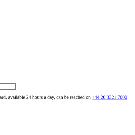
ard, available 24 hours a day, can be reached on
+44 20 3321 7000