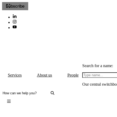
Subscribe
Search for a name:
Services
About us
People
Our central switchbo