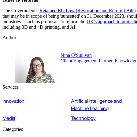
Other IP reforms
The Government's
Retained EU Law (Revocation and Reform) Bill
i
that may be in scope of being 'sunsetted' on 31 December 2023, should t
industries – such as proposals to reform the
UK's approach to protecti
including 3D and 4D printing, and AI.
Author
Nina O'Sullivan
Client Engagement Partner, Knowledg
Services
Innovation
Artificial Intelligence and
Machine Learning
Media
Technology
Categories