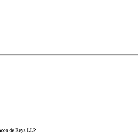
hcon de Reya LLP