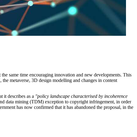
t at the same time encouraging innovation and new developments. This
 AI, the metaverse, 3D design modelling and changes in content
t it describes as a
"policy landscape characterised by incoherence
and data mining (TDM) exception to copyright infringement, in order
vernment has now confirmed that it has abandoned the proposal, in the