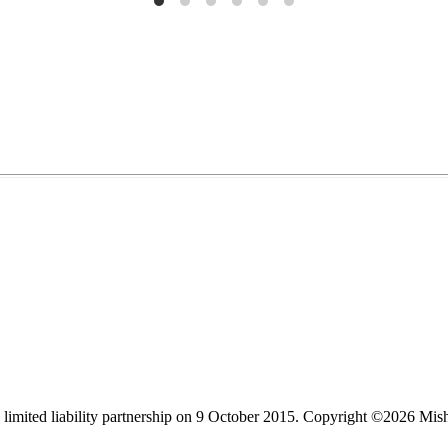
limited liability partnership on 9 October 2015.
Copyright ©2026 Mis