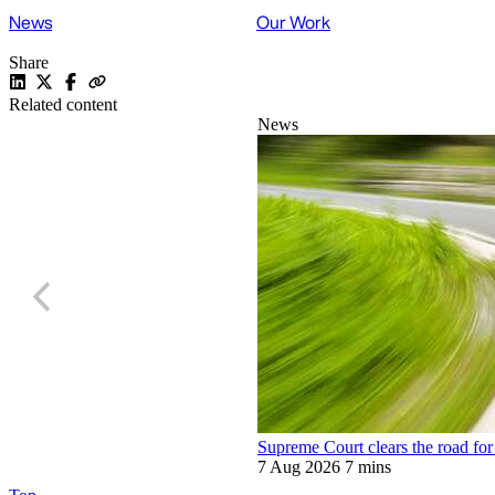
News
Our Work
Share
Related content
News
Supreme Court clears the road for 
7 Aug 2026
7 mins