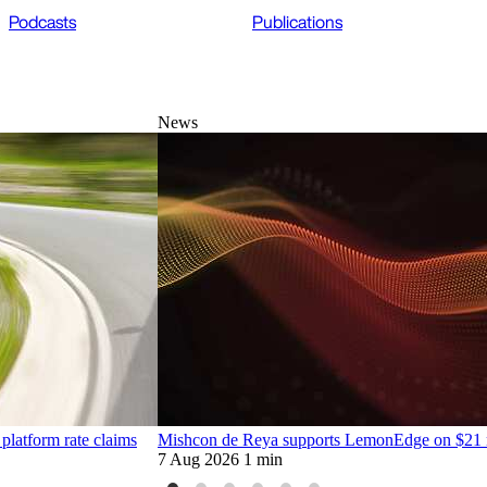
Podcasts
Publications
News
platform rate claims
Mishcon de Reya supports LemonEdge on $21 mi
7 Aug 2026
1 min