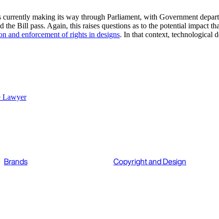
s currently making its way through Parliament, with Government depart
he Bill pass. Again, this raises questions as to the potential impact tha
on and enforcement of rights in designs
. In that context, technological 
e Lawyer
Brands
Copyright and Design