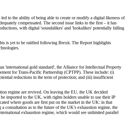
d to the ability of being able to create or modify a digital likeness of
adequately compensated. The second issue links to the first – it has
ctions, with digital 'soundalikes' and 'lookalikes' potentially falling
s is yet to be ratified following Brexit. The Report highlights
chnologies.
 'international gold standard', the Alliance for Intellectual Property
ement for Trans-Pacific Partnership (CPTPP). These include: (i)
ential reductions in the term of protection; and (iii) insufficient
austion regime are revived. On leaving the EU, the UK decided
be imported to the UK, with rights holders unable to use their IP
ocated where goods are first put on the market in the UK: in that
g a consultation as to the future of the UK's exhaustion regime, the
 international exhaustion regime, which would see unlimited parallel