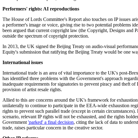
Performers' rights: AI reproductions
The House of Lords Committee's Report also touches on IP issues arising
a performer's image or voice, giving rise to two potential problems ide
been argued that current copyright law (the Copyright, Designs and Pat
outside the spectrum of copyright protection.
In 2013, the UK signed the Beijing Treaty on audio-visual performances
Equity's submission that ratifying the Beijing Treaty would be one wa
International issues
International trade is an area of vital importance to the UK's post-Bre
has identified three problems with the Government's approach regardi
inadequate requirements for signatories to prevent piracy and theft of IP
provision of artist resale rights.
Allied to this are concerns around the UK's framework for exhaustion 
unilaterally to continue to participate in the EEA-wide exhaustion re
rights to prevent such parallel trade (except in certain circumstances)
scenario, relevant IP rights will not be exhausted, and the rights hold
Government
'parked' a final decision
, citing the lack of data to unde
trade, raises particular concern in the creative sector.