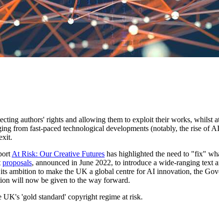
tecting authors' rights and allowing them to exploit their works, whils
anging from fast-paced technological developments (notably, the rise of
exit.
port
At Risk: Our Creative Futures
has highlighted the need to "fix" wha
t
proposals
, announced in June 2022, to introduce a wide-ranging text 
h its ambition to make the UK a global centre for AI innovation, the Go
ation will now be given to the way forward.
 UK's 'gold standard' copyright regime at risk.