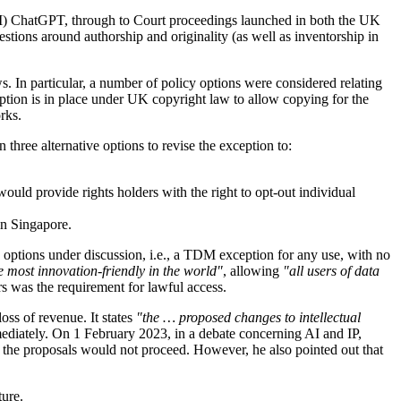
LLM) ChatGPT, through to Court proceedings launched in both the UK
uestions around authorship and originality (as well as inventorship in
. In particular, a number of policy options were considered relating
ception is in place under UK copyright law to allow copying for the
rks.
three alternative options to revise the exception to:
ld provide rights holders with the right to opt-out individual
in Singapore.
e options under discussion, i.e., a TDM exception for any use, with no
 most innovation-friendly in the world"
, allowing
"all users of data
rs was the requirement for lawful access.
ss of revenue. It states
"the … proposed changes to intellectual
mediately. On 1 February 2023, in a debate concerning AI and IP,
the proposals would not proceed. However, he also pointed out that
ture.