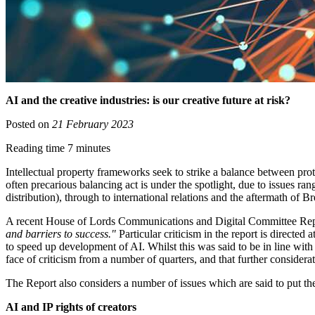
AI and the creative industries: is our creative future at risk?
Posted on
21 February 2023
Reading time 7 minutes
Intellectual property frameworks seek to strike a balance between pro
often precarious balancing act is under the spotlight, due to issues r
distribution), through to international relations and the aftermath of Br
A recent House of Lords Communications and Digital Committee Re
and barriers to success."
Particular criticism in the report is directed a
to speed up development of AI. Whilst this was said to be in line wit
face of criticism from a number of quarters, and that further consider
The Report also considers a number of issues which are said to put the
AI and IP rights of creators