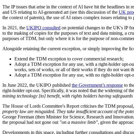
The IP issues that arise in the context of AI have hit the headline
and US relating to AI-generated art (see this discussion of the
UK proc
the context of patents), the use of AI raises complex issues relating to
In 2021, the
UKIPO consulted
on potential changes to the UK's IP fra
to the making of copies for the purposes of text and data mining, a cr
purposes of TDM, but only where it is for the purpose of non-commerc
Alongside retaining the current exception, or simply improving the lic
Extend the TDM exception to cover commercial research;
Adopt a TDM exception for any use, with a right-holder opt-out
works, sets of works, or all of their works if they do not want 
Adopt a TDM exception for any use, with no right-holder opt-out
In June 2022, the UKIPO published
the Government’s response
to th
right-holder opt-out. Specifically, it was noted that the widening of
mining technology [to] benefit, with rights holders having safeguards t
The House of Lords Committee's Report criticises the TDM proposal, not
property law are misguided. They take insufficient account of the poten
George Freeman (then Minister for Science, Research and Innovation,
the proposal had not gone out
"on a massive limb"
, given the approa
Developments in this space, including further consultations and discu