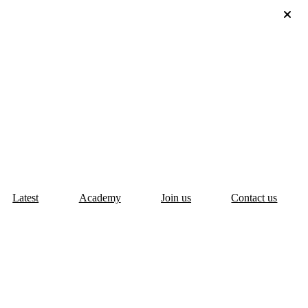
Latest
Academy
Join us
Contact us