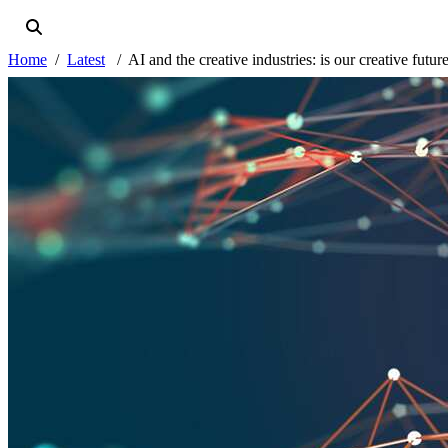
Home
Latest
AI and the creative industries: is our creative future