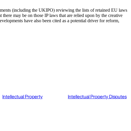
ments (including the UKIPO) reviewing the lists of retained EU laws
t there may be on those IP laws that are relied upon by the creative
developments have also been cited as a potential driver for reform,
Intellectual Property
Intellectual Property Disputes