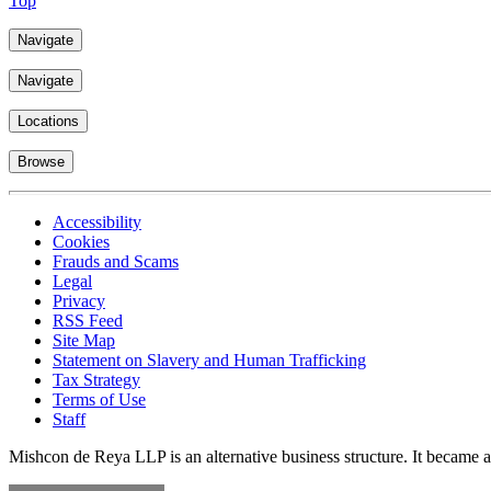
Top
Navigate
Navigate
Locations
Browse
Accessibility
Cookies
Frauds and Scams
Legal
Privacy
RSS Feed
Site Map
Statement on Slavery and Human Trafficking
Tax Strategy
Terms of Use
Staff
Mishcon de Reya LLP is an alternative business structure. It became a 