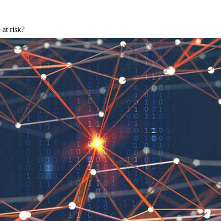
 at risk?