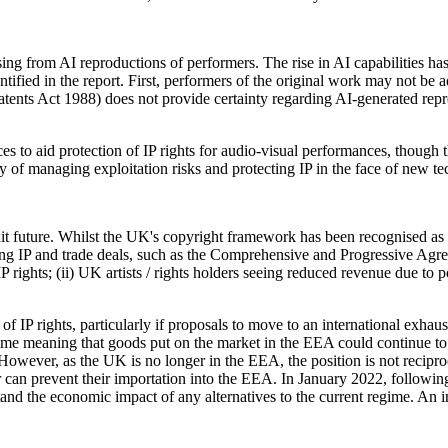
 from AI reproductions of performers. The rise in AI capabilities has le
ntified in the report. First, performers of the original work may not be 
ents Act 1988) does not provide certainty regarding AI-generated reprodu
 to aid protection of IP rights for audio-visual performances, though thi
y of managing exploitation risks and protecting IP in the face of new te
xit future. Whilst the UK's copyright framework has been recognised as an
ng IP and trade deals, such as the Comprehensive and Progressive Agre
 rights; (ii) UK artists / rights holders seeing reduced revenue due to pot
of IP rights, particularly if proposals to move to an international exh
gime meaning that goods put on the market in the EEA could continue to 
. However, as the UK is no longer in the EEA, the position is not recipr
er can prevent their importation into the EEA. In January 2022, followin
rstand the economic impact of any alternatives to the current regime. An