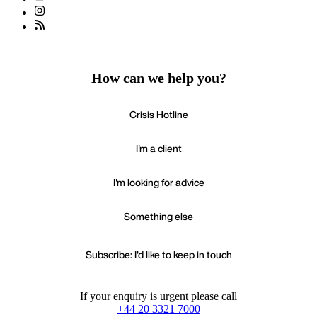
How can we help you?
Crisis Hotline
I'm a client
I'm looking for advice
Something else
Subscribe: I'd like to keep in touch
If your enquiry is urgent please call
+44 20 3321 7000