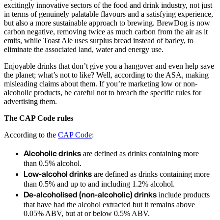
excitingly innovative sectors of the food and drink industry, not just
in terms of genuinely palatable flavours and a satisfying experience,
but also a more sustainable approach to brewing. BrewDog is now
carbon negative, removing twice as much carbon from the air as it
emits, while Toast Ale uses surplus bread instead of barley, to
eliminate the associated land, water and energy use.
Enjoyable drinks that don’t give you a hangover and even help save
the planet; what’s not to like? Well, according to the ASA, making
misleading claims about them. If you’re marketing low or non-
alcoholic products, be careful not to breach the specific rules for
advertising them.
The CAP Code rules
According to the
CAP Code
:
Alcoholic drinks
are defined as drinks containing more
than 0.5% alcohol.
Low-alcohol drinks
are defined as drinks containing more
than 0.5% and up to and including 1.2% alcohol.
De-alcoholised (non-alcoholic) drinks
include products
that have had the alcohol extracted but it remains above
0.05% ABV, but at or below 0.5% ABV.