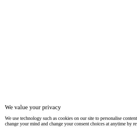
We value your privacy
We use technology such as cookies on our site to personalise content, 
change your mind and change your consent choices at anytime by ret