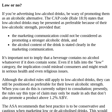
Low or no?
If you’re advertising low-alcohol drinks, be wary of promoting them
as an alcoholic alternative. The CAP code (Rule 18.9) states that
low-alcohol drinks may be presented as preferable because of their
low-alcoholic strength, provided that:
the marketing communication could not be considered as
promoting a stronger alcoholic drink, and
the alcohol content of the drink is stated clearly in the
marketing communication.
It’s important not to imply that a beverage contains no alcohol
whatsoever if it does contain some. Even if it falls into the “low”
category, the implication could mislead consumers and might result
in serious health and even religious issues.
Although the alcohol rules still apply to low-alcohol drinks, they can
still be positioned as preferable for their lower alcoholic strength.
When you can do this is currently subject to consultation; presently,
the rules say this type of claim may only be made in ads that don’t
also promote a product above 1.2% ABV.
The ASA recommends that best practice is to be conservative and
cautious when marketing low or de-alcoholised drinks. This would