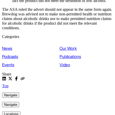
fact the product did not meet the definition of low alcohol.
The ASA ruled the advert should not appear in the same form again.
Brewdog was advised not to make non-permitted health or nutrition
claims about alcoholic drinks nor to make permitted nutrition claims
for alcoholic drinks if the product did not meet the relevant
conditions.
Categories
News
Our Work
Podcasts
Publications
Events
Video
Share
Top
Navigate
Navigate
Locations