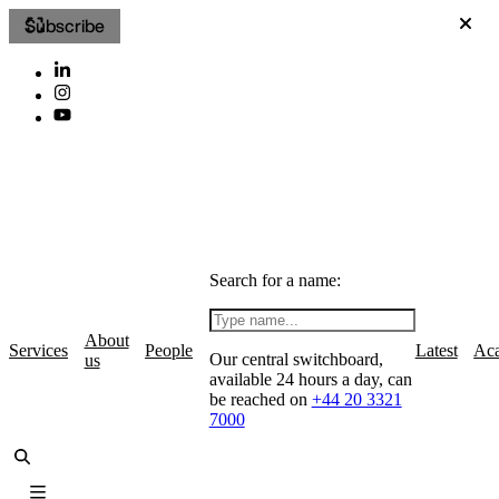
Subscribe
Search for a name:
About
Services
People
Latest
Ac
Our central switchboard,
us
available 24 hours a day, can
be reached on
+44 20 3321
7000