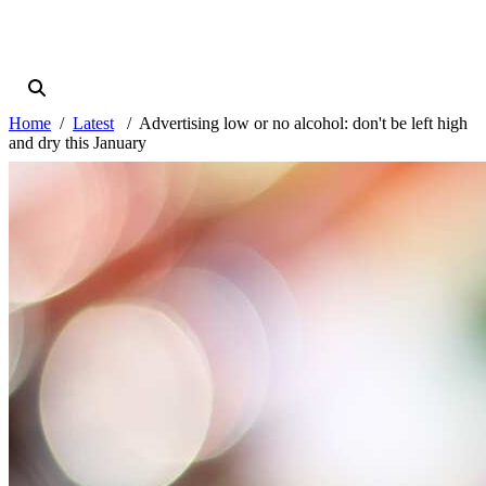
Home
Latest
Advertising low or no alcohol: don't be left high
and dry this January