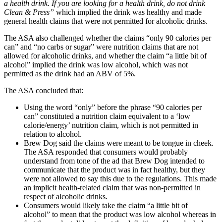
a health drink. If you are looking for a health drink, do not drink
Clean & Press”
which implied the drink was healthy and made
general health claims that were not permitted for alcoholic drinks.
The ASA also challenged whether the claims “only 90 calories per
can” and “no carbs or sugar” were nutrition claims that are not
allowed for alcoholic drinks, and whether the claim “a little bit of
alcohol” implied the drink was low alcohol, which was not
permitted as the drink had an ABV of 5%.
The ASA concluded that:
Using the word “only” before the phrase “90 calories per
can” constituted a nutrition claim equivalent to a ‘low
calorie/energy’ nutrition claim, which is not permitted in
relation to alcohol.
Brew Dog said the claims were meant to be tongue in cheek.
The ASA responded that consumers would probably
understand from tone of the ad that Brew Dog intended to
communicate that the product was in fact healthy, but they
were not allowed to say this due to the regulations. This made
an implicit health-related claim that was non-permitted in
respect of alcoholic drinks.
Consumers would likely take the claim “a little bit of
alcohol” to mean that the product was low alcohol whereas in