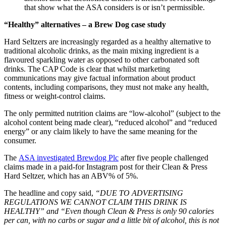
that show what the ASA considers is or isn’t permissible.
“Healthy” alternatives – a Brew Dog case study
Hard Seltzers are increasingly regarded as a healthy alternative to
traditional alcoholic drinks, as the main mixing ingredient is a
flavoured sparkling water as opposed to other carbonated soft
drinks. The CAP Code is clear that whilst marketing
communications may give factual information about product
contents, including comparisons, they must not make any health,
fitness or weight-control claims.
The only permitted nutrition claims are “low-alcohol” (subject to the
alcohol content being made clear), “reduced alcohol” and “reduced
energy” or any claim likely to have the same meaning for the
consumer.
The
ASA investigated Brewdog Plc
after five people challenged
claims made in a paid-for Instagram post for their Clean & Press
Hard Seltzer, which has an ABV% of 5%.
The headline and copy said,
“DUE TO ADVERTISING
REGULATIONS WE CANNOT CLAIM THIS DRINK IS
HEALTHY” and “Even though Clean & Press is only 90 calories
per can, with no carbs or sugar and a little bit of alcohol, this is not