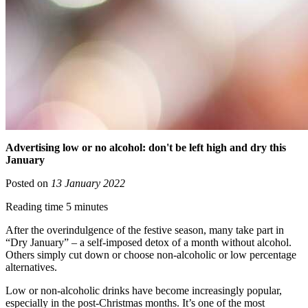
Advertising low or no alcohol: don't be left high and dry this
January
Posted on
13 January 2022
Reading time 5 minutes
After the overindulgence of the festive season, many take part in
“Dry January” – a self-imposed detox of a month without alcohol.
Others simply cut down or choose non-alcoholic or low percentage
alternatives.
Low or non-alcoholic drinks have become increasingly popular,
especially in the post-Christmas months. It’s one of the most