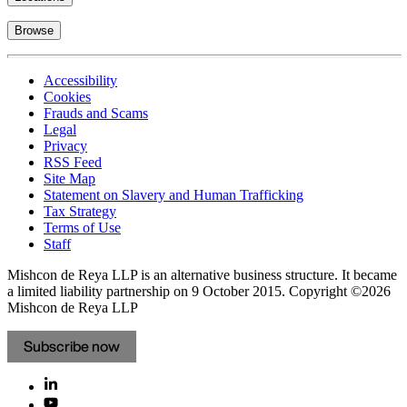
Browse
Accessibility
Cookies
Frauds and Scams
Legal
Privacy
RSS Feed
Site Map
Statement on Slavery and Human Trafficking
Tax Strategy
Terms of Use
Staff
Mishcon de Reya LLP is an alternative business structure. It became
a limited liability partnership on 9 October 2015.
Copyright ©2026
Mishcon de Reya LLP
Subscribe now