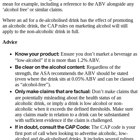
mean for example, including a reference to the ABV alongside any
‘alcohol free’ or similar claims.
Where an ad for a de-alcoholised drink has the effect of promoting
an alcoholic drink, the CAP rules on marketing alcohol will still
apply to the non-alcoholic drink in full.
Advice
Know your product:
Ensure you don’t market a beverage as
“low-alcohol” if it is more than 1.2% ABV.
Be clear on the alcohol content:
Regardless of the
strength, the ASA recommends the ABV should be stated
(even where the drink sits at 0.05% ABV and can be classed
as “alcohol-free”).
Only make claims that are factual:
Don’t make claims that
are potentially misleading about the health status of an
alcoholic drink, or imply a drink is low alcohol or non-
alcoholic when it exceeds the defined thresholds. Make sure
any claims made in relation to a drink can be substantiated
with sufficient evidence if the claim is challenged.
If in doubt, consult the CAP Code:
The CAP code is your
first port of call when looking to advertise alcoholic, low-
alcohol and de-alcoholised drinks. It includes several rulings