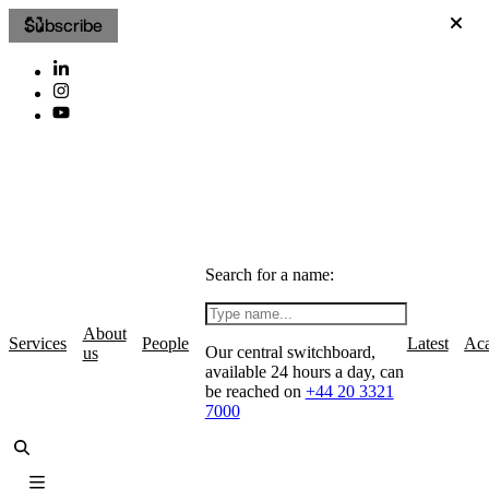
Subscribe
Search for a name:
About
Services
People
Latest
Ac
Our central switchboard,
us
available 24 hours a day, can
be reached on
+44 20 3321
7000