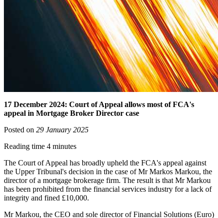
17 December 2024: Court of Appeal allows most of FCA's
appeal in Mortgage Broker Director case
Posted on
29 January 2025
Reading time 4 minutes
The Court of Appeal has broadly upheld the FCA's appeal against
the Upper Tribunal's decision in the case of Mr Markos Markou, the
director of a mortgage brokerage firm. The result is that Mr Markou
has been prohibited from the financial services industry for a lack of
integrity and fined £10,000.
Mr Markou, the CEO and sole director of Financial Solutions (Euro)