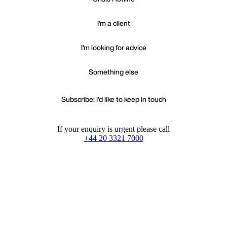
I'm a client
I'm looking for advice
Something else
Subscribe: I'd like to keep in touch
If your enquiry is urgent please call
+44 20 3321 7000