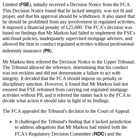
FSE
Limited (
), initially received a Decision Notice from the FCA.
This Decision Notice found that he lacked integrity, was not fit and
proper, and that his approval should be withdrawn. It also stated that
he should be prohibited from any involvement in regulated activities.
It imposed a financial penalty of £25,000. The FCA's decision was
based on findings that Mr Markou had failed to implement the FSE's
anti-fraud policies, inadequately supervised mortgage advisers, and
allowed the firm to conduct regulated activities without professional
PII
indemnity insurance (
).
Mr Markou then referred the Decision Notice to the Upper Tribunal.
The Tribunal allowed the reference, determining that his conduct
was not reckless and did not demonstrate a failure to act with
integrity. It decided that the FCA should impose no penalty or
disciplinary sanction. However, it found that Mr Markou had not
ensured that FSE refrained from carrying out regulated mortgage
activities without PII, and it referred the matter back to the FCA to
decide what action it should take in light of its findings.
The FCA appealed the Tribunal's decision to the Court of Appeal:
It challenged the Tribunal's finding that it lacked jurisdiction
to address allegations that Mr Markou had misled both the
RDC
FCA's Regulatory Decision Committee (
) and the