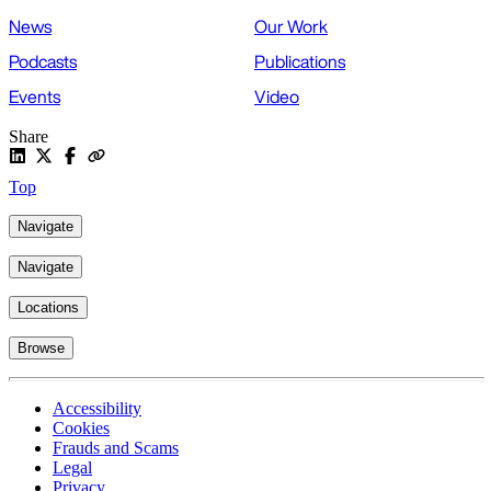
News
Our Work
Podcasts
Publications
Events
Video
Share
Top
Navigate
Navigate
Locations
Browse
Accessibility
Cookies
Frauds and Scams
Legal
Privacy