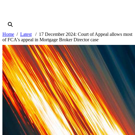
Home
Latest
17 December 2024: Court of Appeal allows most
of FCA's appeal in Mortgage Broker Director case