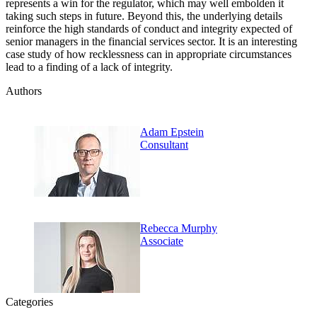
represents a win for the regulator, which may well embolden it
taking such steps in future. Beyond this, the underlying details
reinforce the high standards of conduct and integrity expected of
senior managers in the financial services sector. It is an interesting
case study of how recklessness can in appropriate circumstances
lead to a finding of a lack of integrity.
Authors
Adam Epstein
Consultant
Rebecca Murphy
Associate
Categories