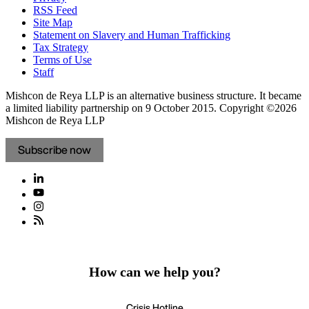
RSS Feed
Site Map
Statement on Slavery and Human Trafficking
Tax Strategy
Terms of Use
Staff
Mishcon de Reya LLP is an alternative business structure. It became
a limited liability partnership on 9 October 2015.
Copyright ©2026
Mishcon de Reya LLP
Subscribe now
How can we help you?
Crisis Hotline