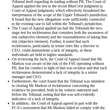
Tribunal itself regarding its trading without PII. The Court of
Appeal applied the test in the recent
BlueCrest
judgment (a
Court of Appeal judgment), which effectively broadened the
interpretation of the scope of the Upper Tribunal's jurisdiction.
It found that the new allegations were sufficiently connected
to the existing case to fall within the Tribunal's jurisdiction.
The Court of Appeal applied (as had the Tribunal) the two-
stage test for recklessness that considers both the awareness of
risk (subjective element) and the reasonableness of taking that
risk (objective element). Further, it noted that such
recklessness, particularly in senior roles like a director or
CEO, could demonstrate a lack of integrity, as these
individuals are held to higher standards.
On reviewing the facts, the Court of Appeal found that Mr
Markou was aware of the risk of the FSE operating without
PII, that his conduct in light of that was reckless and that such
recklessness demonstrated a lack of integrity in a senior
manager and CEO.
Furthermore, the court found that the Tribunal was mistaken
in clearing Mr Markou of recklessness concerning the
evidence he provided, both in his witness statement and
before the Tribunal, noting that this was self-evidently
indicative of a lack of integrity.
In addition, the Court of Appeal agreed in part with the
FCA's assessment that Mr Markou failed to comply with the