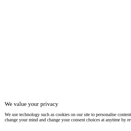
We value your privacy
We use technology such as cookies on our site to personalise content, 
change your mind and change your consent choices at anytime by ret