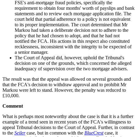
FSE's anti-mortgage fraud policies, specifically the
requirement to obtain four months' worth of payslips and bank
statements and to review each mortgage application file. The
court held that partial adherence to a policy is not equivalent
to its proper implementation. The court determined that Mr
Markou had taken a deliberate decision not to adhere to the
policy that he had chosen to adopt, and that he had not
notified the FCA. His actions in this respect also constituted
recklessness, inconsistent with the integrity to be expected of
a senior manager.
The Court of Appeal did, however, uphold the Tribunal's
decision on one of the grounds, which concerned the alleged
inadequacy of supervision over the two mortgage advisers.
The result was that the appeal was allowed on several grounds and
that the FCA's decision to withdraw approval and to prohibit Mr
Markou were left to stand. However, the penalty was reduced to
£10,000.
Comment
What is perhaps most noteworthy about the case is that it is a further
example of a trend seen in recent years of the FCA's willingness to
appeal Tribunal decisions to the Court of Appeal. Further, in contrast
to the
Seiler
case, but in common with the
BlueCrest
case, it