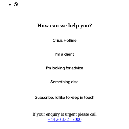
How can we help you?
Crisis Hotline
I'm a client
I'm looking for advice
Something else
Subscribe: I'd like to keep in touch
If your enquiry is urgent please call
+44 20 3321 7000