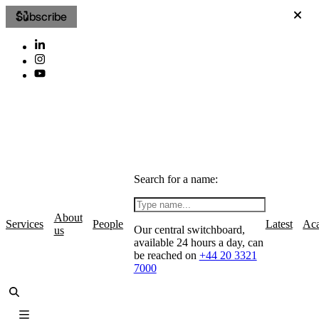
Subscribe
Search for a name:
About
Services
People
Latest
Ac
Our central switchboard,
us
available 24 hours a day, can
be reached on
+44 20 3321
7000