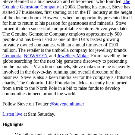
Steve Bennett is a businessman and entrepreneur who founded
The
Genuine Gemstone Company
in 2008. During his career, Steve has
started 27 businesses, first starting out in the IT industry at the height
of the dotcom boom. However, when an opportunity presented itself
for him to return to his passion for gemstones and minerals, Steve
turned it into a successful and profitable venture. Seven years later
The Genuine Gemstone Company employs approximately 500
people and has been listed as one of the UK’s fastest growing
privately owned companies, with an annual turnover of £100
million. The retailer is the umbrella company for jewellery brands
Gemporia
,
NOWSEEN
and
Jewellery Maker
. From travelling the
globe searching for the next big gemstone discovery to presenting
on the brands’ TV auction channels, Steve makes sure he is heavily
involved in the day-to-day running and overall direction of the
business. Steve is also a keen fundraiser for the company’s affiliated
charity, The Colourful Life Foundation. Most recently he returned
from a trek to the North Pole in a bid to raise funds to develop
communities in need around the world.
Follow Steve on Twitter
@stevegemhunter
Listen live
at 9am Saturday.
Highlights
My father kept saying to me, 'you are going to be a sax