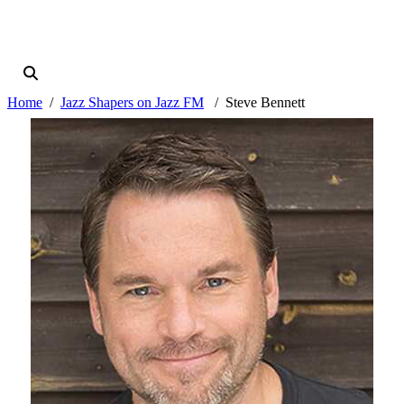
Home
Jazz Shapers on Jazz FM
Steve Bennett