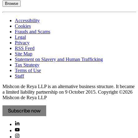
Browse
Accessibility
Cookies
Frauds and Scams
Legal
Privacy
RSS Feed
Site Map
Statement on Slavery and Human Trafficking
Tax Strategy
Terms of Use
Staff
Mishcon de Reya LLP is an alternative business structure. It became
a limited liability partnership on 9 October 2015.
Copyright ©2026
Mishcon de Reya LLP
Subscribe now