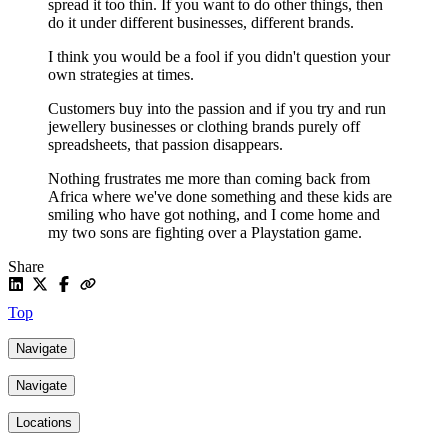
spread it too thin. If you want to do other things, then
do it under different businesses, different brands.
I think you would be a fool if you didn't question your
own strategies at times.
Customers buy into the passion and if you try and run
jewellery businesses or clothing brands purely off
spreadsheets, that passion disappears.
Nothing frustrates me more than coming back from
Africa where we've done something and these kids are
smiling who have got nothing, and I come home and
my two sons are fighting over a Playstation game.
Share
Top
Navigate
Navigate
Locations