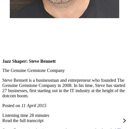
Jazz Shaper: Steve Bennett
The Genuine Gemstone Company
Steve Bennett is a businessman and entrepreneur who founded The
Genuine Gemstone Company in 2008. In his time, Steve has started
27 businesses, first starting out in the IT industry at the height of the
dotcom boom.
Posted on
11 April 2015
Listening time 28 minutes
Read the full transcript