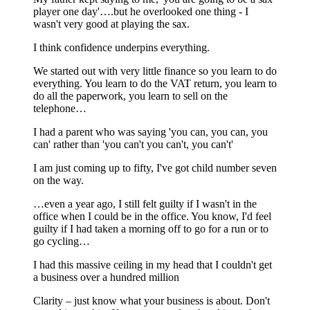
player one day'….but he overlooked one thing - I
wasn't very good at playing the sax.
I think confidence underpins everything.
We started out with very little finance so you learn to do
everything. You learn to do the VAT return, you learn to
do all the paperwork, you learn to sell on the
telephone…
I had a parent who was saying 'you can, you can, you
can' rather than 'you can't you can't, you can't'
I am just coming up to fifty, I've got child number seven
on the way.
…even a year ago, I still felt guilty if I wasn't in the
office when I could be in the office. You know, I'd feel
guilty if I had taken a morning off to go for a run or to
go cycling…
I had this massive ceiling in my head that I couldn't get
a business over a hundred million
Clarity – just know what your business is about. Don't