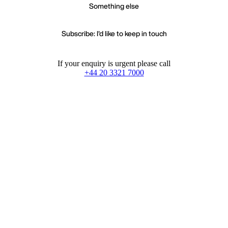
Something else
Subscribe: I'd like to keep in touch
If your enquiry is urgent please call
+44 20 3321 7000