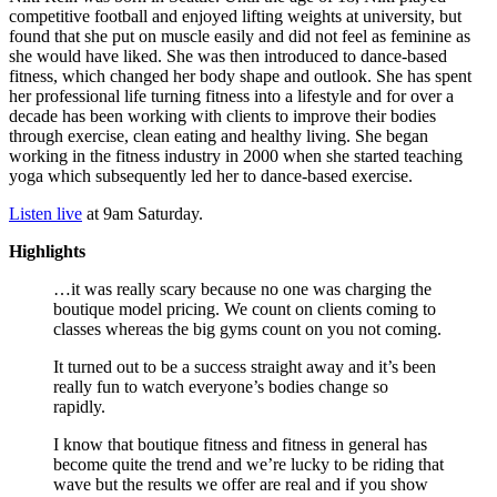
competitive football and enjoyed lifting weights at university, but
found that she put on muscle easily and did not feel as feminine as
she would have liked. She was then introduced to dance-based
fitness, which changed her body shape and outlook. She has spent
her professional life turning fitness into a lifestyle and for over a
decade has been working with clients to improve their bodies
through exercise, clean eating and healthy living. She began
working in the fitness industry in 2000 when she started teaching
yoga which subsequently led her to dance-based exercise.
Listen live
at 9am Saturday.
Highlights
…it was really scary because no one was charging the
boutique model pricing. We count on clients coming to
classes whereas the big gyms count on you not coming.
It turned out to be a success straight away and it’s been
really fun to watch everyone’s bodies change so
rapidly.
I know that boutique fitness and fitness in general has
become quite the trend and we’re lucky to be riding that
wave but the results we offer are real and if you show