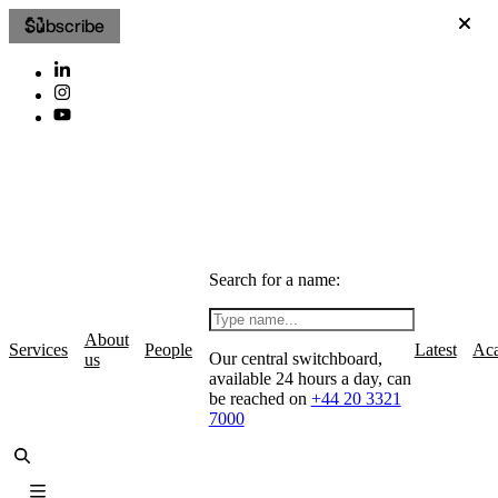
Subscribe
Search for a name:
About
Services
People
Latest
Ac
Our central switchboard,
us
available 24 hours a day, can
be reached on
+44 20 3321
7000