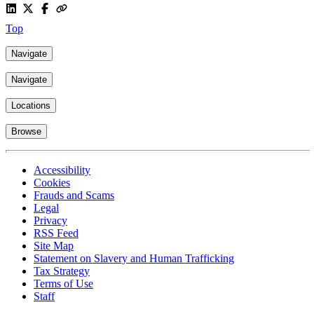
Top
Navigate
Navigate
Locations
Browse
Accessibility
Cookies
Frauds and Scams
Legal
Privacy
RSS Feed
Site Map
Statement on Slavery and Human Trafficking
Tax Strategy
Terms of Use
Staff