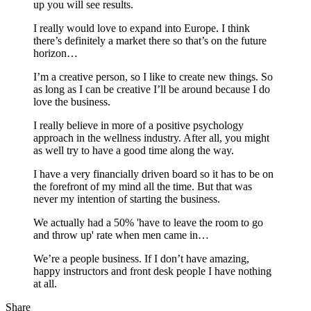
up you will see results.
I really would love to expand into Europe. I think
there’s definitely a market there so that’s on the future
horizon…
I’m a creative person, so I like to create new things. So
as long as I can be creative I’ll be around because I do
love the business.
I really believe in more of a positive psychology
approach in the wellness industry. After all, you might
as well try to have a good time along the way.
I have a very financially driven board so it has to be on
the forefront of my mind all the time. But that was
never my intention of starting the business.
We actually had a 50% 'have to leave the room to go
and throw up' rate when men came in…
We’re a people business. If I don’t have amazing,
happy instructors and front desk people I have nothing
at all.
Share