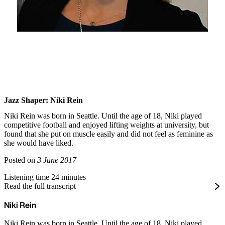
Jazz Shaper: Niki Rein
Niki Rein was born in Seattle. Until the age of 18, Niki played
competitive football and enjoyed lifting weights at university, but
found that she put on muscle easily and did not feel as feminine as
she would have liked.
Posted on
3 June 2017
Listening time 24 minutes
Read the full transcript
Niki Rein
Niki Rein was born in Seattle. Until the age of 18, Niki played