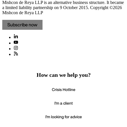
Mishcon de Reya LLP is an alternative business structure. It became
a limited liability partnership on 9 October 2015.
Copyright ©2026
Mishcon de Reya LLP
Subscribe now
How can we help you?
Crisis Hotline
I'm a client
I'm looking for advice