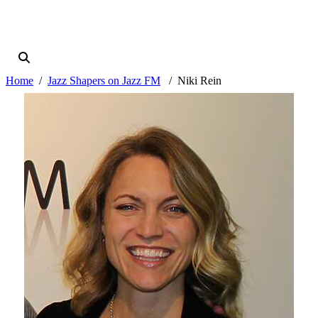
Home
Jazz Shapers on Jazz FM
Niki Rein