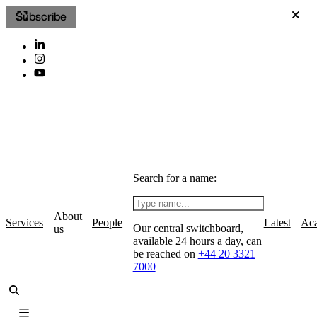
Subscribe
Search for a name:
About
Services
People
Latest
Ac
Our central switchboard,
us
available 24 hours a day, can
be reached on
+44 20 3321
7000