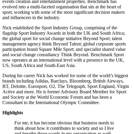
events creation and entertainment properties. Benchmark has
evolved into a multi-faceted organisation that sits at the heart of
sport, working with some of the most significant decision makers
and influencers in the industry.
Nick established the Sport Industry Group, comprising of the
flagship Sport Industry Awards in both the UK and South Africa;
the global sport for social change initiative Beyond Sport; talent
management agency think Beyond Talent; global corporate sports
participation brand Square Mile Sport; and specialist shared value
and social change consultancy Think Beyond. Benchmark Sport
now operates at an international level with a presence in the UK,
US, South Africa and South-East Asia.
During his career Nick has worked for some of the world’s biggest
brands including Adidas, Barclays, Bloomberg, British Airways,
BT, Deloitte, Eurosport, O2, The Telegraph, Sport England, Virgin
Active and more. He is former Advisory Board Member for Sport
and Society at the World Economic Forum and has been a
Consultant to the International Olympic Committee.
Highlights
For me, it has become obvious that business needs to
think about how it contributes to society and so I live
and breathe those words in my organisation as well.