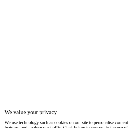
We value your privacy
We use technology such as cookies on our site to personalise content,
features, and analyse our traffic. Click below to consent to the use of