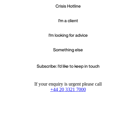
Crisis Hotline
I'm a client
I'm looking for advice
Something else
Subscribe: I'd like to keep in touch
If your enquiry is urgent please call
+44 20 3321 7000