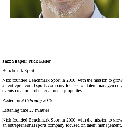
Jazz Shaper: Nick Keller
Benchmark Sport
Nick founded Benchmark Sport in 2000, with the mission to grow
an entrepreneurial sports company focused on talent management,
events creation and entertainment properties.
Posted on
9 February 2019
Listening time 27 minutes
Nick founded Benchmark Sport in 2000, with the mission to grow
an entrepreneurial sports company focused on talent management,