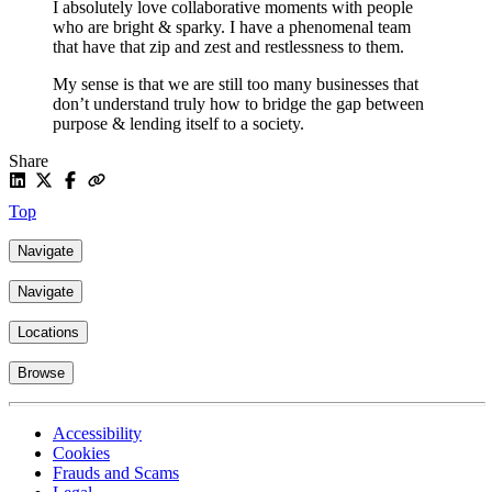
I absolutely love collaborative moments with people
who are bright & sparky. I have a phenomenal team
that have that zip and zest and restlessness to them.
My sense is that we are still too many businesses that
don’t understand truly how to bridge the gap between
purpose & lending itself to a society.
Share
Top
Navigate
Navigate
Locations
Browse
Accessibility
Cookies
Frauds and Scams