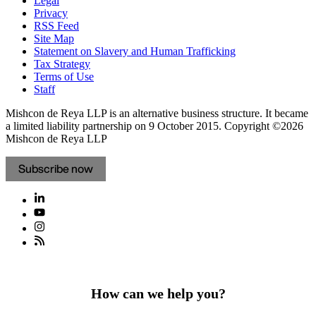
Legal
Privacy
RSS Feed
Site Map
Statement on Slavery and Human Trafficking
Tax Strategy
Terms of Use
Staff
Mishcon de Reya LLP is an alternative business structure. It became
a limited liability partnership on 9 October 2015.
Copyright ©2026
Mishcon de Reya LLP
Subscribe now
How can we help you?