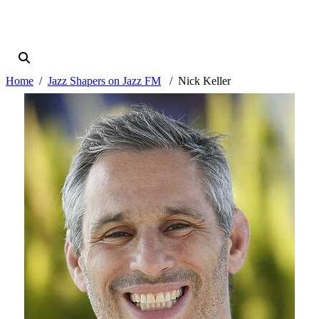
Home
Jazz Shapers on Jazz FM
Nick Keller