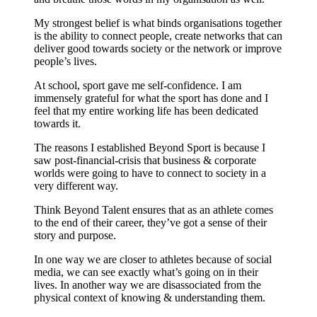
My strongest belief is what binds organisations together
is the ability to connect people, create networks that can
deliver good towards society or the network or improve
people’s lives.
At school, sport gave me self-confidence. I am
immensely grateful for what the sport has done and I
feel that my entire working life has been dedicated
towards it.
The reasons I established Beyond Sport is because I
saw post-financial-crisis that business & corporate
worlds were going to have to connect to society in a
very different way.
Think Beyond Talent ensures that as an athlete comes
to the end of their career, they’ve got a sense of their
story and purpose.
In one way we are closer to athletes because of social
media, we can see exactly what’s going on in their
lives. In another way we are disassociated from the
physical context of knowing & understanding them.