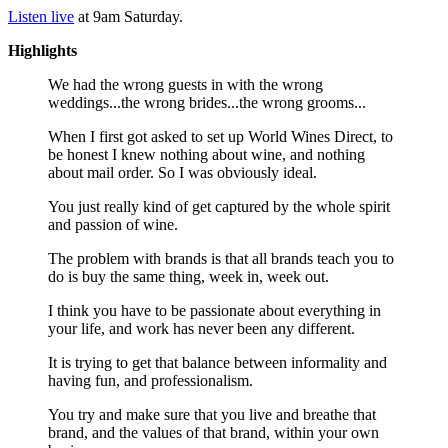
Listen live
at 9am Saturday.
Highlights
We had the wrong guests in with the wrong
weddings...the wrong brides...the wrong grooms...
When I first got asked to set up World Wines Direct, to
be honest I knew nothing about wine, and nothing
about mail order. So I was obviously ideal.
You just really kind of get captured by the whole spirit
and passion of wine.
The problem with brands is that all brands teach you to
do is buy the same thing, week in, week out.
I think you have to be passionate about everything in
your life, and work has never been any different.
It is trying to get that balance between informality and
having fun, and professionalism.
You try and make sure that you live and breathe that
brand, and the values of that brand, within your own