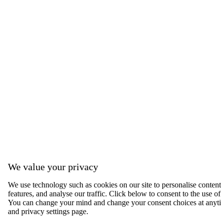
We value your privacy
We use technology such as cookies on our site to personalise content,
features, and analyse our traffic. Click below to consent to the use of
You can change your mind and change your consent choices at anyti
and privacy settings page.