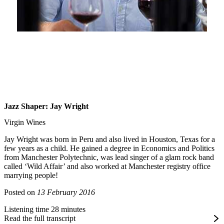
Jazz Shaper: Jay Wright
Virgin Wines
Jay Wright was born in Peru and also lived in Houston, Texas for a
few years as a child. He gained a degree in Economics and Politics
from Manchester Polytechnic, was lead singer of a glam rock band
called ‘Wild Affair’ and also worked at Manchester registry office
marrying people!
Posted on
13 February 2016
Listening time 28 minutes
Read the full transcript