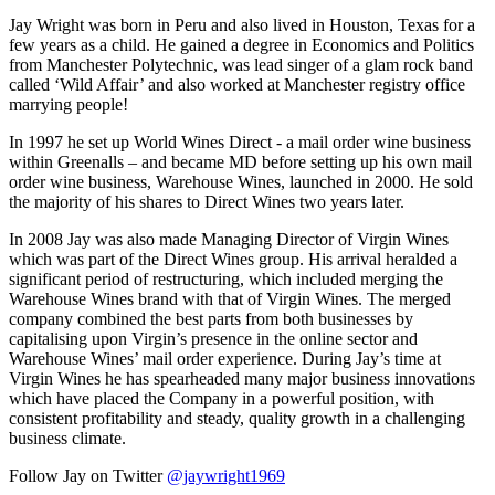
Jay Wright was born in Peru and also lived in Houston, Texas for a
few years as a child. He gained a degree in Economics and Politics
from Manchester Polytechnic, was lead singer of a glam rock band
called ‘Wild Affair’ and also worked at Manchester registry office
marrying people!
In 1997 he set up World Wines Direct - a mail order wine business
within Greenalls – and became MD before setting up his own mail
order wine business, Warehouse Wines, launched in 2000. He sold
the majority of his shares to Direct Wines two years later.
In 2008 Jay was also made Managing Director of Virgin Wines
which was part of the Direct Wines group. His arrival heralded a
significant period of restructuring, which included merging the
Warehouse Wines brand with that of Virgin Wines. The merged
company combined the best parts from both businesses by
capitalising upon Virgin’s presence in the online sector and
Warehouse Wines’ mail order experience. During Jay’s time at
Virgin Wines he has spearheaded many major business innovations
which have placed the Company in a powerful position, with
consistent profitability and steady, quality growth in a challenging
business climate.
Follow Jay on Twitter
@jaywright1969