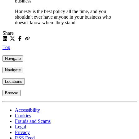
business.
Honesty is the best policy all the time, and you
shouldn't ever have anyone in your business who
doesn't know where they stand.
Share
Top
Navigate
Navigate
Locations
Browse
Accessibility
Cookies
Frauds and Scams
Legal
Privacy
RSS Feed