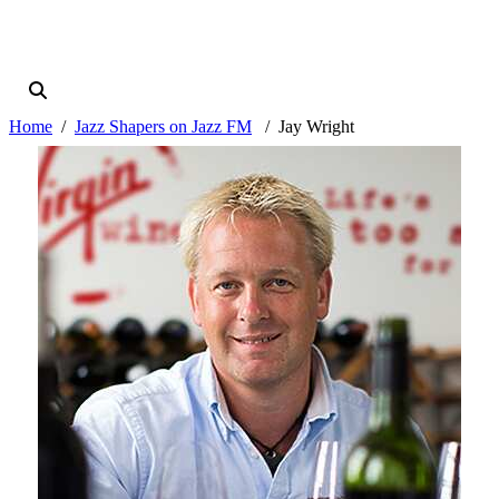
Home
Jazz Shapers on Jazz FM
Jay Wright