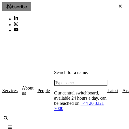
Subscribe
Search for a name:
About
Services
People
Latest
Ac
Our central switchboard,
us
available 24 hours a day, can
be reached on
+44 20 3321
7000