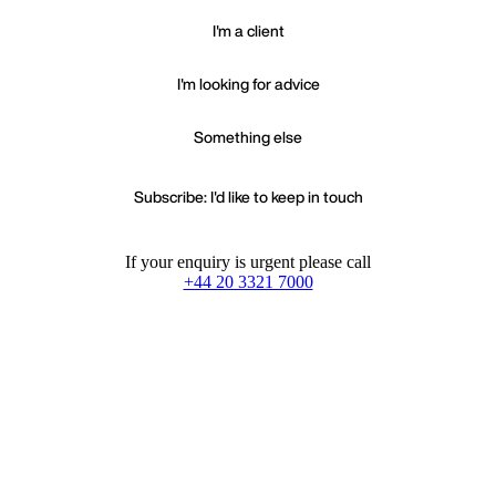
I'm a client
I'm looking for advice
Something else
Subscribe: I'd like to keep in touch
If your enquiry is urgent please call
+44 20 3321 7000