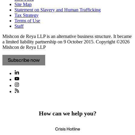
Site Map
Statement on Slavery and Human Trafficking
Tax Strategy
Terms of Use
Staff
Mishcon de Reya LLP is an alternative business structure. It became
a limited liability partnership on 9 October 2015.
Copyright ©2026
Mishcon de Reya LLP
Subscribe now
How can we help you?
Crisis Hotline