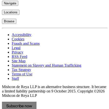
Navigate
Locations
Browse
Accessibility
Cookies
Frauds and Scams
Legal
Privacy
RSS Feed
Site Map
Statement on Slavery and Human Trafficking
Tax Strategy
Terms of Use
Staff
Mishcon de Reya LLP is an alternative business structure. It became
a limited liability partnership on 9 October 2015.
Copyright ©2026
Mishcon de Reya LLP
Subscribe now