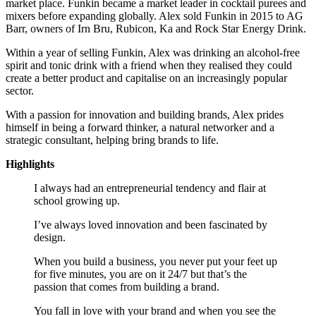
market place. Funkin became a market leader in cocktail purees and
mixers before expanding globally. Alex sold Funkin in 2015 to AG
Barr, owners of Irn Bru, Rubicon, Ka and Rock Star Energy Drink.
Within a year of selling Funkin, Alex was drinking an alcohol-free
spirit and tonic drink with a friend when they realised they could
create a better product and capitalise on an increasingly popular
sector.
With a passion for innovation and building brands, Alex prides
himself in being a forward thinker, a natural networker and a
strategic consultant, helping bring brands to life.
Highlights
I always had an entrepreneurial tendency and flair at
school growing up.
I’ve always loved innovation and been fascinated by
design.
When you build a business, you never put your feet up
for five minutes, you are on it 24/7 but that’s the
passion that comes from building a brand.
You fall in love with your brand and when you see the