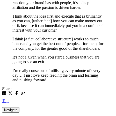
reaction your brand has with people, it’s a deep
affiliation and the passion is driven harder.
Think about the idea first and execute that as brilliantly
as you can, [rather than] how you can make money out
of it, because it can immediately put you in a conflict of
interest with your customer.
I think [a flat, collaborative structure] works so much
better and you get the best out of people… for them, for
the company, for the greater good of the shareholders.
It’s not a given when you start a business that you are
going to see an exit.
I’m really conscious of utilising every minute of every
day… I just love keep feeding the brain and learning
and pushing forward.
Share
Top
Navigate