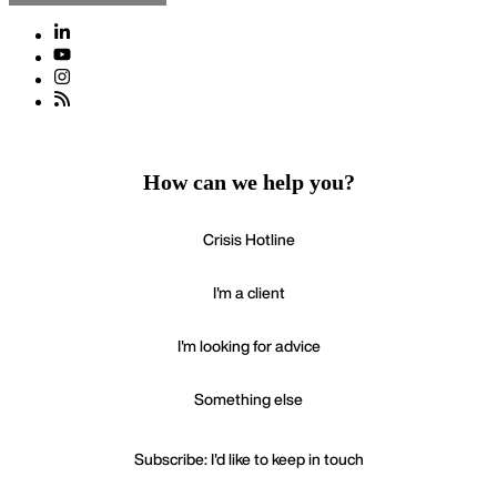
How can we help you?
Crisis Hotline
I'm a client
I'm looking for advice
Something else
Subscribe: I'd like to keep in touch