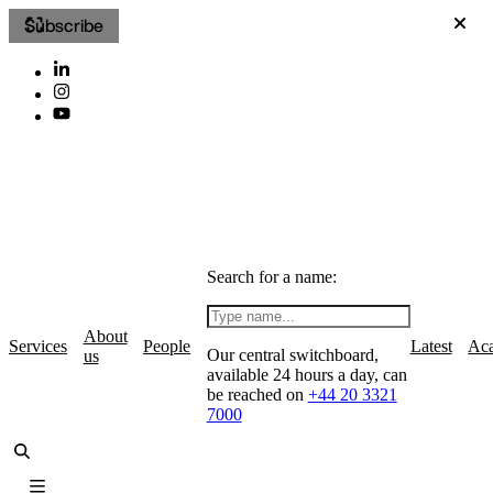
Subscribe
Search for a name:
About
Services
People
Latest
Ac
Our central switchboard,
us
available 24 hours a day, can
be reached on
+44 20 3321
7000