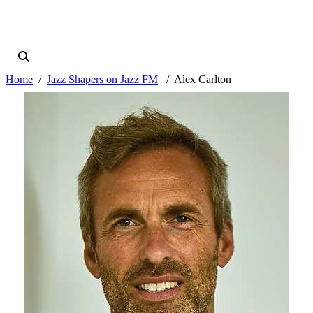
Home
Jazz Shapers on Jazz FM
Alex Carlton