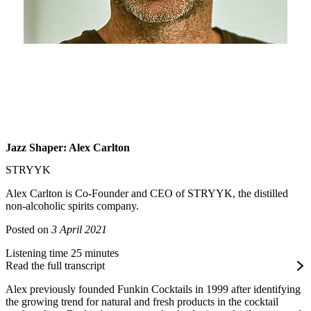
Jazz Shaper: Alex Carlton
STRYYK
Alex Carlton is Co-Founder and CEO of STRYYK, the distilled
non-alcoholic spirits company.
Posted on
3 April 2021
Listening time 25 minutes
Read the full transcript
Alex previously founded Funkin Cocktails in 1999 after identifying
the growing trend for natural and fresh products in the cocktail