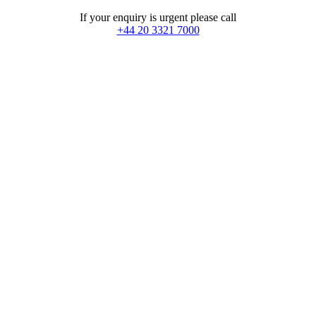
If your enquiry is urgent please call
+44 20 3321 7000