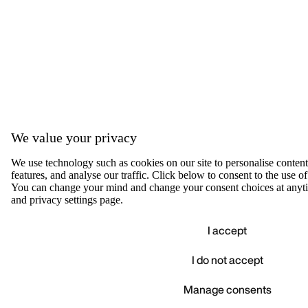
We value your privacy
We use technology such as cookies on our site to personalise content,
features, and analyse our traffic. Click below to consent to the use of
You can change your mind and change your consent choices at anyti
and privacy settings page.
I accept
I do not accept
Accep
We value your privacy
Manage consents