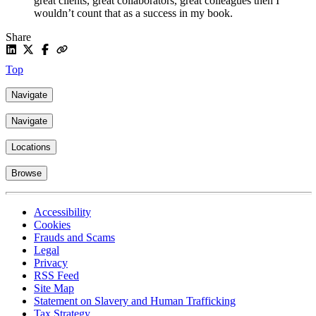
great clients, great collaborators, great colleagues then I
wouldn’t count that as a success in my book.
Share
Top
Navigate
Navigate
Locations
Browse
Accessibility
Cookies
Frauds and Scams
Legal
Privacy
RSS Feed
Site Map
Statement on Slavery and Human Trafficking
Tax Strategy