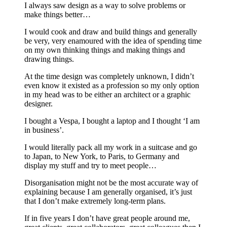
I always saw design as a way to solve problems or
make things better…
I would cook and draw and build things and generally
be very, very enamoured with the idea of spending time
on my own thinking things and making things and
drawing things.
At the time design was completely unknown, I didn’t
even know it existed as a profession so my only option
in my head was to be either an architect or a graphic
designer.
I bought a Vespa, I bought a laptop and I thought ‘I am
in business’.
I would literally pack all my work in a suitcase and go
to Japan, to New York, to Paris, to Germany and
display my stuff and try to meet people…
Disorganisation might not be the most accurate way of
explaining because I am generally organised, it’s just
that I don’t make extremely long-term plans.
If in five years I don’t have great people around me,