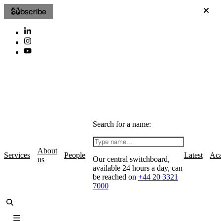
Subscribe
Search for a name:
About
Services
People
Latest
Ac
Our central switchboard,
us
available 24 hours a day, can
be reached on
+44 20 3321
7000