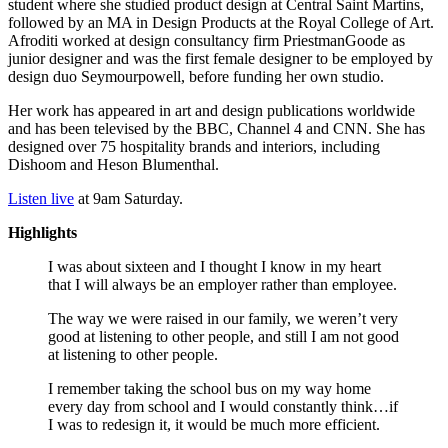
student where she studied product design at Central Saint Martins,
followed by an MA in Design Products at the Royal College of Art.
Afroditi worked at design consultancy firm PriestmanGoode as
junior designer and was the first female designer to be employed by
design duo Seymourpowell, before funding her own studio.
Her work has appeared in art and design publications worldwide
and has been televised by the BBC, Channel 4 and CNN. She has
designed over 75 hospitality brands and interiors, including
Dishoom and Heson Blumenthal.
Listen live
at 9am Saturday.
Highlights
I was about sixteen and I thought I know in my heart
that I will always be an employer rather than employee.
The way we were raised in our family, we weren’t very
good at listening to other people, and still I am not good
at listening to other people.
I remember taking the school bus on my way home
every day from school and I would constantly think…if
I was to redesign it, it would be much more efficient.