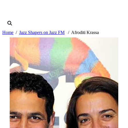
Home
Jazz Shapers on Jazz FM
Afroditi Krassa