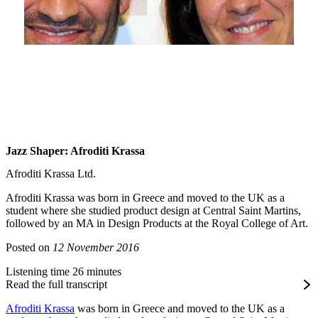
Jazz Shaper: Afroditi Krassa
Afroditi Krassa Ltd.
Afroditi Krassa was born in Greece and moved to the UK as a
student where she studied product design at Central Saint Martins,
followed by an MA in Design Products at the Royal College of Art.
Posted on
12 November 2016
Listening time 26 minutes
Read the full transcript
Afroditi Krassa
was born in Greece and moved to the UK as a