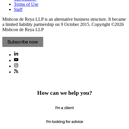
Terms of Use
Staff
Mishcon de Reya LLP is an alternative business structure. It became
a limited liability partnership on 9 October 2015.
Copyright ©2026
Mishcon de Reya LLP
Subscribe now
How can we help you?
I'm a client
I'm looking for advice