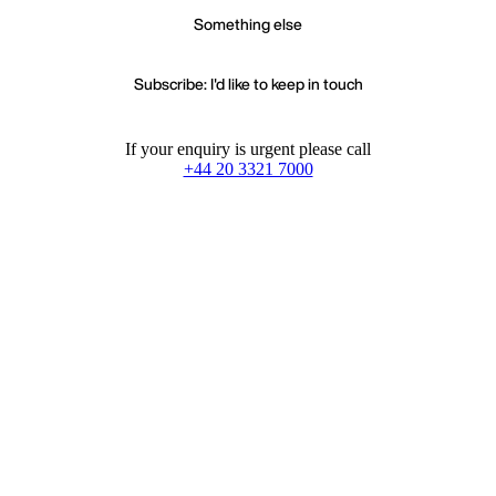
Something else
Subscribe: I'd like to keep in touch
If your enquiry is urgent please call
+44 20 3321 7000