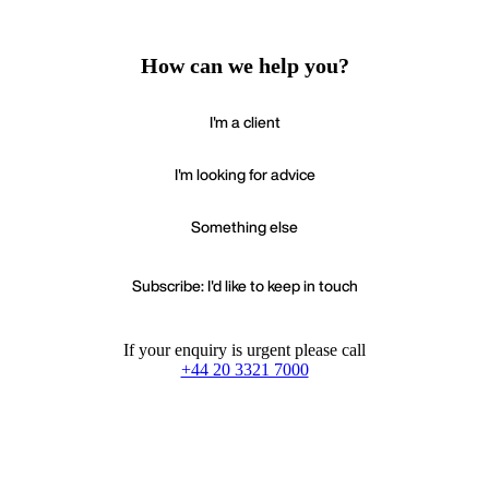
How can we help you?
I'm a client
I'm looking for advice
Something else
Subscribe: I'd like to keep in touch
If your enquiry is urgent please call
+44 20 3321 7000