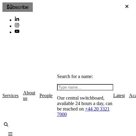
Subscribe
Search for a name:
About
Services
People
Latest
Ac
Our central switchboard,
us
available 24 hours a day, can
be reached on
+44 20 3321
7000