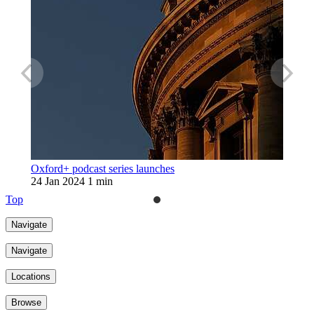
Oxford+ podcast series launches
24 Jan 2024
1 min
Top
Navigate
Navigate
Locations
Browse