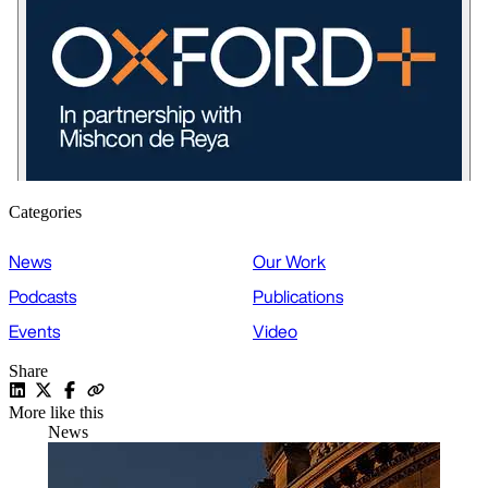
Categories
News
Our Work
Podcasts
Publications
Events
Video
Share
More like this
News