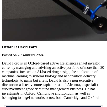
Oxford+: David Ford
Posted on
10 January 2024
David Ford is an Oxford-based active life sciences angel investor,
currently managing and advising an active portfolio of more than 20
companies, focused on AI-based drug design, the application of
machine learning to systems biology and nanoparticle delivery
technology, to name but a few. David is also a non-executive
director on a listed venture capital trust and Alcentra, a specialist
sub-investment grade debt fund management business. He has
investments in Oxford, Cambridge and London, as well as
belonging to angel networks across both Cambridge and Oxford.