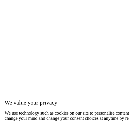
We value your privacy
We use technology such as cookies on our site to personalise content, 
change your mind and change your consent choices at anytime by ret