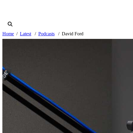
Home
Latest
Podcasts
David Ford