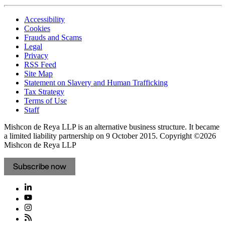
Accessibility
Cookies
Frauds and Scams
Legal
Privacy
RSS Feed
Site Map
Statement on Slavery and Human Trafficking
Tax Strategy
Terms of Use
Staff
Mishcon de Reya LLP is an alternative business structure. It became
a limited liability partnership on 9 October 2015.
Copyright ©2026
Mishcon de Reya LLP
Subscribe now