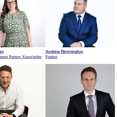
an
Andrew Rimmington
ment Partner, Knowledge
Partner