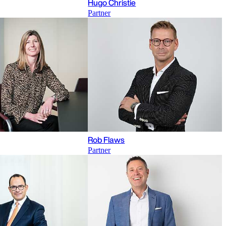
Hugo Christie
Partner
Rob Flaws
Partner