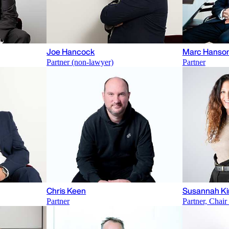
Joe Hancock
Marc Hanso
Partner (non-lawyer)
Partner
Chris Keen
Susannah Ki
Partner
Partner, Chai