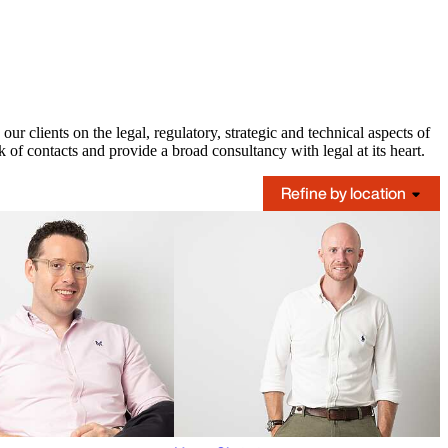
 clients on the legal, regulatory, strategic and technical aspects of
 of contacts and provide a broad consultancy with legal at its heart.
Refine by location