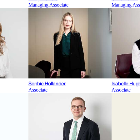
Managing Associate
Managing Ass
Sophie Hollander
Isabelle Hu
Associate
Associate