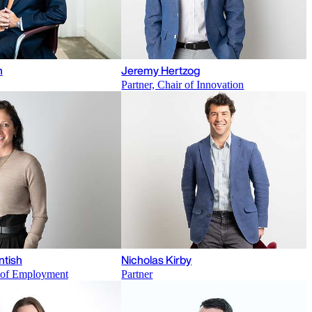
n
Jeremy Hertzog
Partner, Chair of Innovation
ntish
Nicholas Kirby
r of Employment
Partner