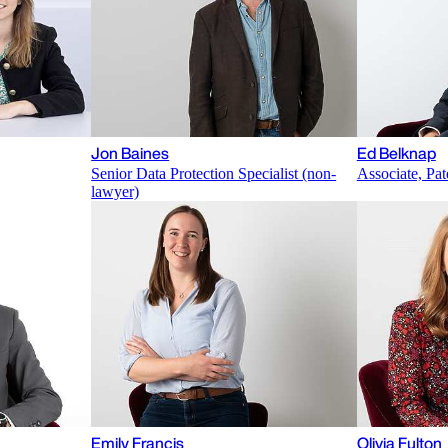
Jon Baines
Ed Belknap
Senior Data Protection Specialist (non-
Associate, Pat
lawyer)
Emily Francis
Olivia Fulton