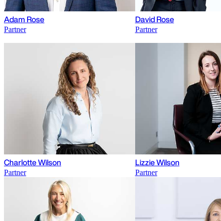
Adam Rose
David Rose
Partner
Partner
Charlotte Wilson
Lizzie Wilson
Partner
Partner