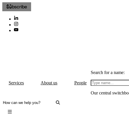
Subscribe
Search for a name:
Services
About us
People
Our central switchbo