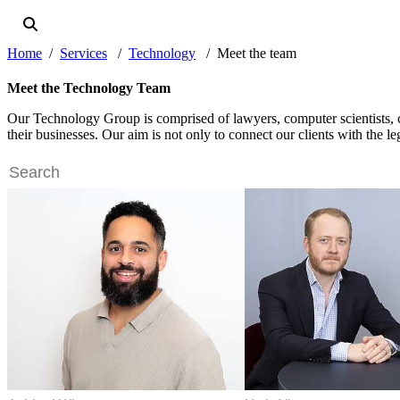
Home
Services
Technology
Meet the team
Meet the Technology Team
Our Technology Group is comprised of lawyers, computer scientists, cyb
their businesses. Our aim is not only to connect our clients with the l