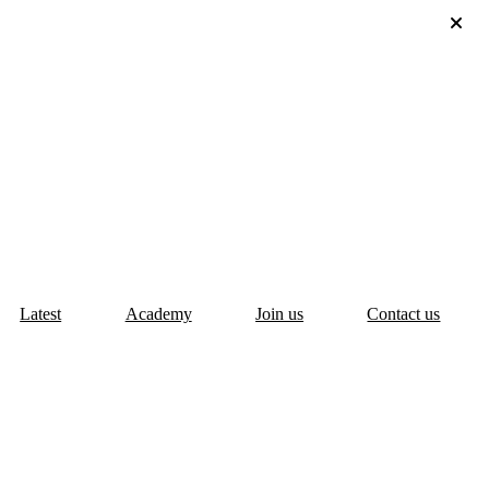
Latest
Academy
Join us
Contact us