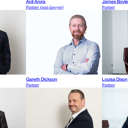
Anil Arora
James Boyle
Partner (non-lawyer)
Partner
Gareth Dickson
Louisa Dixon
Partner
Partner