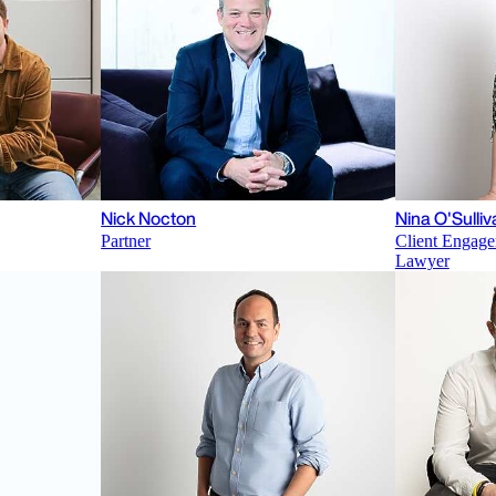
Nick Nocton
Nina O'Sulliv
Partner
Client Engage
Lawyer