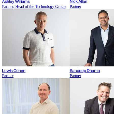
Ashley Williams
Nick Allan
Partner, Head of the Technology Group
Partner
Lewis Cohen
Sandeep Dhama
Partner
Partner