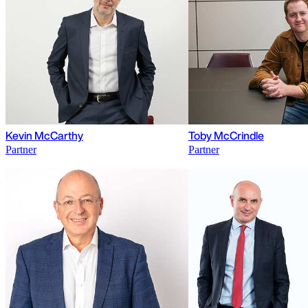
Kevin McCarthy
Toby McCrindle
Partner
Partner