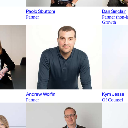
Paolo Sbuttoni
Dan Sinclair
Partner
Partner (non-l
Growth
Andrew Wolfin
Kym Jesse
Partner
Of Counsel