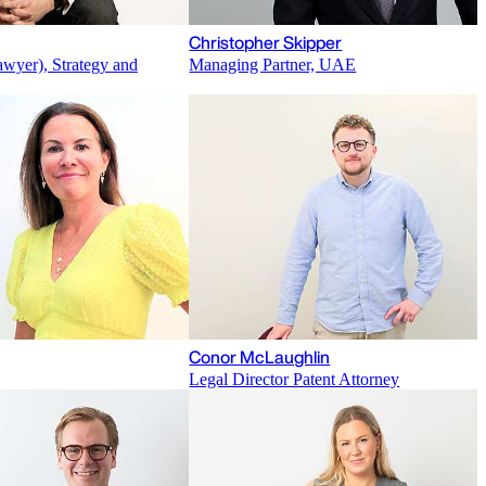
Christopher Skipper
awyer), Strategy and
Managing Partner, UAE
Conor McLaughlin
Legal Director Patent Attorney