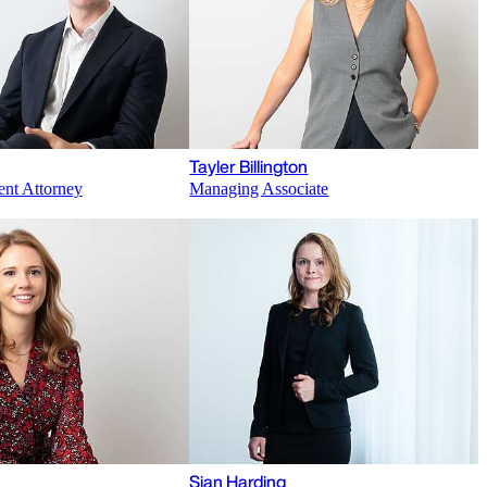
Tayler Billington
ent Attorney
Managing Associate
Sian Harding