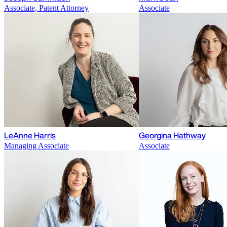
Associate, Patent Attorney
Associate
LeAnne Harris
Georgina Hathway
Managing Associate
Associate