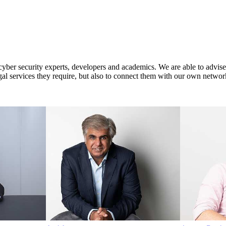
er security experts, developers and academics. We are able to advise our
egal services they require, but also to connect them with our own network