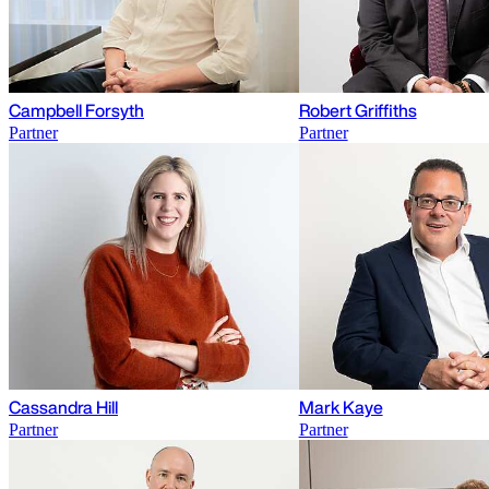
Campbell Forsyth
Robert Griffiths
Partner
Partner
Cassandra Hill
Mark Kaye
Partner
Partner