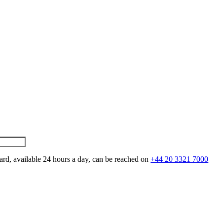
ard, available 24 hours a day, can be reached on
+44 20 3321 7000