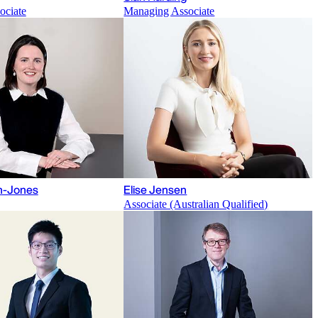
ociate
Managing Associate
gh-Jones
Elise Jensen
Associate (Australian Qualified)