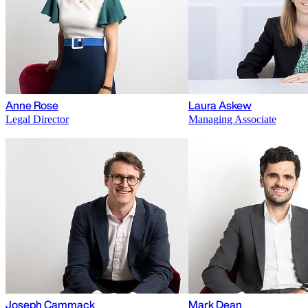
Anne Rose
Laura Askew
Legal Director
Managing Associate
Joseph Cammack
Mark Dean