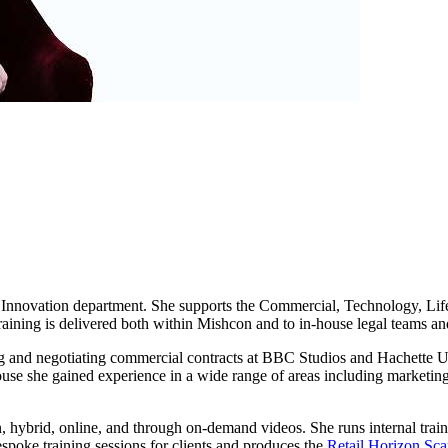
Innovation department. She supports the Commercial, Technology, Life
raining is delivered both within Mishcon and to in-house legal teams and
ng and negotiating commercial contracts at BBC Studios and Hachette U
use she gained experience in a wide range of areas including marketing,
on, hybrid, online, and through on-demand videos. She runs internal trai
espoke training sessions for clients and produces the
Retail Horizon Sc