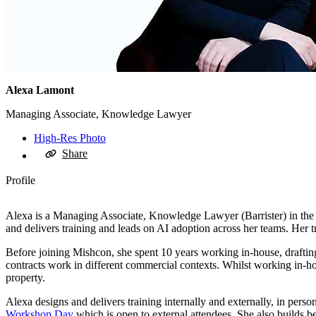
Alexa Lamont
Managing Associate, Knowledge Lawyer
High-Res Photo
Share
Profile
Alexa is a Managing Associate, Knowledge Lawyer (Barrister) in the 
and delivers training and leads on AI adoption across her teams. Her t
Before joining Mishcon, she spent 10 years working in-house, drafti
contracts work in different commercial contexts. Whilst working in-ho
property.
Alexa designs and delivers training internally and externally, in pers
Workshop Day
which is open to external attendees. She also builds b