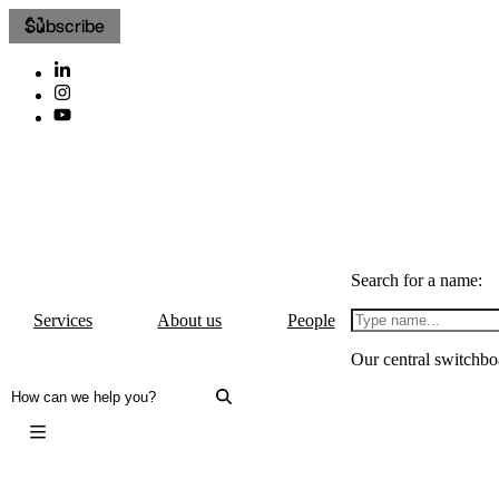
Subscribe
Search for a name:
Services
About us
People
Our central switchbo