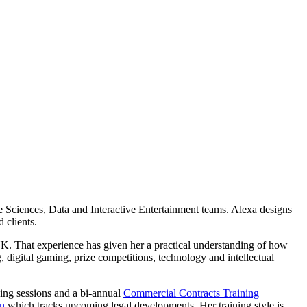
 Sciences, Data and Interactive Entertainment teams. Alexa designs
 clients.
K. That experience has given her a practical understanding of how
 digital gaming, prize competitions, technology and intellectual
ning sessions and a bi-annual
Commercial Contracts Training
an
which tracks upcoming legal developments. Her training style is