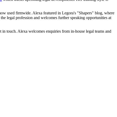
e now used firmwide. Alexa featured in Legora's "Shapers" blog, where
 the legal profession and welcomes further speaking opportunities at
et in touch. Alexa welcomes enquiries from in-house legal teams and