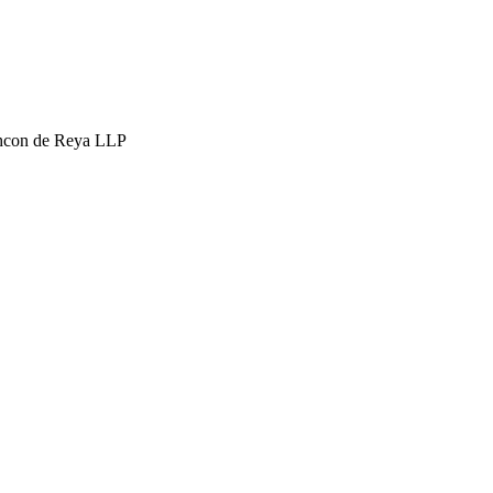
hcon de Reya LLP