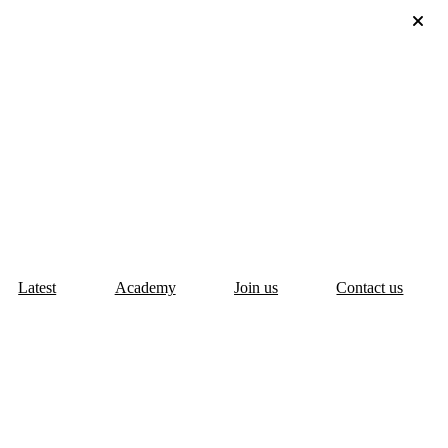
Latest
Academy
Join us
Contact us