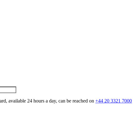
ard, available 24 hours a day, can be reached on
+44 20 3321 7000