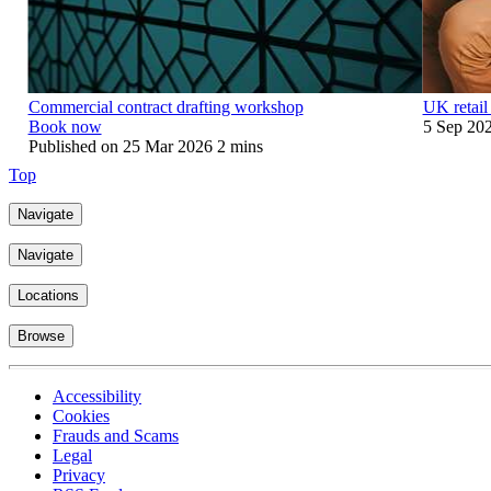
Commercial contract drafting workshop
UK retail
Book now
5 Sep 20
Published on
25 Mar 2026
2 mins
Top
Navigate
Navigate
Locations
Browse
Accessibility
Cookies
Frauds and Scams
Legal
Privacy