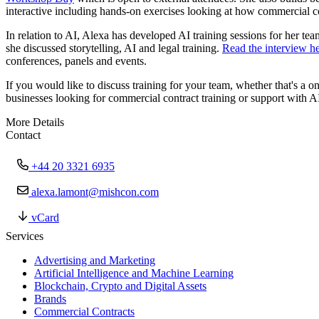
interactive including hands-on exercises looking at how commercial co
In relation to AI, Alexa has developed AI training sessions for her t
she discussed storytelling, AI and legal training.
Read the interview h
conferences, panels and events.
If you would like to discuss training for your team, whether that's 
businesses looking for commercial contract training or support with A
More Details
Contact
+44 20 3321 6935
alexa.lamont@mishcon.com
vCard
Services
Advertising and Marketing
Artificial Intelligence and Machine Learning
Blockchain, Crypto and Digital Assets
Brands
Commercial Contracts