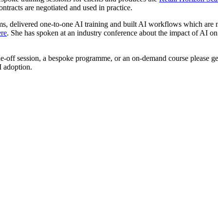
ntracts are negotiated and used in practice.
eams, delivered one-to-one AI training and built AI workflows which ar
ere
. She has spoken at an industry conference about the impact of AI on
a one-off session, a bespoke programme, or an on-demand course please g
I adoption.