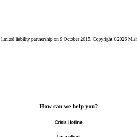
limited liability partnership on 9 October 2015.
Copyright ©2026 Mis
How can we help you?
Crisis Hotline
I'm a client