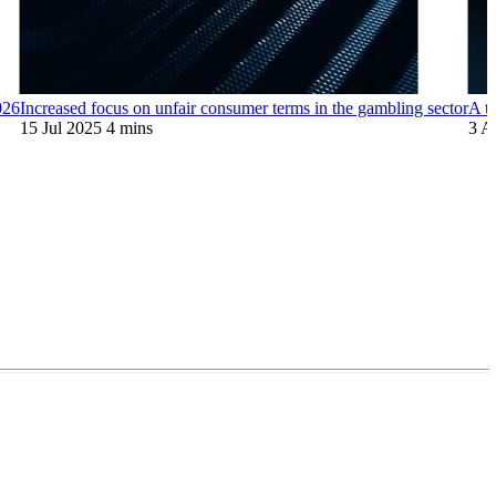
026
Increased focus on unfair consumer terms in the gambling sector
A t
15 Jul 2025
4 mins
3 A