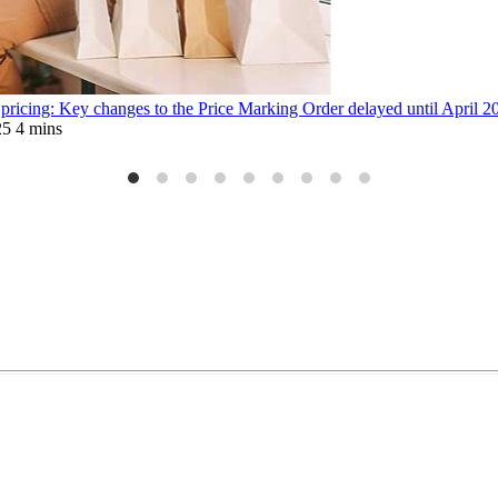
 pricing: Key changes to the Price Marking Order delayed until April 2
25
4 mins