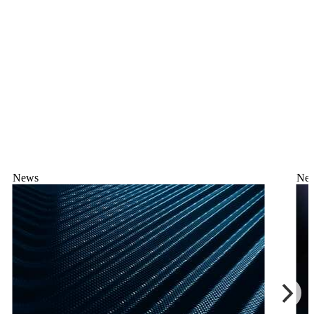
News
Ne