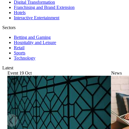
Digital Transformation
Franchising and Brand Extension
Hotels
Interactive Entertainment
Sectors
Betting and Gaming
Hospitality and Leisure
Retail
Sports
Technology
Latest
Event
19
Oct
News