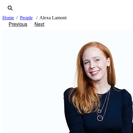
Home
People
Alexa Lamont
Previous
Next