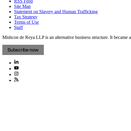
RSS Feed
Site Map
Statement on Slavery and Human Trafficking
Tax Strategy
Terms of Use
Staff
Mishcon de Reya LLP is an alternative business structure. It became a 
Subscribe now