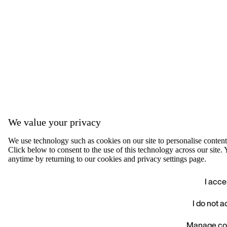
We value your privacy
We use technology such as cookies on our site to personalise content, 
Click below to consent to the use of this technology across our sit
anytime by returning to our cookies and privacy settings page.
I acce
I do not 
We value your privacy
Manage co