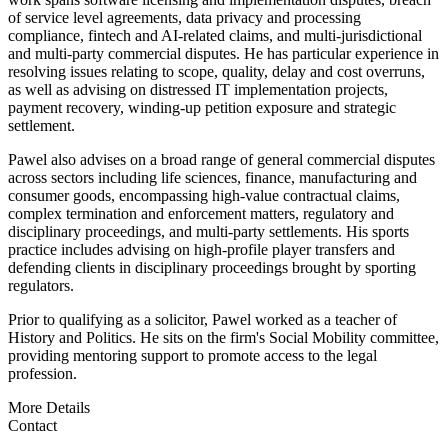
of service level agreements, data privacy and processing
compliance, fintech and AI-related claims, and multi-jurisdictional
and multi-party commercial disputes. He has particular experience in
resolving issues relating to scope, quality, delay and cost overruns,
as well as advising on distressed IT implementation projects,
payment recovery, winding-up petition exposure and strategic
settlement.
Pawel also advises on a broad range of general commercial disputes
across sectors including life sciences, finance, manufacturing and
consumer goods, encompassing high-value contractual claims,
complex termination and enforcement matters, regulatory and
disciplinary proceedings, and multi-party settlements. His sports
practice includes advising on high-profile player transfers and
defending clients in disciplinary proceedings brought by sporting
regulators.
Prior to qualifying as a solicitor, Pawel worked as a teacher of
History and Politics. He sits on the firm's Social Mobility committee,
providing mentoring support to promote access to the legal
profession.
More Details
Contact