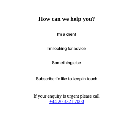
How can we help you?
I'm a client
I'm looking for advice
Something else
Subscribe: I'd like to keep in touch
If your enquiry is urgent please call
+44 20 3321 7000