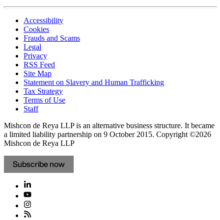
Accessibility
Cookies
Frauds and Scams
Legal
Privacy
RSS Feed
Site Map
Statement on Slavery and Human Trafficking
Tax Strategy
Terms of Use
Staff
Mishcon de Reya LLP is an alternative business structure. It became
a limited liability partnership on 9 October 2015.
Copyright ©2026
Mishcon de Reya LLP
Subscribe now