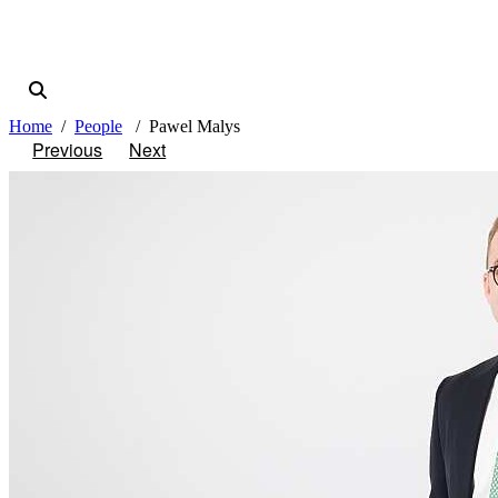
Home
People
Pawel Malys
Previous
Next