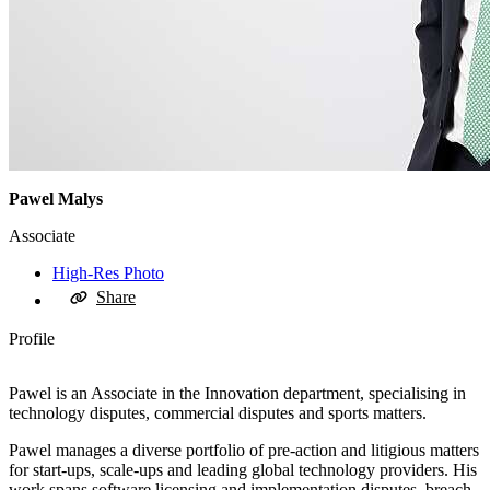
Pawel Malys
Associate
High-Res Photo
Share
Profile
Pawel is an Associate in the Innovation department, specialising in
technology disputes, commercial disputes and sports matters.
Pawel manages a diverse portfolio of pre-action and litigious matters
for start-ups, scale-ups and leading global technology providers. His
work spans software licensing and implementation disputes, breach