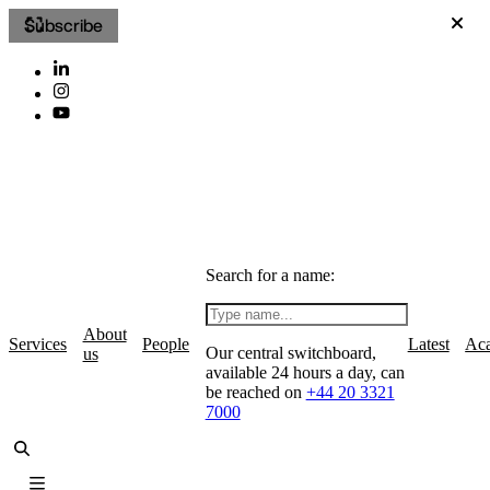
Subscribe
Search for a name:
About
Services
People
Latest
Ac
Our central switchboard,
us
available 24 hours a day, can
be reached on
+44 20 3321
7000