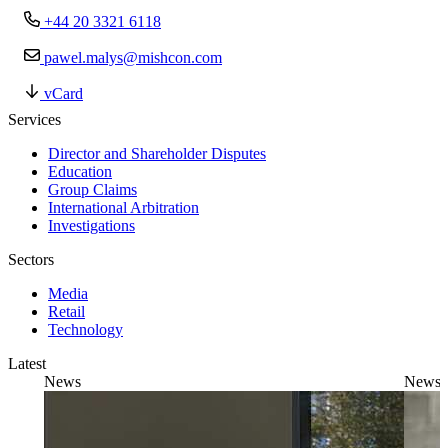
+44 20 3321 6118
pawel.malys@mishcon.com
vCard
Services
Director and Shareholder Disputes
Education
Group Claims
International Arbitration
Investigations
Sectors
Media
Retail
Technology
Latest
News
News