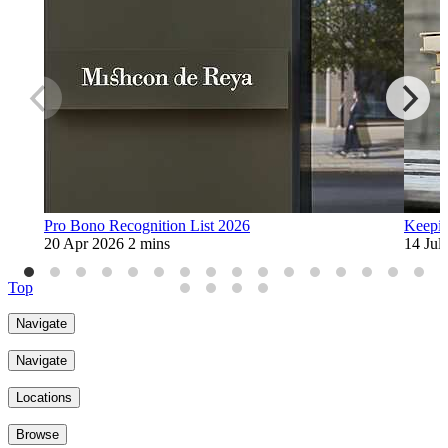
Pro Bono Recognition List 2026
Keepin
20 Apr 2026
2 mins
14 Jul
Top
Navigate
Navigate
Locations
Browse