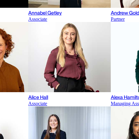
Annabel Getley
Andrew Gold
Associate
Partner
Alice Hall
Alexa Hamilt
Associate
Managing Ass