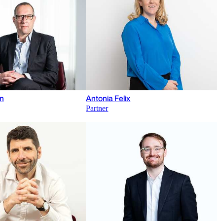
n
Antonia Felix
Partner