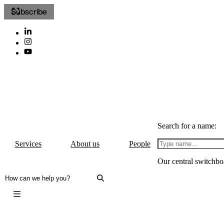
Subscribe
Search for a name:
Services
About us
People
Our central switchbo