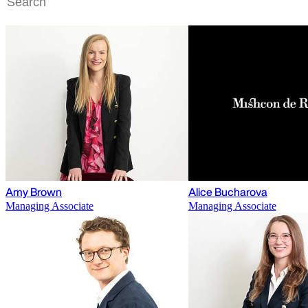
Amy Brown
Alice Bucharova
Managing Associate
Managing Associate