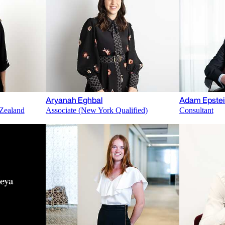
Aryanah Eghbal
Adam Epstei
Zealand
Associate (New York Qualified)
Consultant