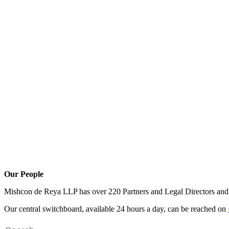
Our People
Mishcon de Reya LLP has over 220 Partners and Legal Directors and o
Our central switchboard, available 24 hours a day, can be reached on