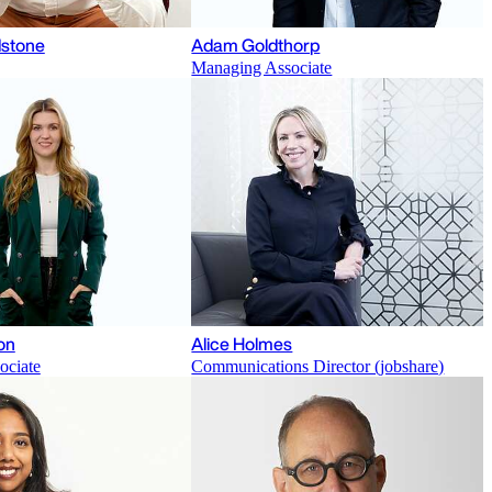
stone
Adam Goldthorp
Managing Associate
on
Alice Holmes
ociate
Communications Director (jobshare)