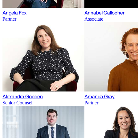
Angela Fox
Annabel Gallocher
Partner
Associate
Alexandra Gooden
Amanda Gray
Senior Counsel
Partner