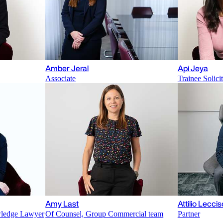
Amber Jeral
Api Jeya
Associate
Trainee Solici
Amy Last
Attilio Leccis
wledge Lawyer
Of Counsel, Group Commercial team
Partner