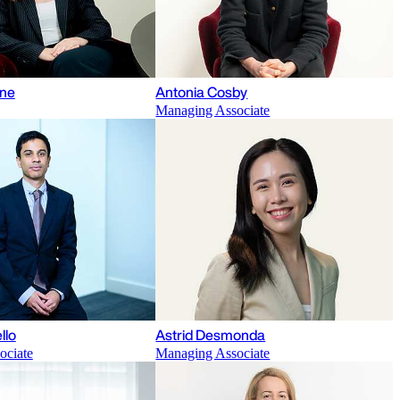
ane
Antonia Cosby
Managing Associate
llo
Astrid Desmonda
ociate
Managing Associate