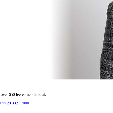
ver 650 fee-earners in total.
+44 20 3321 7000