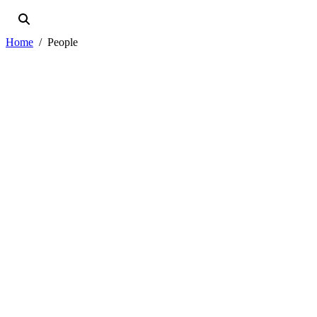
Home
People