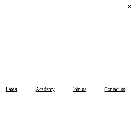
Latest
Academy
Join us
Contact us