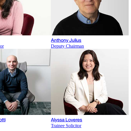
Anthony Julius
tor
Deputy Chairman
otti
Alyssa Loveres
Trainee Solicitor