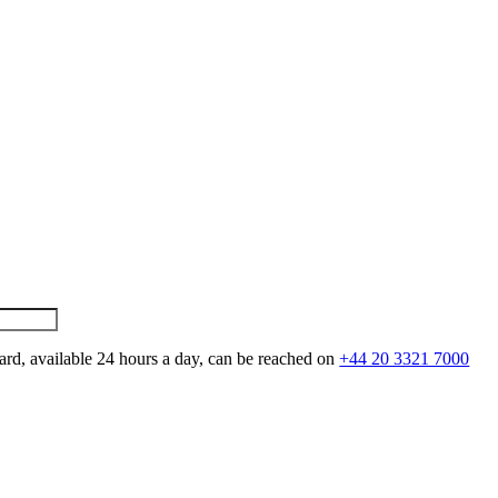
ard, available 24 hours a day, can be reached on
+44 20 3321 7000