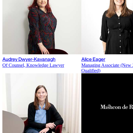
Audrey Dwyer-Kavanagh
Alice Eager
Of Counsel, Knowledge Lawyer
Managing Associate (New 
Qualified)