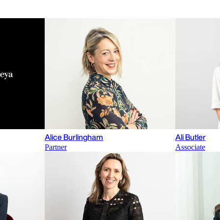
Alice Burlingham
Ali Butler
Partner
Associate