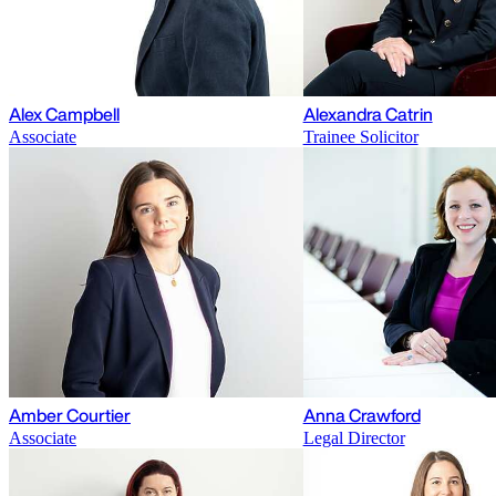
Alex Campbell
Alexandra Catrin
Associate
Trainee Solicitor
Amber Courtier
Anna Crawford
Associate
Legal Director