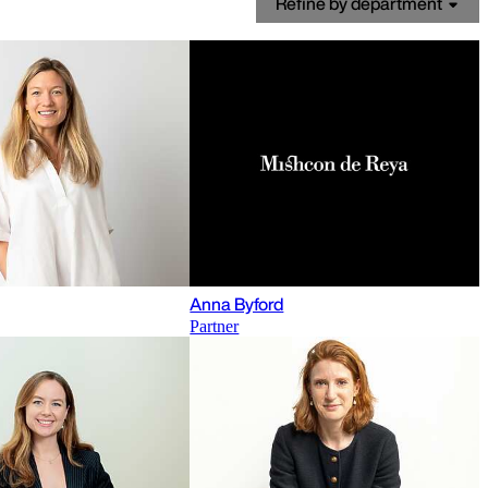
Refine by department
Anna Byford
Partner