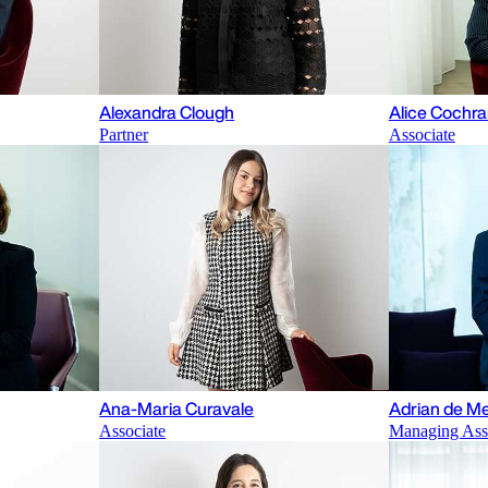
Alexandra Clough
Alice Cochr
Partner
Associate
Ana-Maria Curavale
Adrian de Me
Associate
Managing Ass