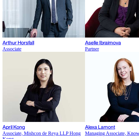
Arthur Horsfall
Aselle Ibraimova
Associate
Partner
April Kong
Alexa Lamont
Associate, Mishcon de Reya LLP Hong
Managing Associate, Kno
Kong