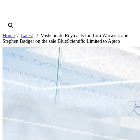
Home
Latest
Mishcon de Reya acts for Tom Warwick and
Stephen Badger on the sale BlueScientific Limited to Aptco