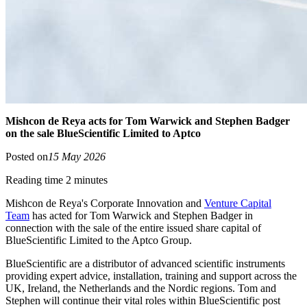
Mishcon de Reya acts for Tom Warwick and Stephen Badger
on the sale BlueScientific Limited to Aptco
Posted on
15 May 2026
Reading time 2 minutes
Mishcon de Reya's Corporate Innovation and
Venture Capital
Team
has acted for Tom Warwick and Stephen Badger in
connection with the sale of the entire issued share capital of
BlueScientific Limited to the Aptco Group.
BlueScientific are a distributor of advanced scientific instruments
providing expert advice, installation, training and support across the
UK, Ireland, the Netherlands and the Nordic regions. Tom and
Stephen will continue their vital roles within BlueScientific post