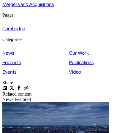
Mergers and Acquisitions
Pages
Cambridge
Categories
News
Our Work
Podcasts
Publications
Events
Video
Share
Related content
News
Featured