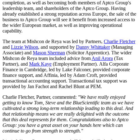
completion, as well as becoming both members of Aptco Group's
leadership team, and shareholders of the Aptco Group. Having
already established a strong reputation across Europe, the sale of the
business to Aptco Group will see it benefit from increased access to
the wider European market, as well as improving operational
capability.
The team at Mishcon de Reya was led by Partners,
Charlie Fletcher
and
Lizzie Wilson
, and supported by
Danny Whittaker
(Managing
Associate) and
Mason Sherman
(Solicitor Apprentice). The wider
Mishcon de Reya team included advice from
Anil Arora
(Tax
Partner), and
Mark Kaye
(Employment Partner). Alfa Corporate
Finance in Cambridge, led by Lake Falconer, provided corporate
finance support, and Affinia, led by Adam Croft, provided
transactional accounting support. Transactional tax support was
provided by Jan Fachot and Rachel Blunt at PEM.
Charlie Fletcher, Partner, commented:
"We have really enjoyed
getting to know Tom, Steve and the BlueScientific team as we have
cultivated a strong long-term relationship leading to this deal. And
that relationship means we are really delighted with the outcome
that this deal represents for them. Congratulations also to Aptco
Group: you have a great asset on your hands here which can
continue to go from strength to strength."