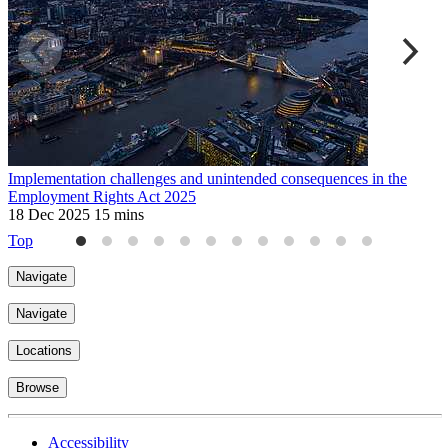
Implementation challenges and unintended consequences in the
M
Employment Rights Act 2025
r
18 Dec 2025
15 mins
3
Top
Navigate
Navigate
Locations
Browse
Accessibility