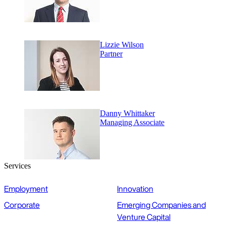
Lizzie Wilson
Partner
Danny Whittaker
Managing Associate
Services
Employment
Innovation
Corporate
Emerging Companies and
Venture Capital