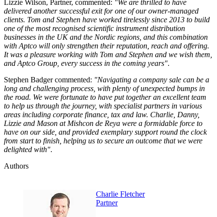
Lizzie Wilson, Partner, commented:
"We are thrilled to have
delivered another successful exit for one of our owner-managed
clients. Tom and Stephen have worked tirelessly since 2013 to build
one of the most recognised scientific instrument distribution
businesses in the UK and the Nordic regions, and this combination
with Aptco will only strengthen their reputation, reach and offering.
It was a pleasure working with Tom and Stephen and we wish them,
and Aptco Group, every success in the coming years"
.
Stephen Badger commented:
"Navigating a company sale can be a
long and challenging process, with plenty of unexpected bumps in
the road. We were fortunate to have put together an excellent team
to help us through the journey, with specialist partners in various
areas including corporate finance, tax and law. Charlie, Danny,
Lizzie and Mason at Mishcon de Reya were a formidable force to
have on our side, and provided exemplary support round the clock
from start to finish, helping us to secure an outcome that we were
delighted with"
.
Authors
Charlie Fletcher
Partner