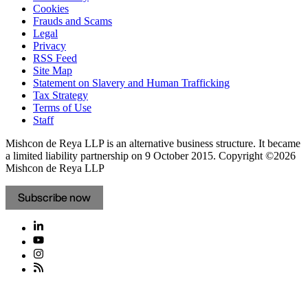
Cookies
Frauds and Scams
Legal
Privacy
RSS Feed
Site Map
Statement on Slavery and Human Trafficking
Tax Strategy
Terms of Use
Staff
Mishcon de Reya LLP is an alternative business structure. It became
a limited liability partnership on 9 October 2015.
Copyright ©2026
Mishcon de Reya LLP
Subscribe now