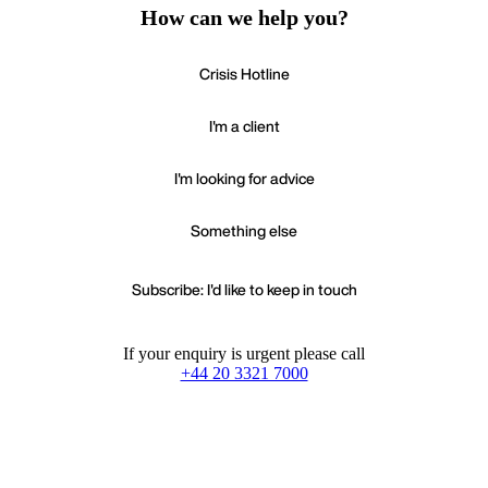
How can we help you?
Crisis Hotline
I'm a client
I'm looking for advice
Something else
Subscribe: I'd like to keep in touch
If your enquiry is urgent please call
+44 20 3321 7000