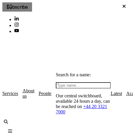
Subscribe
Search for a name:
About
Services
People
Latest
Ac
Our central switchboard,
us
available 24 hours a day, can
be reached on
+44 20 3321
7000