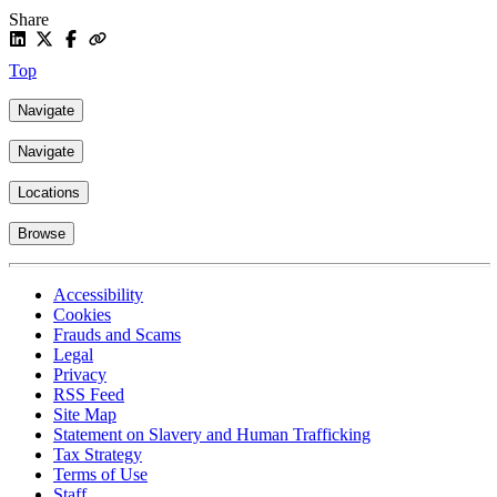
Share
Top
Navigate
Navigate
Locations
Browse
Accessibility
Cookies
Frauds and Scams
Legal
Privacy
RSS Feed
Site Map
Statement on Slavery and Human Trafficking
Tax Strategy
Terms of Use
Staff