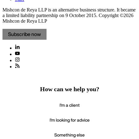
Mishcon de Reya LLP is an alternative business structure. It became
a limited liability partnership on 9 October 2015.
Copyright ©2026
Mishcon de Reya LLP
Subscribe now
How can we help you?
I'm a client
I'm looking for advice
Something else