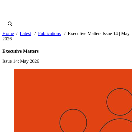
Home
Latest
Publications
Executive Matters Issue 14 | May
2026
Executive Matters
Issue 14
: May 2026