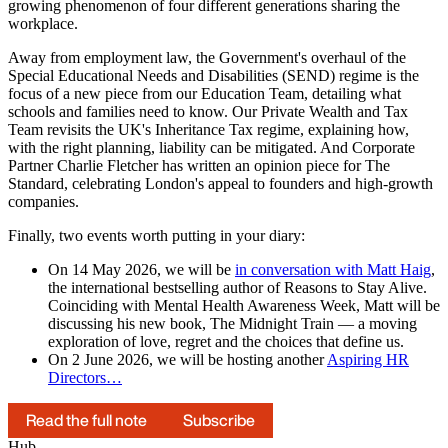
growing phenomenon of four different generations sharing the
workplace.
Away from employment law, the Government's overhaul of the
Special Educational Needs and Disabilities (SEND) regime is the
focus of a new piece from our Education Team, detailing what
schools and families need to know. Our Private Wealth and Tax
Team revisits the UK's Inheritance Tax regime, explaining how,
with the right planning, liability can be mitigated. And Corporate
Partner Charlie Fletcher has written an opinion piece for The
Standard, celebrating London's appeal to founders and high-growth
companies.
Finally, two events worth putting in your diary:
On 14 May 2026, we will be
in conversation with Matt Haig
,
the international bestselling author of Reasons to Stay Alive.
Coinciding with Mental Health Awareness Week, Matt will be
discussing his new book, The Midnight Train — a moving
exploration of love, regret and the choices that define us.
On 2 June 2026, we will be hosting another
Aspiring HR
Directors…
Read the full note
Subscribe
Hub