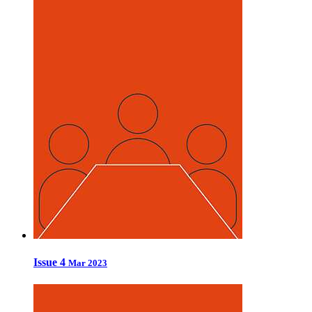
Issue 4
Mar 2023