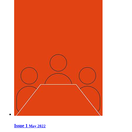
Issue 1
May 2022