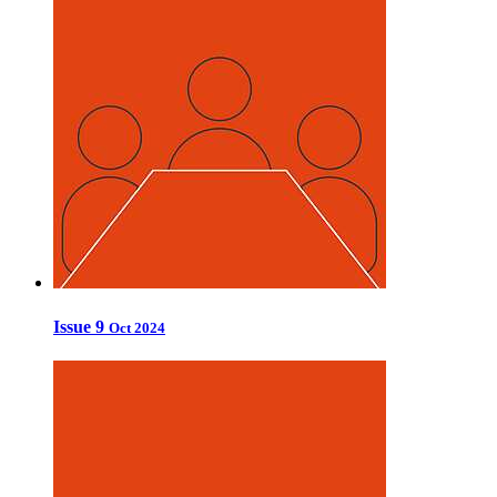
Issue 9
Oct 2024