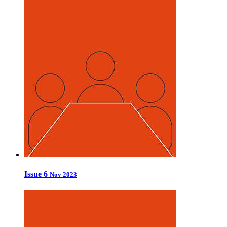
Issue 6
Nov 2023