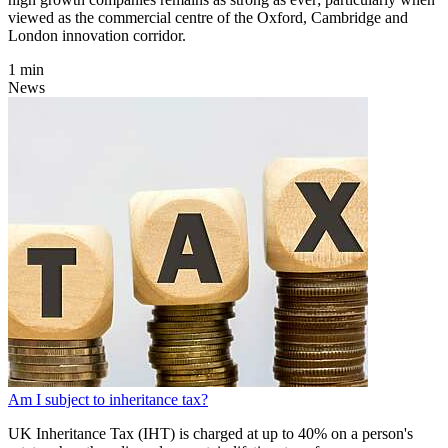
viewed as the commercial centre of the Oxford, Cambridge and
London innovation corridor.
1 min
News
Am I subject to inheritance tax?
UK Inheritance Tax (IHT) is charged at up to 40% on a person's