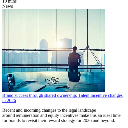
10 mins
News
Brand success through shared ownership: Talent incentive changes
in 2026
Recent and incoming changes to the legal landscape
around remuneration and equity incentives make this an ideal time
for brands to revisit their reward strategy for 2026 and beyond.