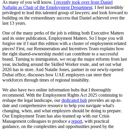
As many of you will know,
I recently took over from Daniel
Naftalin as Chair of the Employment Department
. I feel incredibly
privileged to lead this talented group of lawyers; and look forward to
building on the extraordinary success that Daniel achieved over the
last 13 years.
One of the many perks of the job is editing both Executive Matters
and its sister publication, Employment Matters. So I hope you will
forgive me if I start this edition with a cluster of employment-related
pieces! First, our Remuneration and Incentives Team explains how
the right shared-ownership model can contribute to a successful
brand. Turning to immigration, we recap the major reforms from last
year, including around the Skilled Worker route, and set out what
2026 has in store. And Natalie Jones, partner in our newly-opened
Dubai office, discusses how UAE employers can steer their
workforces through times of regional instability.
We also have two online information hubs that I thoroughly
recommend. With the Employment Rights Act 2025 continuing to
reshape the legal landscape, our
dedicated hub
provides an up-to-
date and comprehensive resource to help you navigate what's
changing, when, and what employers should be doing to prepare.
Our Employment Team has also teamed up with our Crisis
Management colleagues to produce a
report
, with practical
guidance, on the complexities and opportunities posed by the