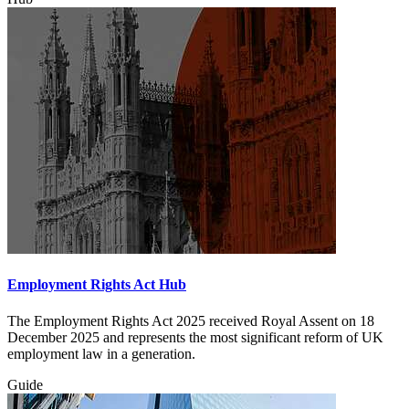
Employment Rights Act Hub
The Employment Rights Act 2025 received Royal Assent on 18
December 2025 and represents the most significant reform of UK
employment law in a generation.
Guide