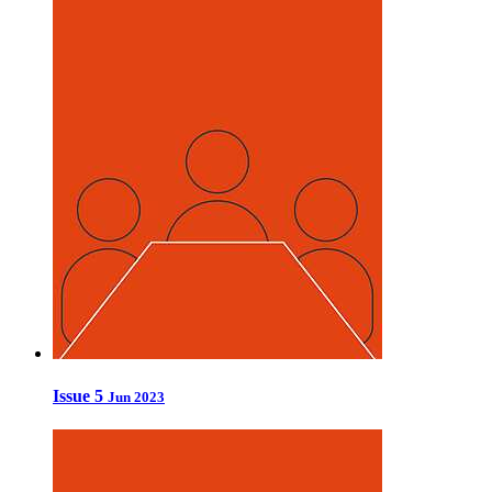
Issue 5
Jun 2023