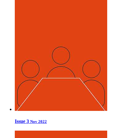
Issue 3
Nov 2022