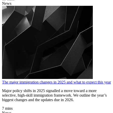
News
The major immigration changes in 2025 and what to expect this year
Major policy shifts in 2025 signalled a move toward a more
selective, high-skill immigration framework. We outline the year’s
biggest changes and the updates due in 2026.
7 mins
News