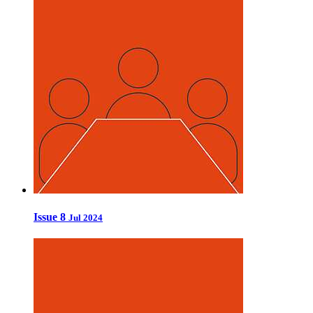
Issue 8
Jul 2024