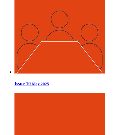
Issue 10
May 2025