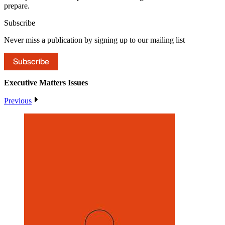
prepare.
Subscribe
Never miss a publication by signing up to our mailing list
Subscribe
Executive Matters
Issues
Previous