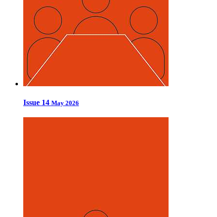
Issue 14
May 2026