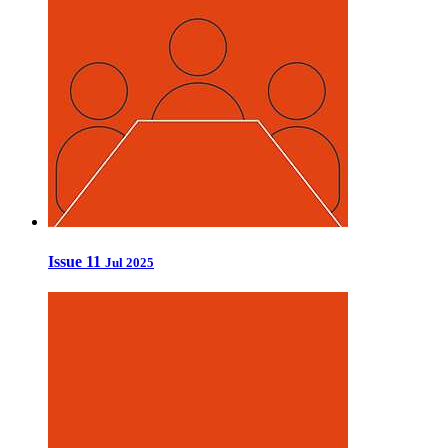
Issue 11
Jul 2025