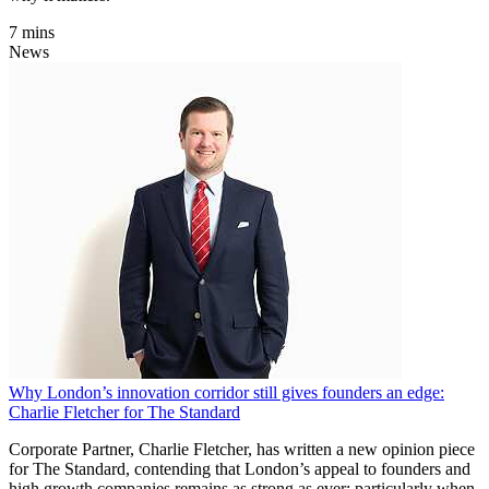
7 mins
News
Why London’s innovation corridor still gives founders an edge:
Charlie Fletcher for The Standard
Corporate Partner, Charlie Fletcher, has written a new opinion piece
for The Standard, contending that London’s appeal to founders and
high growth companies remains as strong as ever; particularly when