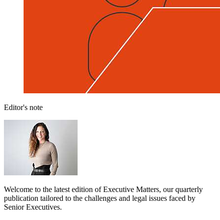
Editor's note
Welcome to the latest edition of Executive Matters, our quarterly
publication tailored to the challenges and legal issues faced by
Senior Executives.