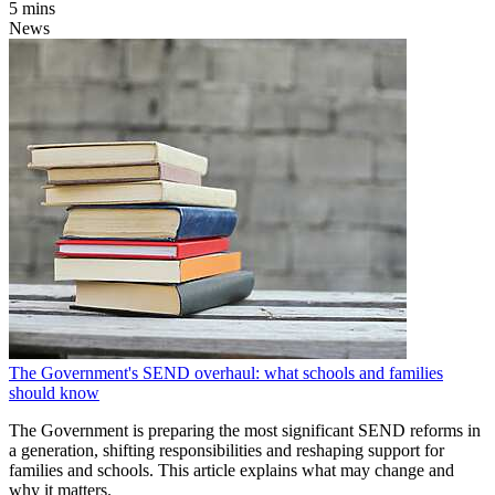
5 mins
News
The Government's SEND overhaul: what schools and families
should know
The Government is preparing the most significant SEND reforms in
a generation, shifting responsibilities and reshaping support for
families and schools. This article explains what may change and
why it matters.