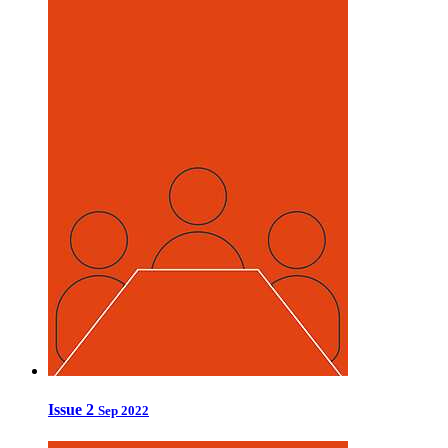
Issue 2
Sep 2022