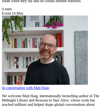
estate when they die and on certain lifetime transfers.
4 mins
Event
14
May
In conversation with Matt Haig
We welcome Matt Haig, internationally bestselling author of The
Midnight Library and Reasons to Stay Alive, whose work has
reached millions and helped shape global conversations about