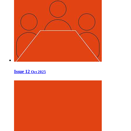
Issue 12
Oct 2025