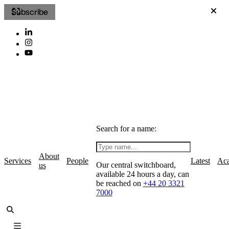
Subscribe
Search for a name:
About
Services
People
Latest
Ac
Our central switchboard,
us
available 24 hours a day, can
be reached on
+44 20 3321
7000