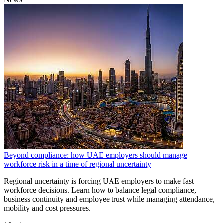
Beyond compliance: how UAE employers should manage
workforce risk in a time of regional uncertainty
Regional uncertainty is forcing UAE employers to make fast
workforce decisions. Learn how to balance legal compliance,
business continuity and employee trust while managing attendance,
mobility and cost pressures.