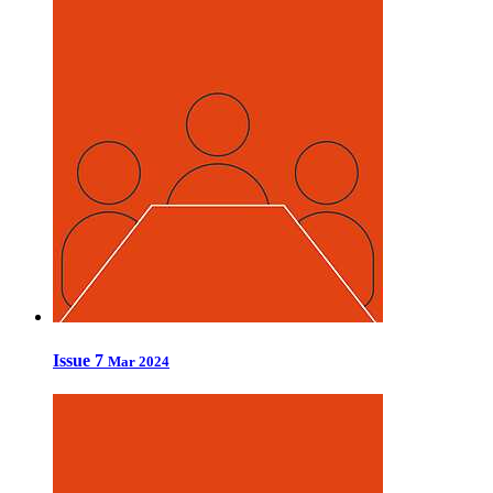
Issue 7
Mar 2024