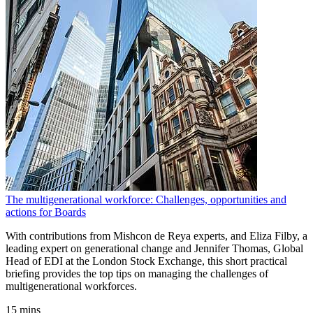
The multigenerational workforce: Challenges, opportunities and
actions for Boards
With contributions from Mishcon de Reya experts, and Eliza Filby, a
leading expert on generational change and Jennifer Thomas, Global
Head of EDI at the London Stock Exchange, this short practical
briefing provides the top tips on managing the challenges of
multigenerational workforces.
15 mins