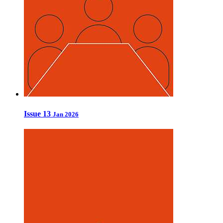
Issue 13
Jan 2026