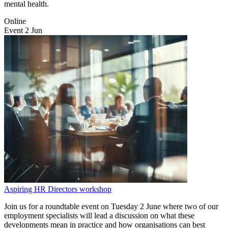
mental health.
Online
Event
2
Jun
Aspiring HR Directors workshop
Join us for a roundtable event on Tuesday 2 June where two of our
employment specialists will lead a discussion on what these
developments mean in practice and how organisations can best